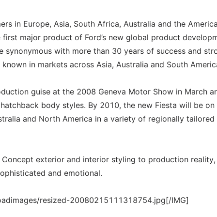
s in Europe, Asia, South Africa, Australia and the Americ
 first major product of Ford’s new global product develop
me synonymous with more than 30 years of success and str
l known in markets across Asia, Australia and South Americ
 production guise at the 2008 Geneva Motor Show in March an
r hatchback body styles. By 2010, the new Fiesta will be on 
tralia and North America in a variety of regionally tailored
oncept exterior and interior styling to production reality,
sophisticated and emotional.
loadimages/resized-20080215111318754.jpg[/IMG]