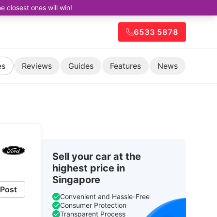
closest ones will win!
6533 5878
es
Reviews
Guides
Features
News
Sell your car at the
highest price in
Singapore
Post
Convenient and Hassle-Free
Consumer Protection
Transparent Process