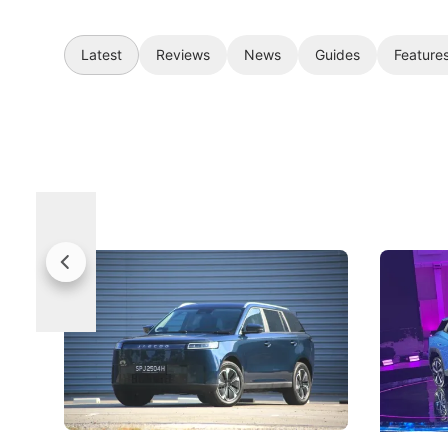
Latest
Reviews
News
Guides
Feature
Jaecoo 5 Review: Caught Between
The Next
Categories
Under t
The Jaecoo J5's biggest challenge isn't
Omoda-Jae
capability, but convincing buyers to look
aims to ma
beyond its Category B classification.
machines 
New Cars
Electric Vehicles
New Cars