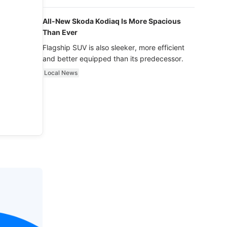
luxury.
All-New Skoda Kodiaq Is More Spacious
Than Ever
Flagship SUV is also sleeker, more efficient
and better equipped than its predecessor.
Local News