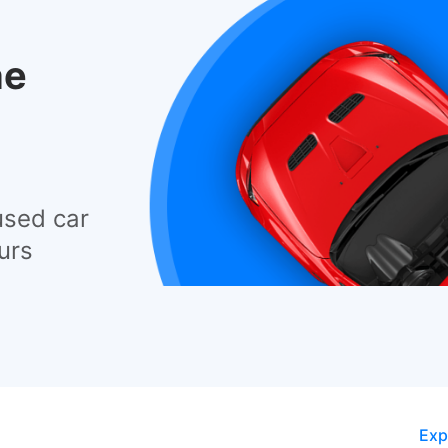
he
used car
urs
Exp