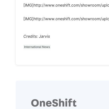
[IMG]http://www.oneshift.com/showroom/up
[IMG]http://www.oneshift.com/showroom/up
Credits: Jarvis
International News