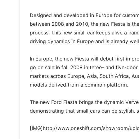
Designed and developed in Europe for customer
between 2008 and 2010, the new Fiesta is the
process. This new small car keeps alive a na
driving dynamics in Europe and is already wel
In Europe, the new Fiesta will debut first in
go on sale in fall 2008 in three- and five-doo
markets across Europe, Asia, South Africa, Aus
models derived from a common platform.
The new Ford Fiesta brings the dynamic Verve C
demonstrating that small cars can be stylish, 
[IMG]http://www.oneshift.com/showroom/up