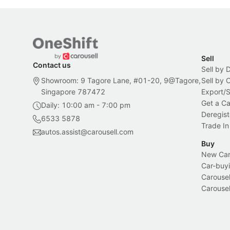
Sell
Contact us
Sell by 
Showroom: 9 Tagore Lane, #01-20, 9@Tagore,
Sell by
Singapore 787472
Export/
Get a Ca
Daily: 10:00 am - 7:00 pm
Deregist
6533 5878
Trade In
autos.assist@carousell.com
Buy
New Car 
Car-buyi
Carousel
Carousel