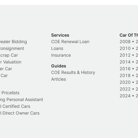
Services
Car Of T
Dealer Bidding
COE Renewal Loan
2008
•
 Consignment
Loans
2010
•
Scrap Car
Insurance
2012
•
r Valuation
2014
•
Guides
er Car
2016
•
COE Results & History
 Car
2018
•
Articles
2020
•
2022
•
Pricelists
2024
•
ng Personal Assistant
l Certified Cars
l Direct Owner Cars