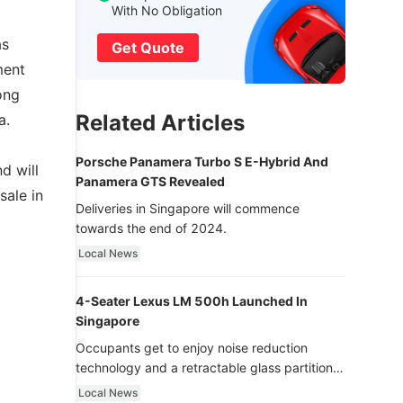
With No Obligation
as
Get Quote
ment
ong
Related Articles
a.
Porsche Panamera Turbo S E-Hybrid And
d will
Panamera GTS Revealed
sale in
Deliveries in Singapore will commence
towards the end of 2024.
Local News
4-Seater Lexus LM 500h Launched In
Singapore
Occupants get to enjoy noise reduction
technology and a retractable glass partition
with dimming function - now that’s ultra
Local News