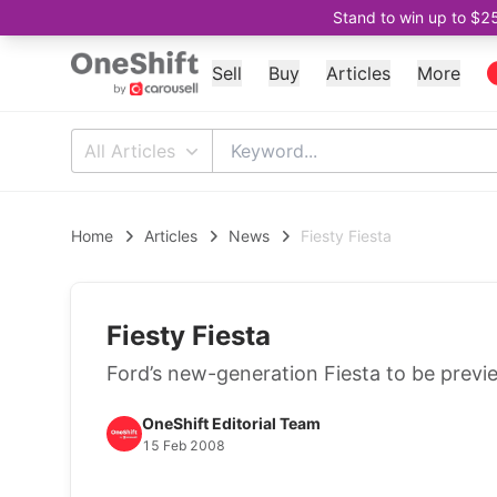
Stand to win up to $2
Sell
Buy
Articles
More
All Articles
Home
Articles
News
Fiesty Fiesta
Fiesty Fiesta
Ford’s new-generation Fiesta to be pre
OneShift Editorial Team
15 Feb 2008