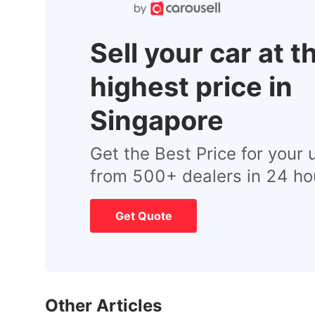
Sell your car at t
highest price in
Singapore
Get the Best Price for your 
from 500+ dealers in 24 ho
Get Quote
Other Articles