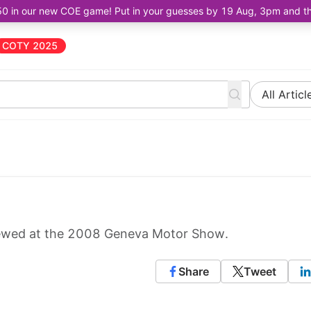
50 in our new COE game! Put in your guesses by 19 Aug, 3pm and the 
COTY 2025
All Articl
viewed at the 2008 Geneva Motor Show.
Share
Tweet