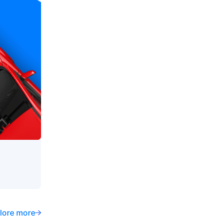
lore more