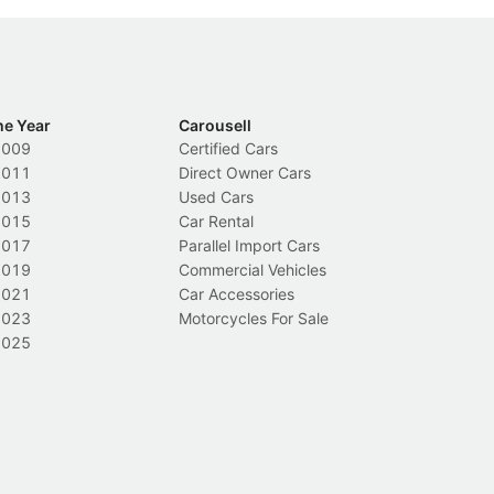
he Year
Carousell
2009
Certified Cars
2011
Direct Owner Cars
2013
Used Cars
2015
Car Rental
2017
Parallel Import Cars
2019
Commercial Vehicles
2021
Car Accessories
2023
Motorcycles For Sale
2025