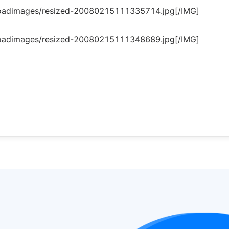
loadimages/resized-20080215111335714.jpg[/IMG]
loadimages/resized-20080215111348689.jpg[/IMG]