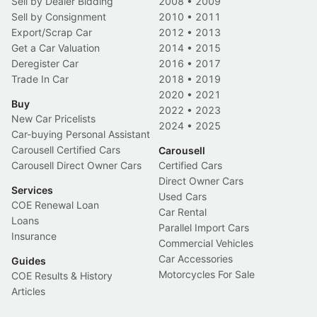
Sell by Dealer Bidding
2008
•
2009
Sell by Consignment
2010
•
2011
Export/Scrap Car
2012
•
2013
Get a Car Valuation
2014
•
2015
Deregister Car
2016
•
2017
Trade In Car
2018
•
2019
2020
•
2021
Buy
2022
•
2023
New Car Pricelists
2024
•
2025
Car-buying Personal Assistant
Carousell Certified Cars
Carousell
Carousell Direct Owner Cars
Certified Cars
Direct Owner Cars
Services
Used Cars
COE Renewal Loan
Car Rental
Loans
Parallel Import Cars
Insurance
Commercial Vehicles
Car Accessories
Guides
Motorcycles For Sale
COE Results & History
Articles