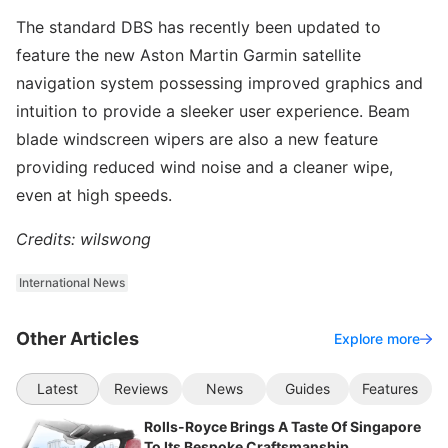
The standard DBS has recently been updated to
feature the new Aston Martin Garmin satellite
navigation system possessing improved graphics and
intuition to provide a sleeker user experience. Beam
blade windscreen wipers are also a new feature
providing reduced wind noise and a cleaner wipe,
even at high speeds.
Credits: wilswong
International News
Other Articles
Explore more
Latest
Reviews
News
Guides
Features
Rolls-Royce Brings A Taste Of Singapore
To Its Bespoke Craftsmanship