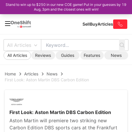
Stand to win up to $250 in our new COE game! Put in your guesses by 19
Aug, 3pm and the closest ones will win!
Sell
Buy
Articles
All Articles
All Articles
Reviews
Guides
Features
News
Home
Articles
News
First Look: Aston Martin DBS Carbon Edition
First Look: Aston Martin DBS Carbon Edition
Aston Martin will premiere two striking new
Carbon Edition DBS sports cars at the Frankfurt