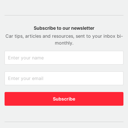
Subscribe to our newsletter
Car tips, articles and resources, sent to your inbox bi-
monthly.
Subscribe