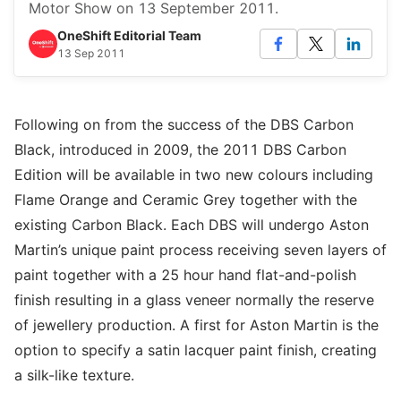
Motor Show on 13 September 2011.
OneShift Editorial Team
13 Sep 2011
Following on from the success of the DBS Carbon
Black, introduced in 2009, the 2011 DBS Carbon
Edition will be available in two new colours including
Flame Orange and Ceramic Grey together with the
existing Carbon Black. Each DBS will undergo Aston
Martin’s unique paint process receiving seven layers of
paint together with a 25 hour hand flat-and-polish
finish resulting in a glass veneer normally the reserve
of jewellery production. A first for Aston Martin is the
option to specify a satin lacquer paint finish, creating
a silk-like texture.