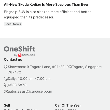
All-New Skoda Kodiaq Is More Spacious Than Ever
Flagship SUV is also sleeker, more efficient and better
equipped than its predecessor.
Local News
Contact us
Showroom: 9 Tagore Lane, #01-20, 9@Tagore, Singapore
787472
Daily: 10:00 am - 7:00 pm
6533 5878
autos.assist@carousell.com
Sell
Car Of The Year