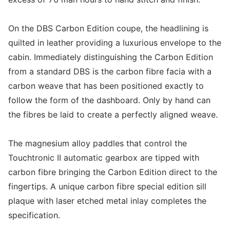
On the DBS Carbon Edition coupe, the headlining is
quilted in leather providing a luxurious envelope to the
cabin. Immediately distinguishing the Carbon Edition
from a standard DBS is the carbon fibre facia with a
carbon weave that has been positioned exactly to
follow the form of the dashboard. Only by hand can
the fibres be laid to create a perfectly aligned weave.
The magnesium alloy paddles that control the
Touchtronic II automatic gearbox are tipped with
carbon fibre bringing the Carbon Edition direct to the
fingertips. A unique carbon fibre special edition sill
plaque with laser etched metal inlay completes the
specification.