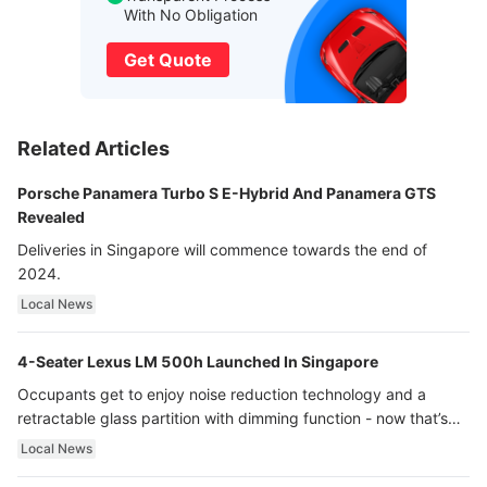
With No Obligation
Get Quote
Related Articles
Porsche Panamera Turbo S E-Hybrid And Panamera GTS
Revealed
Deliveries in Singapore will commence towards the end of
2024.
Local News
4-Seater Lexus LM 500h Launched In Singapore
Occupants get to enjoy noise reduction technology and a
retractable glass partition with dimming function - now that’s
ultra luxury.
Local News