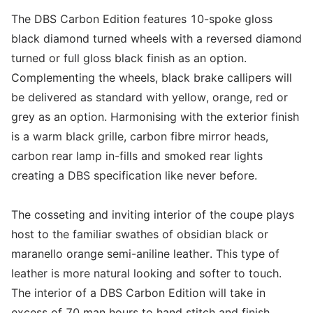
The DBS Carbon Edition features 10-spoke gloss
black diamond turned wheels with a reversed diamond
turned or full gloss black finish as an option.
Complementing the wheels, black brake callipers will
be delivered as standard with yellow, orange, red or
grey as an option. Harmonising with the exterior finish
is a warm black grille, carbon fibre mirror heads,
carbon rear lamp in-fills and smoked rear lights
creating a DBS specification like never before.
The cosseting and inviting interior of the coupe plays
host to the familiar swathes of obsidian black or
maranello orange semi-aniline leather. This type of
leather is more natural looking and softer to touch.
The interior of a DBS Carbon Edition will take in
excess of 70 man hours to hand stitch and finish.