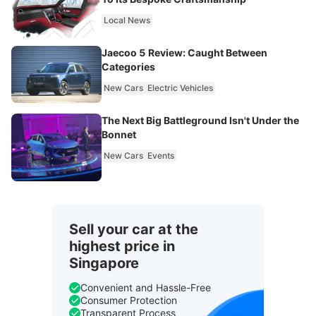
Local News
Jaecoo 5 Review: Caught Between
Categories
New Cars
Electric Vehicles
The Next Big Battleground Isn't Under the
Bonnet
New Cars
Events
Sell your car at the
highest price in
Singapore
Convenient and Hassle-Free
Consumer Protection
Transparent Process