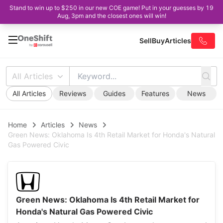
Stand to win up to $250 in our new COE game! Put in your guesses by 19
Aug, 3pm and the closest ones will win!
Sell
Buy
Articles
All Articles
All Articles
Reviews
Guides
Features
News
Home
Articles
News
Green News: Oklahoma Is 4th Retail Market for Honda's Natural
Gas Powered Civic
Green News: Oklahoma Is 4th Retail Market for
Honda's Natural Gas Powered Civic