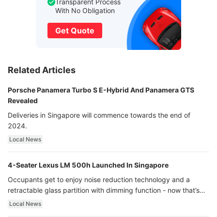
Transparent Process
With No Obligation
Get Quote
Related Articles
Porsche Panamera Turbo S E-Hybrid And Panamera GTS
Revealed
Deliveries in Singapore will commence towards the end of
2024.
Local News
4-Seater Lexus LM 500h Launched In Singapore
Occupants get to enjoy noise reduction technology and a
retractable glass partition with dimming function - now that’s
ultra luxury.
Local News