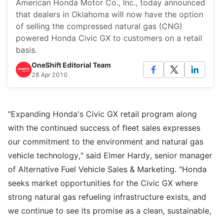
American Honda Motor Co., Inc., today announced
that dealers in Oklahoma will now have the option
of selling the compressed natural gas (CNG)
powered Honda Civic GX to customers on a retail
basis.
OneShift Editorial Team
28 Apr 2010
"Expanding Honda's Civic GX retail program along
with the continued success of fleet sales expresses
our commitment to the environment and natural gas
vehicle technology," said Elmer Hardy, senior manager
of Alternative Fuel Vehicle Sales & Marketing. "Honda
seeks market opportunities for the Civic GX where
strong natural gas refueling infrastructure exists, and
we continue to see its promise as a clean, sustainable,