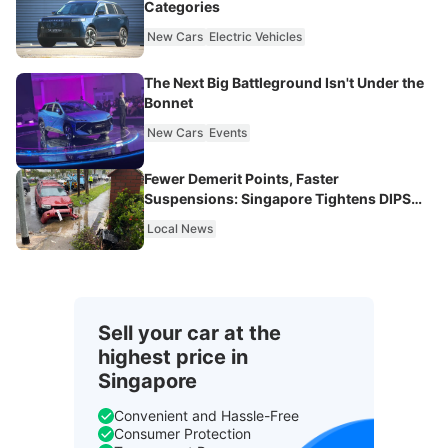
Categories
New Cars
Electric Vehicles
The Next Big Battleground Isn't Under the
Bonnet
New Cars
Events
Fewer Demerit Points, Faster
Suspensions: Singapore Tightens DIPS
From 2027
Local News
Sell your car at the
highest price in
Singapore
Convenient and Hassle-Free
Consumer Protection