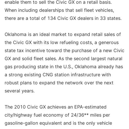
enable them to sell the Civic GX on a retail basis.
When including dealerships that sell fleet vehicles,
there are a total of 134 Civic GX dealers in 33 states.
Oklahoma is an ideal market to expand retail sales of
the Civic GX with its low refueling costs, a generous
state tax incentive toward the purchase of a new Civic
GX and solid fleet sales. As the second largest natural
gas producing state in the U.S., Oklahoma already has
a strong existing CNG station infrastructure with
robust plans to expand the network over the next
several years.
The 2010 Civic GX achieves an EPA-estimated
city/highway fuel economy of 24/36** miles per
gasoline-gallon equivalent and is the only vehicle