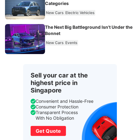
Categories
New Cars
Electric Vehicles
The Next Big Battleground Isn't Under the
Bonnet
New Cars
Events
Sell your car at the
highest price in
Singapore
Convenient and Hassle-Free
Consumer Protection
Transparent Process
With No Obligation
Get Quote