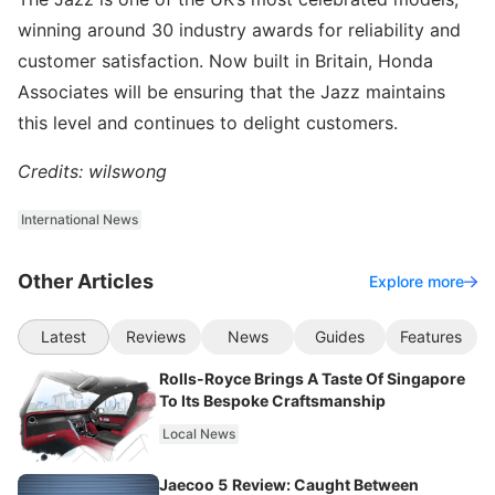
winning around 30 industry awards for reliability and
customer satisfaction. Now built in Britain, Honda
Associates will be ensuring that the Jazz maintains
this level and continues to delight customers.
Credits: wilswong
International News
Other Articles
Explore more
Latest
Reviews
News
Guides
Features
Rolls-Royce Brings A Taste Of Singapore
To Its Bespoke Craftsmanship
Local News
Jaecoo 5 Review: Caught Between