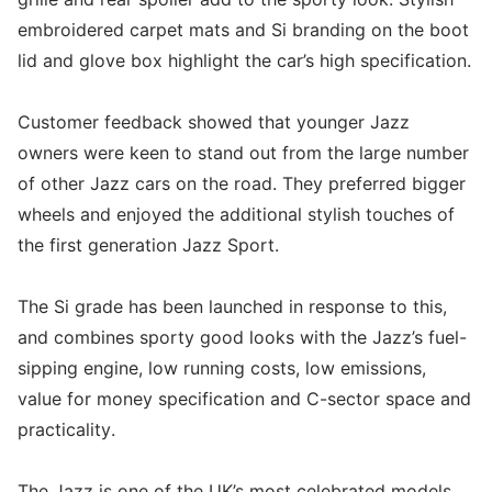
embroidered carpet mats and Si branding on the boot
lid and glove box highlight the car’s high specification.
Customer feedback showed that younger Jazz
owners were keen to stand out from the large number
of other Jazz cars on the road. They preferred bigger
wheels and enjoyed the additional stylish touches of
the first generation Jazz Sport.
The Si grade has been launched in response to this,
and combines sporty good looks with the Jazz’s fuel-
sipping engine, low running costs, low emissions,
value for money specification and C-sector space and
practicality.
The Jazz is one of the UK’s most celebrated models,