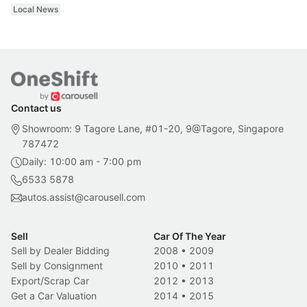
Local News
Contact us
Showroom: 9 Tagore Lane, #01-20, 9@Tagore, Singapore
787472
Daily: 10:00 am - 7:00 pm
6533 5878
autos.assist@carousell.com
Sell
Car Of The Year
Sell by Dealer Bidding
2008
•
2009
Sell by Consignment
2010
•
2011
Export/Scrap Car
2012
•
2013
Get a Car Valuation
2014
•
2015