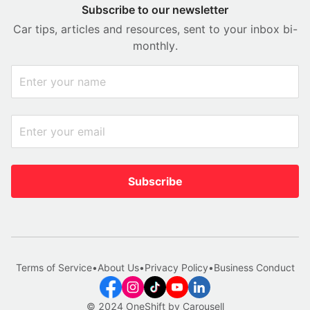
Subscribe to our newsletter
Car tips, articles and resources, sent to your inbox bi-
monthly.
Subscribe
Terms of Service
•
About Us
•
Privacy Policy
•
Business Conduct
© 2024 OneShift by Carousell