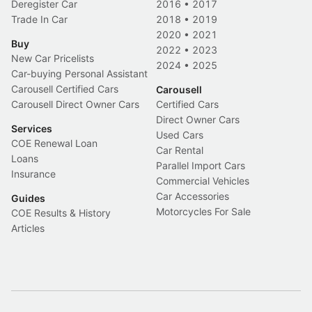
Deregister Car
2016
•
2017
Trade In Car
2018
•
2019
2020
•
2021
Buy
2022
•
2023
New Car Pricelists
2024
•
2025
Car-buying Personal Assistant
Carousell Certified Cars
Carousell
Carousell Direct Owner Cars
Certified Cars
Direct Owner Cars
Services
Used Cars
COE Renewal Loan
Car Rental
Loans
Parallel Import Cars
Insurance
Commercial Vehicles
Car Accessories
Guides
Motorcycles For Sale
COE Results & History
Articles