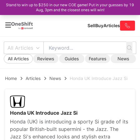
Stand to win up to $250 in our new COE game! Put in your guesses by 19
Aug, 3pm and the closest ones will win!
Sell
Buy
Articles
All Articles
All Articles
Reviews
Guides
Features
News
Home
Articles
News
Honda UK Introduce Jazz Si
Honda UK Introduce Jazz Si
Honda (UK) is introducing a sporty Si grade of its
popular British-built supermini - the Jazz. The
Jazz Si's enhanced looks and stylish extra