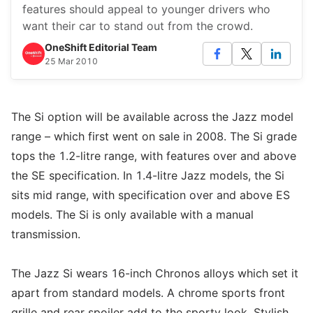
features should appeal to younger drivers who
want their car to stand out from the crowd.
OneShift Editorial Team
25 Mar 2010
The Si option will be available across the Jazz model
range – which first went on sale in 2008. The Si grade
tops the 1.2-litre range, with features over and above
the SE specification. In 1.4-litre Jazz models, the Si
sits mid range, with specification over and above ES
models. The Si is only available with a manual
transmission.
The Jazz Si wears 16-inch Chronos alloys which set it
apart from standard models. A chrome sports front
grille and rear spoiler add to the sporty look. Stylish