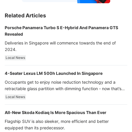
Related Articles
Porsche Panamera Turbo S E-Hybrid And Panamera GTS
Revealed
Deliveries in Singapore will commence towards the end of
2024.
Local News
4-Seater Lexus LM 500h Launched In Singapore
Occupants get to enjoy noise reduction technology and a
retractable glass partition with dimming function - now that’s
ultra luxury.
Local News
All-New Skoda Kodiaq Is More Spacious Than Ever
Flagship SUV is also sleeker, more efficient and better
equipped than its predecessor.