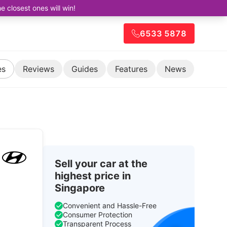
closest ones will win!
6533 5878
es
Reviews
Guides
Features
News
Sell your car at the
highest price in
Singapore
Convenient and Hassle-Free
Consumer Protection
Transparent Process