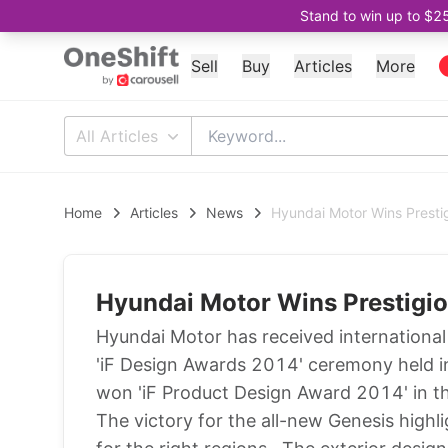
Stand to win up to $2
Sell
Buy
Articles
More
All Articles
Home
Articles
News
Hyundai Motor Wins Presti
Hyundai Motor Wins Prestigi
Hyundai Motor has received international r
'iF Design Awards 2014' ceremony held 
won 'iF Product Design Award 2014' in th
The victory for the all-new Genesis highli