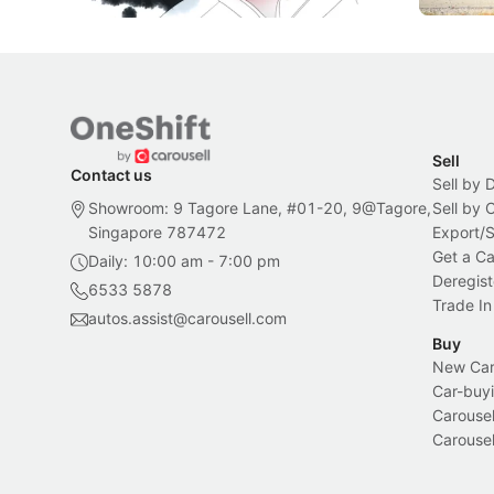
Sell
Contact us
Sell by 
Showroom: 9 Tagore Lane, #01-20, 9@Tagore,
Sell by
Singapore 787472
Export/
Get a Ca
Daily: 10:00 am - 7:00 pm
Deregist
6533 5878
Trade In
autos.assist@carousell.com
Buy
New Car 
Car-buyi
Carousel
Carousel