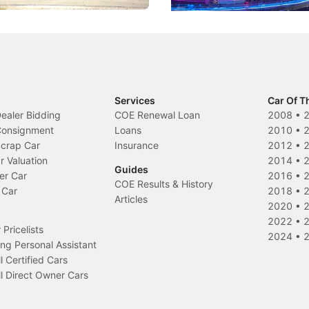
Services
Car Of T
Dealer Bidding
COE Renewal Loan
2008
•
 Consignment
Loans
2010
•
Scrap Car
Insurance
2012
•
r Valuation
2014
•
Guides
er Car
2016
•
COE Results & History
 Car
2018
•
Articles
2020
•
2022
•
Pricelists
2024
•
ng Personal Assistant
l Certified Cars
l Direct Owner Cars