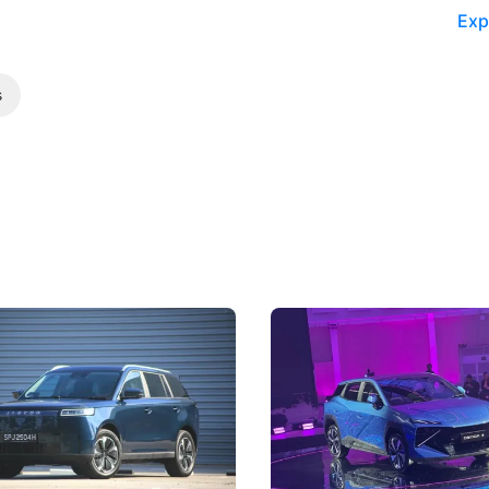
Exp
s
5 Review: Caught Between
The Next Big Battleground
ies
Under the Bonnet
 J5's biggest challenge isn't
Omoda-Jaecoo's new Super AI
, but convincing buyers to look
aims to make future cars think 
 Category B classification.
machines and more like compa
Electric Vehicles
New Cars
Events