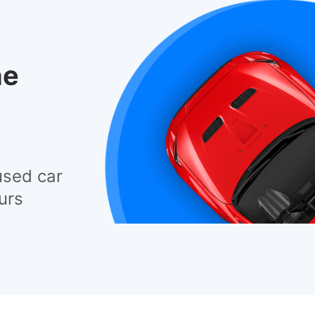
he
used car
urs