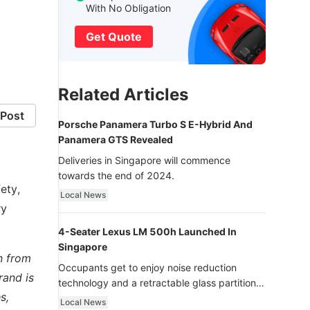
With No Obligation
Get Quote
Related Articles
Post
Porsche Panamera Turbo S E-Hybrid And
Panamera GTS Revealed
Deliveries in Singapore will commence
towards the end of 2024.
ety,
Local News
ry
4-Seater Lexus LM 500h Launched In
Singapore
n from
Occupants get to enjoy noise reduction
rand is
technology and a retractable glass partition
s,
with dimming function - now that’s ultra
Local News