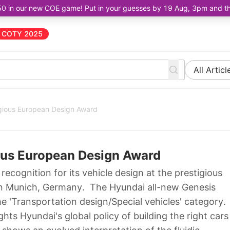
50 in our new COE game! Put in your guesses by 19 Aug, 3pm and the 
COTY 2025
All Articl
gious European Design Award
ous European Design Award
ecognition for its vehicle design at the prestigious
in Munich, Germany. The Hyundai all-new Genesis
e 'Transportation design/Special vehicles' category.
ghts Hyundai's global policy of building the right cars