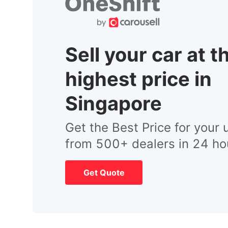
Sell your car at t
highest price in
Singapore
Get the Best Price for your 
from 500+ dealers in 24 ho
Get Quote