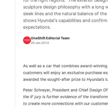
for the right regions. The exterior design
sculpture design philosophy with a long
sleek lines and the natural balance of the
shows Hyundai's capabilities and confirm
expectations.
OneShift Editorial Team
30 Jan 2014
As well as a car that combines award-winning d
customers will enjoy an exclusive purchase exp
awarded the sought-after prize to Hyundai’s l
Peter Schreyer, President and Chief Design 
the iF jury is further evidence of the transfor
to create more connections with our customers