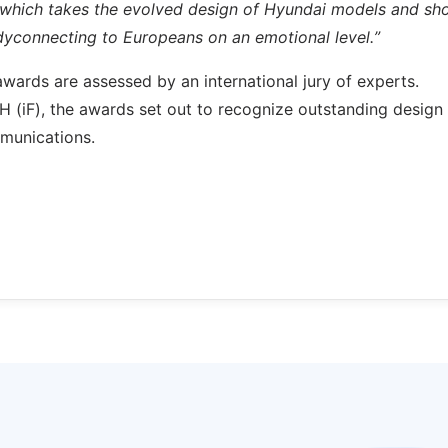
s, which takes the evolved design of Hyundai models and s
adyconnecting to Europeans on an emotional level.”
awards are assessed by an international jury of experts.
 (iF), the awards set out to recognize outstanding design
munications.