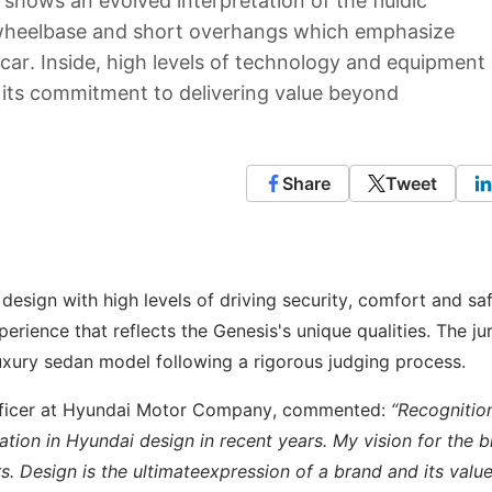
 shows an evolved interpretation of the fluidic
 wheelbase and short overhangs which emphasize
 car. Inside, high levels of technology and equipment
 its commitment to delivering value beyond
Share
Tweet
esign with high levels of driving security, comfort and saf
erience that reflects the Genesis's unique qualities. The ju
uxury sedan model following a rigorous judging process.
Officer at Hyundai Motor Company, commented:
“Recognitio
mation in Hyundai design in recent years. My vision for the b
. Design is the ultimateexpression of a brand and its value