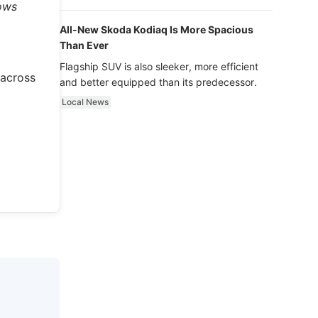
luxury.
hows
All-New Skoda Kodiaq Is More Spacious
Than Ever
Flagship SUV is also sleeker, more efficient
 across
and better equipped than its predecessor.
Local News