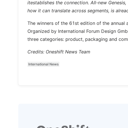
itestablishes the connection. All-new Genesi
how it can translate across segments, is alre
The winners of the 61st edition of the annual 
Organized by International Forum Design GmbH
three categories: product, packaging and com
Credits: Oneshift News Team
International News