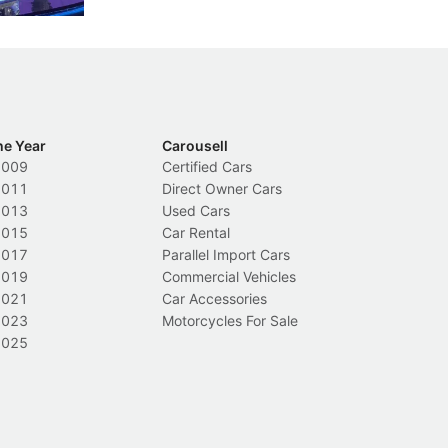
he Year
Carousell
2009
Certified Cars
2011
Direct Owner Cars
2013
Used Cars
2015
Car Rental
2017
Parallel Import Cars
2019
Commercial Vehicles
2021
Car Accessories
2023
Motorcycles For Sale
2025