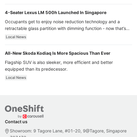
4-Seater Lexus LM 500h Launched In Singapore
Occupants get to enjoy noise reduction technology and a
retractable glass partition with dimming function - now that’s
ultra luxury.
Local News
All-New Skoda Kodiaq Is More Spacious Than Ever
Flagship SUV is also sleeker, more efficient and better
equipped than its predecessor.
Local News
Contact us
Showroom: 9 Tagore Lane, #01-20, 9@Tagore, Singapore