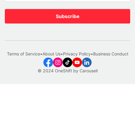
Subscribe
Terms of Service
•
About Us
•
Privacy Policy
•
Business Conduct
© 2024 OneShift by Carousell