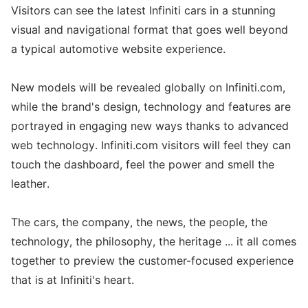
Visitors can see the latest Infiniti cars in a stunning
visual and navigational format that goes well beyond
a typical automotive website experience.
New models will be revealed globally on Infiniti.com,
while the brand's design, technology and features are
portrayed in engaging new ways thanks to advanced
web technology. Infiniti.com visitors will feel they can
touch the dashboard, feel the power and smell the
leather.
The cars, the company, the news, the people, the
technology, the philosophy, the heritage ... it all comes
together to preview the customer-focused experience
that is at Infiniti's heart.