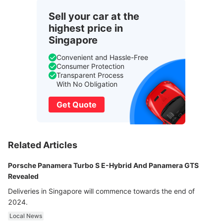
Sell your car at the
highest price in
Singapore
Convenient and Hassle-Free
Consumer Protection
Transparent Process
With No Obligation
Get Quote
Related Articles
Porsche Panamera Turbo S E-Hybrid And Panamera GTS
Revealed
Deliveries in Singapore will commence towards the end of
2024.
Local News