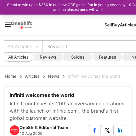
Stand to win up to $250 in our new COE game! Put in your guesses by 19 A
and the closest ones will win!
Sell
Buy
Articles
All Articles
All Articles
Reviews
Guides
Features
N
Home
Articles
News
Infiniti welcomes the world
Infiniti welcomes the world
Infiniti continues its 20th anniversary celebrations
with the launch of Infiniti.com , the brand's first
global customer website.
OneShift Editorial Team
10 Aug 2009