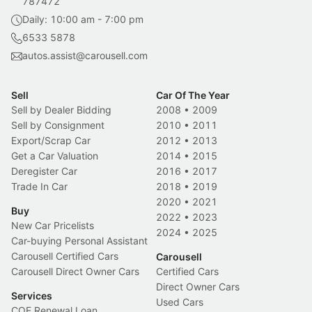
787472
Daily: 10:00 am - 7:00 pm
6533 5878
autos.assist@carousell.com
Sell
Car Of The Year
Sell by Dealer Bidding
2008
•
2009
Sell by Consignment
2010
•
2011
Export/Scrap Car
2012
•
2013
Get a Car Valuation
2014
•
2015
Deregister Car
2016
•
2017
Trade In Car
2018
•
2019
2020
•
2021
Buy
2022
•
2023
New Car Pricelists
2024
•
2025
Car-buying Personal Assistant
Carousell Certified Cars
Carousell
Carousell Direct Owner Cars
Certified Cars
Direct Owner Cars
Services
Used Cars
COE Renewal Loan