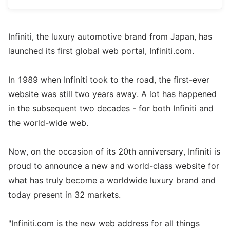
Infiniti, the luxury automotive brand from Japan, has
launched its first global web portal, Infiniti.com.
In 1989 when Infiniti took to the road, the first-ever
website was still two years away. A lot has happened
in the subsequent two decades - for both Infiniti and
the world-wide web.
Now, on the occasion of its 20th anniversary, Infiniti is
proud to announce a new and world-class website for
what has truly become a worldwide luxury brand and
today present in 32 markets.
"Infiniti.com is the new web address for all things