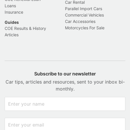
Car Rental
Loans
Parallel Import Cars
Insurance
Commercial Vehicles
Car Accessories
Guides
Motorcycles For Sale
COE Results & History
Articles
Subscribe to our newsletter
Car tips, articles and resources, sent to your inbox bi-
monthly.