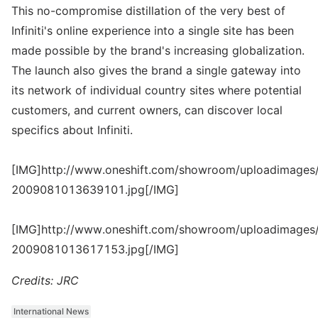
This no-compromise distillation of the very best of
Infiniti's online experience into a single site has been
made possible by the brand's increasing globalization.
The launch also gives the brand a single gateway into
its network of individual country sites where potential
customers, and current owners, can discover local
specifics about Infiniti.
[IMG]http://www.oneshift.com/showroom/uploadimages/
2009081013639101.jpg[/IMG]
[IMG]http://www.oneshift.com/showroom/uploadimages/
2009081013617153.jpg[/IMG]
Credits: JRC
International News