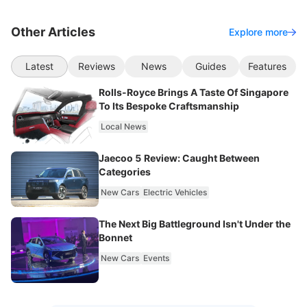
Other Articles
Explore more
Latest
Reviews
News
Guides
Features
Rolls-Royce Brings A Taste Of Singapore
To Its Bespoke Craftsmanship
Local News
Jaecoo 5 Review: Caught Between
Categories
New Cars
Electric Vehicles
The Next Big Battleground Isn't Under the
Bonnet
New Cars
Events