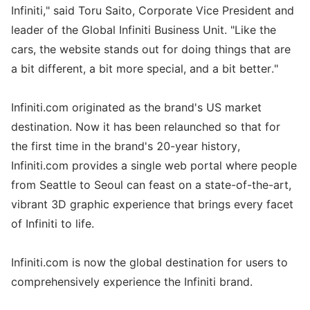
Infiniti," said Toru Saito, Corporate Vice President and
leader of the Global Infiniti Business Unit. "Like the
cars, the website stands out for doing things that are
a bit different, a bit more special, and a bit better."
Infiniti.com originated as the brand's US market
destination. Now it has been relaunched so that for
the first time in the brand's 20-year history,
Infiniti.com provides a single web portal where people
from Seattle to Seoul can feast on a state-of-the-art,
vibrant 3D graphic experience that brings every facet
of Infiniti to life.
Infiniti.com is now the global destination for users to
comprehensively experience the Infiniti brand.