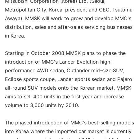
Mitsubishi Corporation (Korea) Ltd. (Seoul,
Metropolitan City, Korea; president and CEO, Tsutomu
Awaya). MMSK will work to grow and develop MMC's
distribution, sales and after-sales servicing businesses
in Korea.
Starting in October 2008 MMSK plans to phase the
introduction of MMC's Lancer Evolution high-
performance 4WD sedan, Outlander mid-size SUV,
Eclipse sports coupe, Lancer sports sedan and Pajero
all-round SUV models onto the Korean market. MMSK
aims to sell 400 units in the first year and increase
volume to 3,000 units by 2010.
The phased introduction of MMC's best-selling models
into Korea where the imported car market is currently