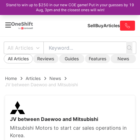
Stand to win up to $250 in our new COE game! Put in your guesses by 19
Aug, 3pm and the closest ones will win!
Sell
Buy
Articles
All Articles
All Articles
Reviews
Guides
Features
News
Home
Articles
News
JV between Daewoo and Mitsubishi
JV between Daewoo and Mitsubishi
Mitsubishi Motors to start car sales operations in
Korea.