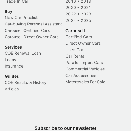
Trade In Car
2018
•
2019
2020
•
2021
Buy
2022
•
2023
New Car Pricelists
2024
•
2025
Car-buying Personal Assistant
Carousell Certified Cars
Carousell
Carousell Direct Owner Cars
Certified Cars
Direct Owner Cars
Services
Used Cars
COE Renewal Loan
Car Rental
Loans
Parallel Import Cars
Insurance
Commercial Vehicles
Car Accessories
Guides
Motorcycles For Sale
COE Results & History
Articles
Subscribe to our newsletter