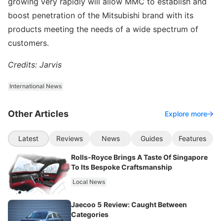
growing very rapidly will allow MMC to establish and
boost penetration of the Mitsubishi brand with its
products meeting the needs of a wide spectrum of
customers.
Credits: Jarvis
International News
Other Articles
Explore more
Latest
Reviews
News
Guides
Features
Rolls-Royce Brings A Taste Of Singapore
To Its Bespoke Craftsmanship
Local News
Jaecoo 5 Review: Caught Between
Categories