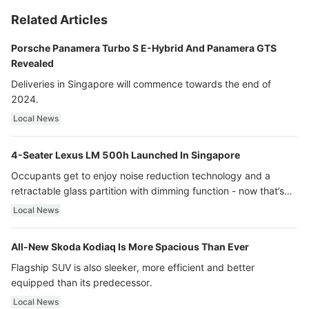
Related Articles
Porsche Panamera Turbo S E-Hybrid And Panamera GTS
Revealed
Deliveries in Singapore will commence towards the end of
2024.
Local News
4-Seater Lexus LM 500h Launched In Singapore
Occupants get to enjoy noise reduction technology and a
retractable glass partition with dimming function - now that’s
ultra luxury.
Local News
All-New Skoda Kodiaq Is More Spacious Than Ever
Flagship SUV is also sleeker, more efficient and better
equipped than its predecessor.
Local News