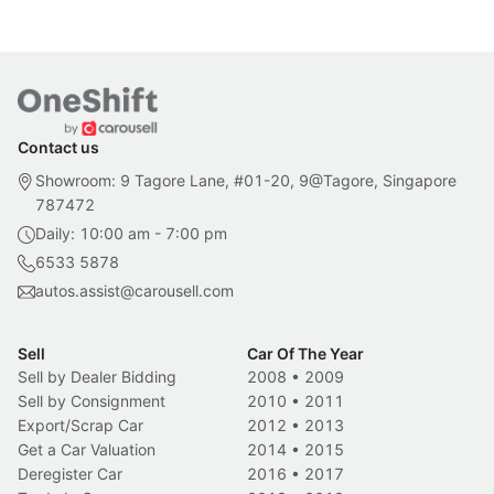
Contact us
Showroom: 9 Tagore Lane, #01-20, 9@Tagore, Singapore
787472
Daily: 10:00 am - 7:00 pm
6533 5878
autos.assist@carousell.com
Sell
Car Of The Year
Sell by Dealer Bidding
2008
•
2009
Sell by Consignment
2010
•
2011
Export/Scrap Car
2012
•
2013
Get a Car Valuation
2014
•
2015
Deregister Car
2016
•
2017