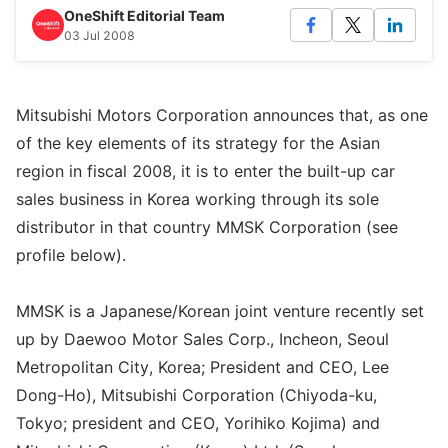
OneShift Editorial Team
03 Jul 2008
Mitsubishi Motors Corporation announces that, as one
of the key elements of its strategy for the Asian
region in fiscal 2008, it is to enter the built-up car
sales business in Korea working through its sole
distributor in that country MMSK Corporation (see
profile below).
MMSK is a Japanese/Korean joint venture recently set
up by Daewoo Motor Sales Corp., Incheon, Seoul
Metropolitan City, Korea; President and CEO, Lee
Dong-Ho), Mitsubishi Corporation (Chiyoda-ku,
Tokyo; president and CEO, Yorihiko Kojima) and