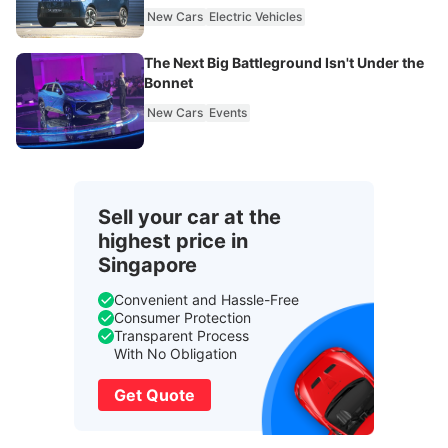
New Cars
Electric Vehicles
The Next Big Battleground Isn't Under the
Bonnet
New Cars
Events
Sell your car at the
highest price in
Singapore
Convenient and Hassle-Free
Consumer Protection
Transparent Process
With No Obligation
Get Quote