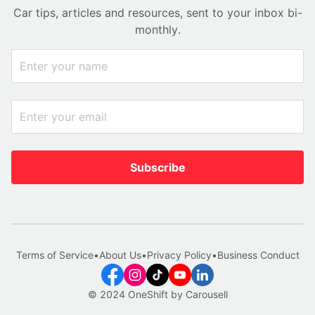
Car tips, articles and resources, sent to your inbox bi-
monthly.
Subscribe
Terms of Service
•
About Us
•
Privacy Policy
•
Business Conduct
© 2024 OneShift by Carousell