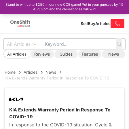
Stand to win up to $250 in our new COE game! Put in your guesses by 19
Aug, 3pm and the closest ones will win!
Sell
Buy
Articles
All Articles
All Articles
Reviews
Guides
Features
News
Home
Articles
News
KIA Extends Warranty Period In Response To COVID-19
KIA Extends Warranty Period In Response To
COVID-19
In response to the COVID-19 situation, Cycle &