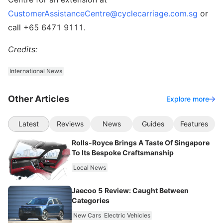
CustomerAssistanceCentre@cyclecarriage.com.sg
or
call +65 6471 9111.
Credits:
International News
Other Articles
Explore more
Latest
Reviews
News
Guides
Features
Rolls-Royce Brings A Taste Of Singapore
To Its Bespoke Craftsmanship
Local News
Jaecoo 5 Review: Caught Between
Categories
New Cars
Electric Vehicles