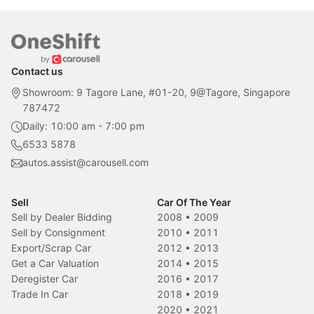
Contact us
Showroom: 9 Tagore Lane, #01-20, 9@Tagore, Singapore
787472
Daily: 10:00 am - 7:00 pm
6533 5878
autos.assist@carousell.com
Sell
Car Of The Year
Sell by Dealer Bidding
2008
•
2009
Sell by Consignment
2010
•
2011
Export/Scrap Car
2012
•
2013
Get a Car Valuation
2014
•
2015
Deregister Car
2016
•
2017
Trade In Car
2018
•
2019
2020
•
2021