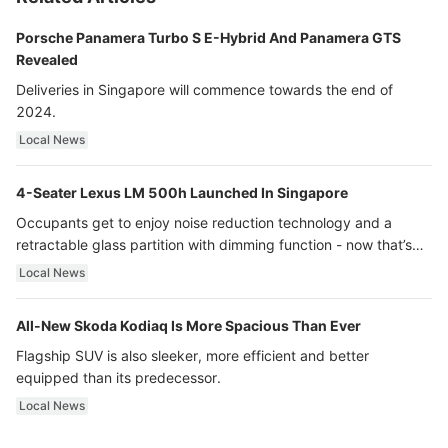
Porsche Panamera Turbo S E-Hybrid And Panamera GTS
Revealed
Deliveries in Singapore will commence towards the end of
2024.
Local News
4-Seater Lexus LM 500h Launched In Singapore
Occupants get to enjoy noise reduction technology and a
retractable glass partition with dimming function - now that’s
ultra luxury.
Local News
All-New Skoda Kodiaq Is More Spacious Than Ever
Flagship SUV is also sleeker, more efficient and better
equipped than its predecessor.
Local News