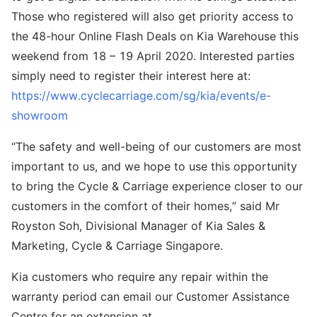
Those who registered will also get priority access to
the 48-hour Online Flash Deals on Kia Warehouse this
weekend from 18 – 19 April 2020. Interested parties
simply need to register their interest here at:
https://www.cyclecarriage.com/sg/kia/events/e-
showroom
“The safety and well-being of our customers are most
important to us, and we hope to use this opportunity
to bring the Cycle & Carriage experience closer to our
customers in the comfort of their homes,” said Mr
Royston Soh, Divisional Manager of Kia Sales &
Marketing, Cycle & Carriage Singapore.
Kia customers who require any repair within the
warranty period can email our Customer Assistance
Centre for an extension at