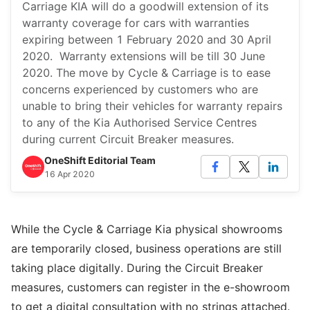
Carriage KIA will do a goodwill extension of its
warranty coverage for cars with warranties
expiring between 1 February 2020 and 30 April
2020. Warranty extensions will be till 30 June
2020. The move by Cycle & Carriage is to ease
concerns experienced by customers who are
unable to bring their vehicles for warranty repairs
to any of the Kia Authorised Service Centres
during current Circuit Breaker measures.
OneShift Editorial Team
16 Apr 2020
While the Cycle & Carriage Kia physical showrooms
are temporarily closed, business operations are still
taking place digitally. During the Circuit Breaker
measures, customers can register in the e-showroom
to get a digital consultation with no strings attached.