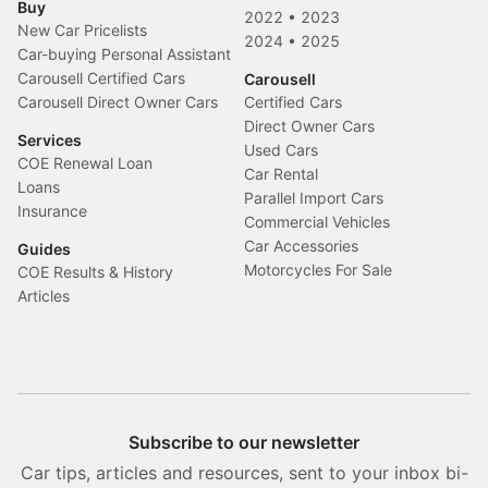
Buy
2022
•
2023
New Car Pricelists
2024
•
2025
Car-buying Personal Assistant
Carousell Certified Cars
Carousell
Carousell Direct Owner Cars
Certified Cars
Direct Owner Cars
Services
Used Cars
COE Renewal Loan
Car Rental
Loans
Parallel Import Cars
Insurance
Commercial Vehicles
Car Accessories
Guides
Motorcycles For Sale
COE Results & History
Articles
Subscribe to our newsletter
Car tips, articles and resources, sent to your inbox bi-