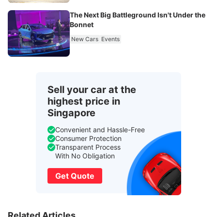
The Next Big Battleground Isn't Under the
Bonnet
New Cars
Events
Sell your car at the
highest price in
Singapore
Convenient and Hassle-Free
Consumer Protection
Transparent Process
With No Obligation
Get Quote
Related Articles