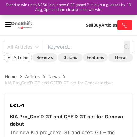
Stand to win up to $250 in our new COE game! Put in your guesses by 19
Aug, 3pm and the closest ones will win!
Sell
Buy
Articles
All Articles
All Articles
Reviews
Guides
Features
News
Home
Articles
News
KIA Pro_Cee'D GT and CEE'D GT set for Geneva debut
KIA Pro_Cee'D GT and CEE'D GT set for Geneva
debut
The new Kia pro_cee’d GT and cee’d GT – the