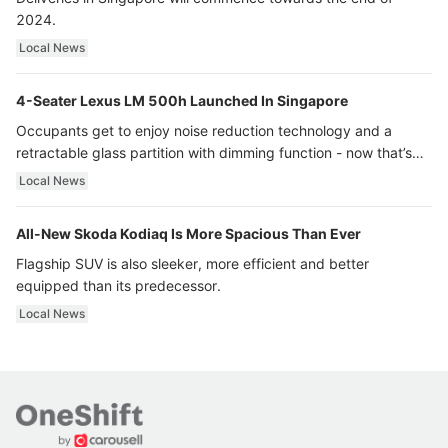
2024.
Local News
4-Seater Lexus LM 500h Launched In Singapore
Occupants get to enjoy noise reduction technology and a
retractable glass partition with dimming function - now that’s
ultra luxury.
Local News
All-New Skoda Kodiaq Is More Spacious Than Ever
Flagship SUV is also sleeker, more efficient and better
equipped than its predecessor.
Local News