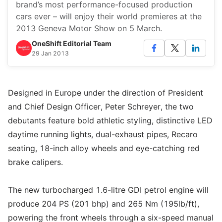
brand’s most performance-focused production
cars ever – will enjoy their world premieres at the
2013 Geneva Motor Show on 5 March.
OneShift Editorial Team
29 Jan 2013
Designed in Europe under the direction of President
and Chief Design Officer, Peter Schreyer, the two
debutants feature bold athletic styling, distinctive LED
daytime running lights, dual-exhaust pipes, Recaro
seating, 18-inch alloy wheels and eye-catching red
brake calipers.
The new turbocharged 1.6-litre GDI petrol engine will
produce 204 PS (201 bhp) and 265 Nm (195lb/ft),
powering the front wheels through a six-speed manual