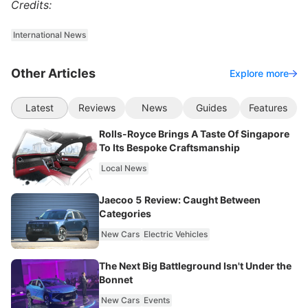
Credits:
International News
Other Articles
Explore more
Latest
Reviews
News
Guides
Features
Rolls-Royce Brings A Taste Of Singapore
To Its Bespoke Craftsmanship
Local News
Jaecoo 5 Review: Caught Between
Categories
New Cars
Electric Vehicles
The Next Big Battleground Isn't Under the
Bonnet
New Cars
Events