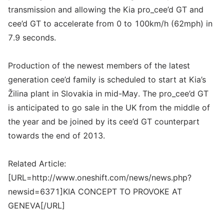
transmission and allowing the Kia pro_cee’d GT and
cee’d GT to accelerate from 0 to 100km/h (62mph) in
7.9 seconds.
Production of the newest members of the latest
generation cee’d family is scheduled to start at Kia’s
Žilina plant in Slovakia in mid-May. The pro_cee’d GT
is anticipated to go sale in the UK from the middle of
the year and be joined by its cee’d GT counterpart
towards the end of 2013.
Related Article:
[URL=http://www.oneshift.com/news/news.php?
newsid=6371]KIA CONCEPT TO PROVOKE AT
GENEVA[/URL]