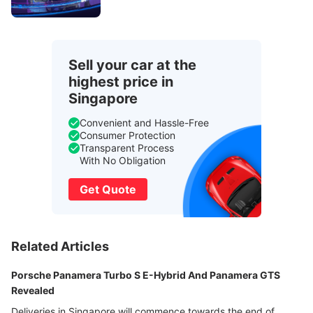
Sell your car at the
highest price in
Singapore
Convenient and Hassle-Free
Consumer Protection
Transparent Process
With No Obligation
Get Quote
Related Articles
Porsche Panamera Turbo S E-Hybrid And Panamera GTS
Revealed
Deliveries in Singapore will commence towards the end of