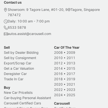
Contact us
Showroom: 9 Tagore Lane, #01-20, 9@Tagore, Singapore
787472
Daily: 10:00 am - 7:00 pm
6533 5878
autos.assist@carousell.com
Sell
Car Of The Year
Sell by Dealer Bidding
2008
•
2009
Sell by Consignment
2010
•
2011
Export/Scrap Car
2012
•
2013
Get a Car Valuation
2014
•
2015
Deregister Car
2016
•
2017
Trade In Car
2018
•
2019
2020
•
2021
Buy
2022
•
2023
New Car Pricelists
2024
•
2025
Car-buying Personal Assistant
Carousell Certified Cars
Carousell