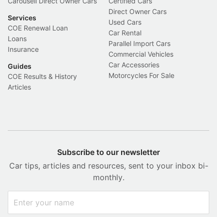
Carousell Direct Owner Cars
Certified Cars
Direct Owner Cars
Services
Used Cars
COE Renewal Loan
Car Rental
Loans
Parallel Import Cars
Insurance
Commercial Vehicles
Car Accessories
Guides
Motorcycles For Sale
COE Results & History
Articles
Subscribe to our newsletter
Car tips, articles and resources, sent to your inbox bi-
monthly.