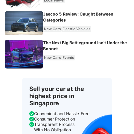
Local News
Jaecoo 5 Review: Caught Between
Categories
New Cars
Electric Vehicles
The Next Big Battleground Isn't Under the
Bonnet
New Cars
Events
Sell your car at the
highest price in
Singapore
Convenient and Hassle-Free
Consumer Protection
Transparent Process
With No Obligation