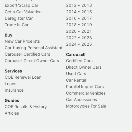
Export/Scrap Car
2012
•
2013
Get a Car Valuation
2014
•
2015
Deregister Car
2016
•
2017
Trade In Car
2018
•
2019
2020
•
2021
Buy
2022
•
2023
New Car Pricelists
2024
•
2025
Car-buying Personal Assistant
Carousell Certified Cars
Carousell
Carousell Direct Owner Cars
Certified Cars
Direct Owner Cars
Services
Used Cars
COE Renewal Loan
Car Rental
Loans
Parallel Import Cars
Insurance
Commercial Vehicles
Car Accessories
Guides
Motorcycles For Sale
COE Results & History
Articles