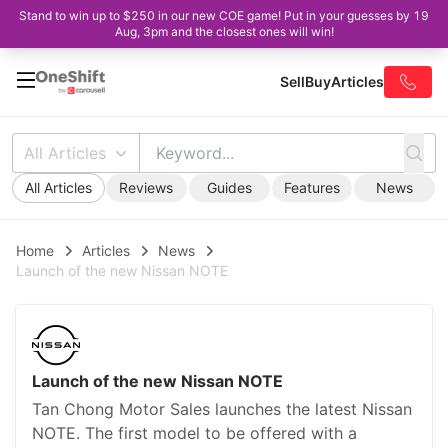
Stand to win up to $250 in our new COE game! Put in your guesses by 19
Aug, 3pm and the closest ones will win!
Sell
Buy
Articles
All Articles
All Articles
Reviews
Guides
Features
News
Home
Articles
News
Launch of the new Nissan NOTE
Launch of the new Nissan NOTE
Tan Chong Motor Sales launches the latest Nissan
NOTE. The first model to be offered with a