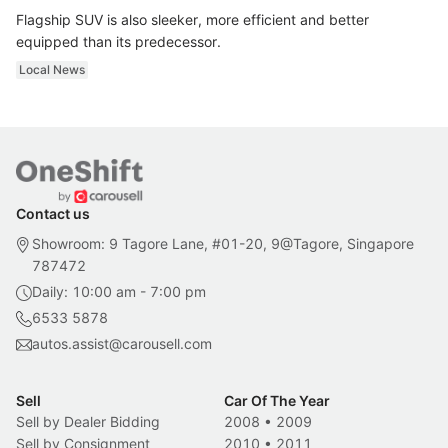
Flagship SUV is also sleeker, more efficient and better
equipped than its predecessor.
Local News
Contact us
Showroom: 9 Tagore Lane, #01-20, 9@Tagore, Singapore
787472
Daily: 10:00 am - 7:00 pm
6533 5878
autos.assist@carousell.com
Sell
Car Of The Year
Sell by Dealer Bidding
2008
•
2009
Sell by Consignment
2010
•
2011