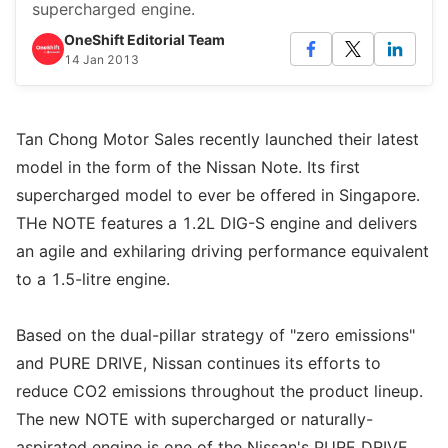
supercharged engine.
OneShift Editorial Team
14 Jan 2013
Tan Chong Motor Sales recently launched their latest
model in the form of the Nissan Note. Its first
supercharged model to ever be offered in Singapore.
THe NOTE features a 1.2L DIG-S engine and delivers
an agile and exhilaring driving performance equivalent
to a 1.5-litre engine.
Based on the dual-pillar strategy of "zero emissions"
and PURE DRIVE, Nissan continues its efforts to
reduce CO2 emissions throughout the product lineup.
The new NOTE with supercharged or naturally-
aspirated engine is one of the Nissan's PURE DRIVE