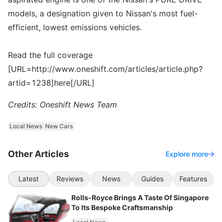
models, a designation given to Nissan's most fuel-
efficient, lowest emissions vehicles.
Read the full coverage
[URL=http://www.oneshift.com/articles/article.php?
artid=1238]here[/URL]
Credits: Oneshift News Team
Local News
New Cars
Other Articles
Explore more
Latest
Reviews
News
Guides
Features
Rolls-Royce Brings A Taste Of Singapore
To Its Bespoke Craftsmanship