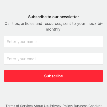
Subscribe to our newsletter
Car tips, articles and resources, sent to your inbox bi-
monthly.
Subscribe
Terms of Service
•
About Us
•
Privacy Policy
•
Business Conduct