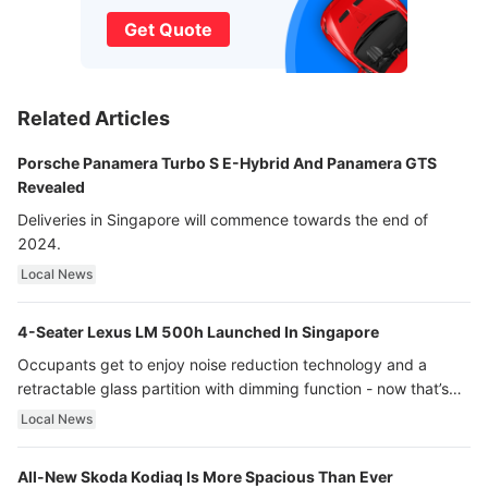
Get Quote
Related Articles
Porsche Panamera Turbo S E-Hybrid And Panamera GTS
Revealed
Deliveries in Singapore will commence towards the end of
2024.
Local News
4-Seater Lexus LM 500h Launched In Singapore
Occupants get to enjoy noise reduction technology and a
retractable glass partition with dimming function - now that’s
ultra luxury.
Local News
All-New Skoda Kodiaq Is More Spacious Than Ever