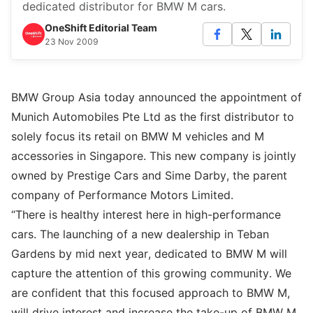
dedicated distributor for BMW M cars.
OneShift Editorial Team
23 Nov 2009
BMW Group Asia today announced the appointment of
Munich Automobiles Pte Ltd as the first distributor to
solely focus its retail on BMW M vehicles and M
accessories in Singapore. This new company is jointly
owned by Prestige Cars and Sime Darby, the parent
company of Performance Motors Limited.
“There is healthy interest here in high-performance
cars. The launching of a new dealership in Teban
Gardens by mid next year, dedicated to BMW M will
capture the attention of this growing community. We
are confident that this focused approach to BMW M,
will drive interest and increase the take-up of BMW M