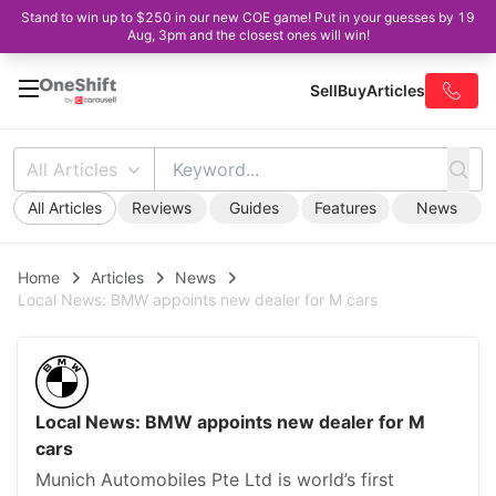
Stand to win up to $250 in our new COE game! Put in your guesses by 19
Aug, 3pm and the closest ones will win!
Sell
Buy
Articles
All Articles
All Articles
Reviews
Guides
Features
News
Home
Articles
News
Local News: BMW appoints new dealer for M cars
Local News: BMW appoints new dealer for M
cars
Munich Automobiles Pte Ltd is world’s first