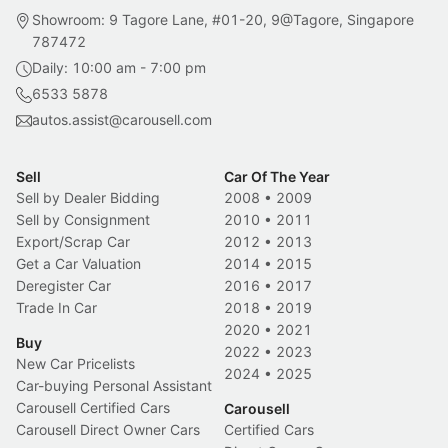
Showroom: 9 Tagore Lane, #01-20, 9@Tagore, Singapore
787472
Daily: 10:00 am - 7:00 pm
6533 5878
autos.assist@carousell.com
Sell
Car Of The Year
Sell by Dealer Bidding
2008
•
2009
Sell by Consignment
2010
•
2011
Export/Scrap Car
2012
•
2013
Get a Car Valuation
2014
•
2015
Deregister Car
2016
•
2017
Trade In Car
2018
•
2019
2020
•
2021
Buy
2022
•
2023
New Car Pricelists
2024
•
2025
Car-buying Personal Assistant
Carousell Certified Cars
Carousell
Carousell Direct Owner Cars
Certified Cars