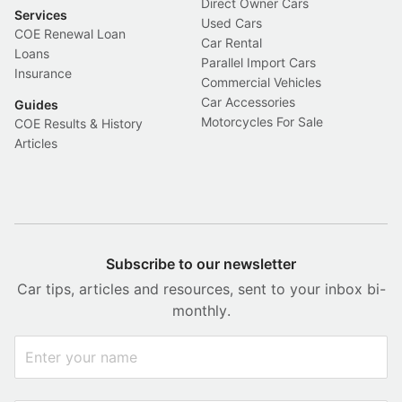
Direct Owner Cars
Services
Used Cars
COE Renewal Loan
Car Rental
Loans
Parallel Import Cars
Insurance
Commercial Vehicles
Car Accessories
Guides
Motorcycles For Sale
COE Results & History
Articles
Subscribe to our newsletter
Car tips, articles and resources, sent to your inbox bi-
monthly.