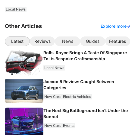
Local News
Other Articles
Explore more
Latest
Reviews
News
Guides
Features
Rolls-Royce Brings A Taste Of Singapore
To Its Bespoke Craftsmanship
Local News
Jaecoo 5 Review: Caught Between
Categories
New Cars
Electric Vehicles
The Next Big Battleground Isn't Under the
Bonnet
New Cars
Events