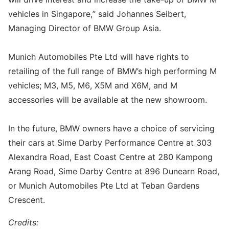
vehicles in Singapore,” said Johannes Seibert,
Managing Director of BMW Group Asia.
Munich Automobiles Pte Ltd will have rights to
retailing of the full range of BMW’s high performing M
vehicles; M3, M5, M6, X5M and X6M, and M
accessories will be available at the new showroom.
In the future, BMW owners have a choice of servicing
their cars at Sime Darby Performance Centre at 303
Alexandra Road, East Coast Centre at 280 Kampong
Arang Road, Sime Darby Centre at 896 Dunearn Road,
or Munich Automobiles Pte Ltd at Teban Gardens
Crescent.
Credits: