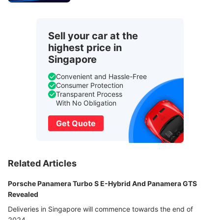
Sell your car at the
highest price in
Singapore
Convenient and Hassle-Free
Consumer Protection
Transparent Process
With No Obligation
Get Quote
Related Articles
Porsche Panamera Turbo S E-Hybrid And Panamera GTS
Revealed
Deliveries in Singapore will commence towards the end of
2024.