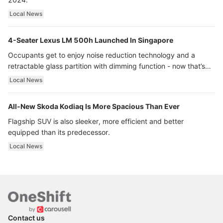
Local News
4-Seater Lexus LM 500h Launched In Singapore
Occupants get to enjoy noise reduction technology and a
retractable glass partition with dimming function - now that’s
ultra luxury.
Local News
All-New Skoda Kodiaq Is More Spacious Than Ever
Flagship SUV is also sleeker, more efficient and better
equipped than its predecessor.
Local News
Contact us