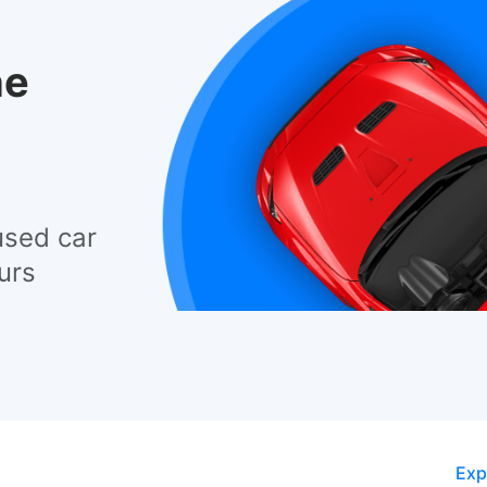
he
used car
urs
Exp