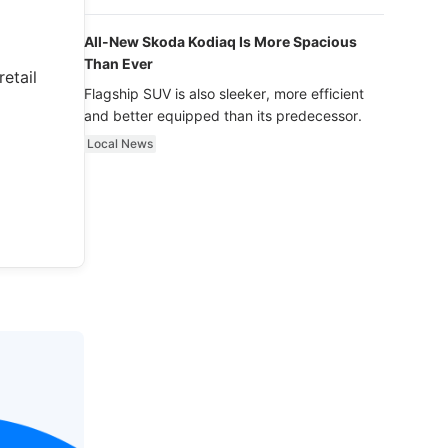
luxury.
All-New Skoda Kodiaq Is More Spacious
Than Ever
etail
Flagship SUV is also sleeker, more efficient
and better equipped than its predecessor.
Local News