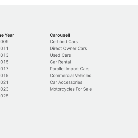
he Year
Carousell
2009
Certified Cars
2011
Direct Owner Cars
2013
Used Cars
2015
Car Rental
2017
Parallel Import Cars
2019
Commercial Vehicles
2021
Car Accessories
2023
Motorcycles For Sale
2025