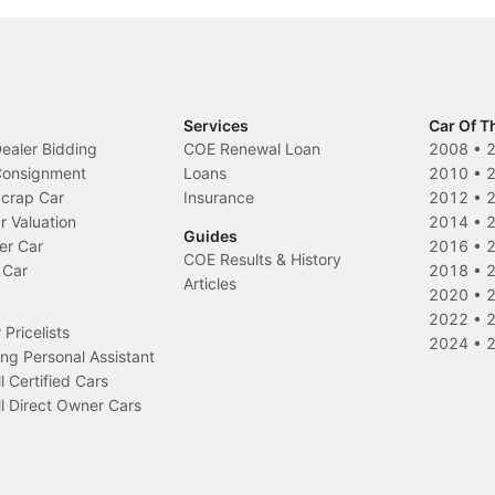
Services
Car Of T
Dealer Bidding
COE Renewal Loan
2008
•
 Consignment
Loans
2010
•
Scrap Car
Insurance
2012
•
r Valuation
2014
•
Guides
er Car
2016
•
COE Results & History
 Car
2018
•
Articles
2020
•
2022
•
Pricelists
2024
•
ng Personal Assistant
l Certified Cars
l Direct Owner Cars