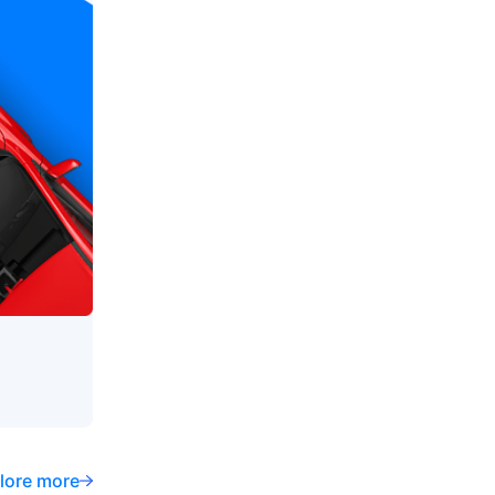
lore more