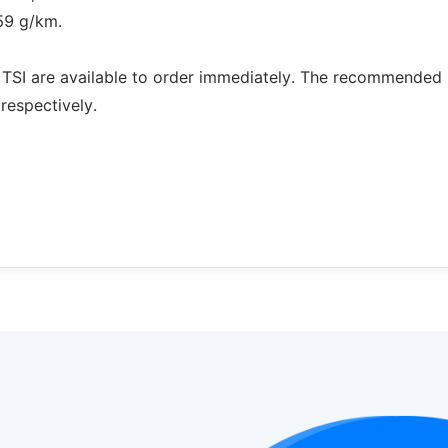
59 g/km.
 TSI are available to order immediately. The recommended r
respectively.