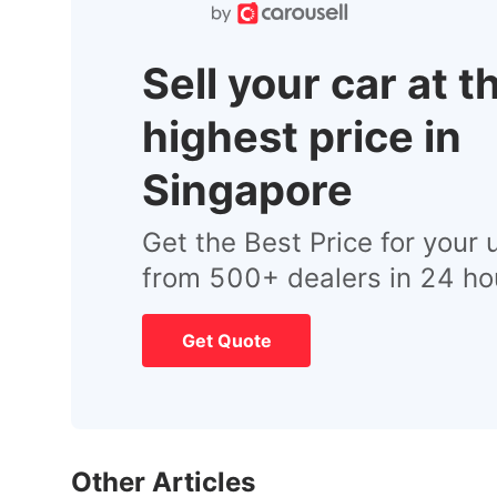
Sell your car at t
highest price in
Singapore
Get the Best Price for your 
from 500+ dealers in 24 ho
Get Quote
Other Articles