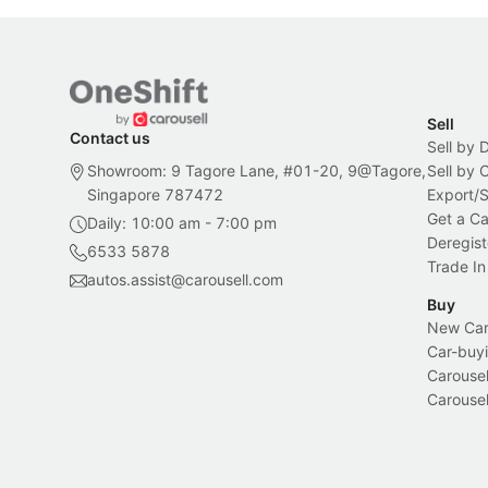
Sell
Contact us
Sell by 
Showroom: 9 Tagore Lane, #01-20, 9@Tagore,
Sell by
Singapore 787472
Export/
Get a Ca
Daily: 10:00 am - 7:00 pm
Deregist
6533 5878
Trade In
autos.assist@carousell.com
Buy
New Car 
Car-buyi
Carousel
Carousel