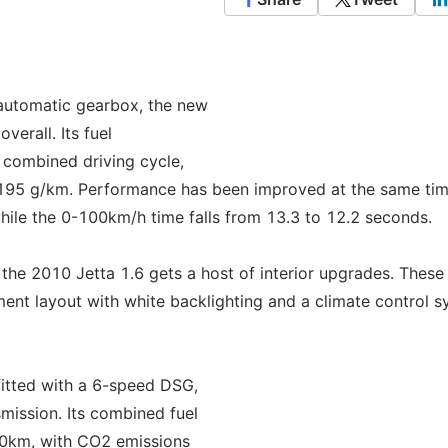
automatic gearbox, the new
erall. Its fuel
 combined driving cycle,
195 g/km. Performance has been improved at the same tim
hile the 0-100km/h time falls from 13.3 to 12.2 seconds.
, the 2010 Jetta 1.6 gets a host of interior upgrades. These
ment layout with white backlighting and a climate control 
fitted with a 6-speed DSG,
mission. Its combined fuel
00km, with CO2 emissions