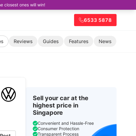
closest ones will win!
6533 5878
es
Reviews
Guides
Features
News
Sell your car at the
.
highest price in
Singapore
Convenient and Hassle-Free
Consumer Protection
Transparent Process
Post