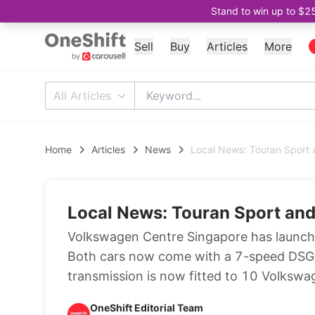
Stand to win up to $2
Sell
Buy
Articles
More
All Articles
Home
Articles
News
Local News: Touran Sport 
Local News: Touran Sport and
Volkswagen Centre Singapore has launch
Both cars now come with a 7-speed DSG as
transmission is now fitted to 10 Volkswa
OneShift Editorial Team