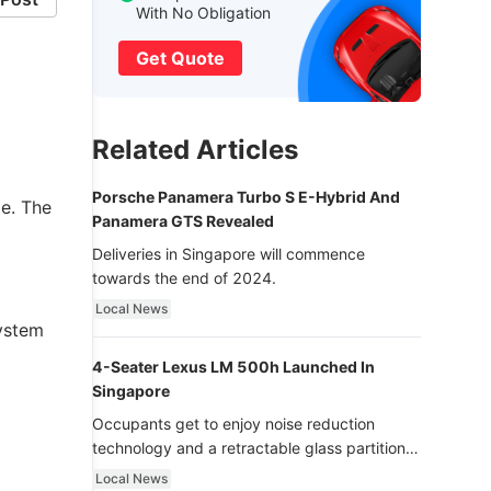
With No Obligation
Get Quote
Related Articles
Porsche Panamera Turbo S E-Hybrid And
e. The
Panamera GTS Revealed
Deliveries in Singapore will commence
towards the end of 2024.
Local News
system
4-Seater Lexus LM 500h Launched In
Singapore
Occupants get to enjoy noise reduction
technology and a retractable glass partition
with dimming function - now that’s ultra
Local News