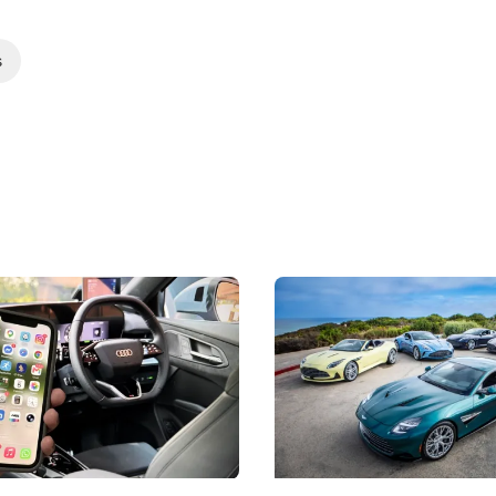
s
 Take Note: The Rules Have
Aston Martin Digs Into T
!
For Five Bespoke Heritag
ng your phone while driving to
Aston Martin's Heritage Editio
k-driving limits, Singapore has
the marque's design history wi
 some of its biggest road law
exclusive, one-of-one sports c
 years.
s
International News