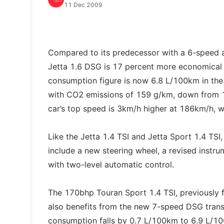
11 Dec 2009
Compared to its predecessor with a 6-speed 
Jetta 1.6 DSG is 17 percent more economical ov
consumption figure is now 6.8 L/100km in the
with CO2 emissions of 159 g/km, down from 
car’s top speed is 3km/h higher at 186km/h, w
Like the Jetta 1.4 TSI and Jetta Sport 1.4 TSI
include a new steering wheel, a revised instru
with two-level automatic control.
The 170bhp Touran Sport 1.4 TSI, previously 
also benefits from the new 7-speed DSG trans
consumption falls by 0.7 L/100km to 6.9 L/1