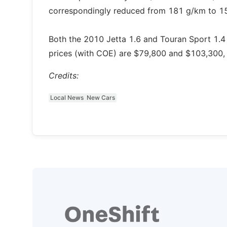
correspondingly reduced from 181 g/km to 1
Both the 2010 Jetta 1.6 and Touran Sport 1.4
prices (with COE) are $79,800 and $103,300, 
Credits:
Local News
New Cars