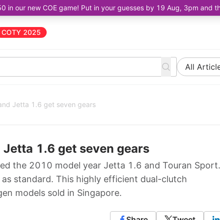
50 in our new COE game! Put in your guesses by 19 Aug, 3pm and the 
COTY 2025
All Articl
and Jetta 1.6 get seven gears
 Jetta 1.6 get seven gears
ed the 2010 model year Jetta 1.6 and Touran Sport
 standard. This highly efficient dual-clutch
gen models sold in Singapore.
Share
Tweet