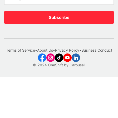
Subscribe
Terms of Service
•
About Us
•
Privacy Policy
•
Business Conduct
© 2024 OneShift by Carousell