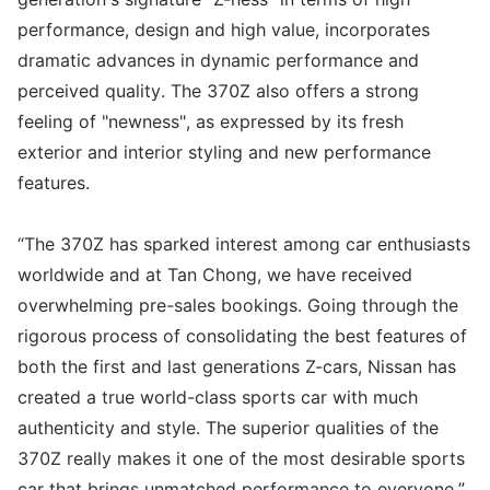
performance, design and high value, incorporates
dramatic advances in dynamic performance and
perceived quality. The 370Z also offers a strong
feeling of "newness", as expressed by its fresh
exterior and interior styling and new performance
features.
“The 370Z has sparked interest among car enthusiasts
worldwide and at Tan Chong, we have received
overwhelming pre-sales bookings. Going through the
rigorous process of consolidating the best features of
both the first and last generations Z-cars, Nissan has
created a true world-class sports car with much
authenticity and style. The superior qualities of the
370Z really makes it one of the most desirable sports
car that brings unmatched performance to everyone,”