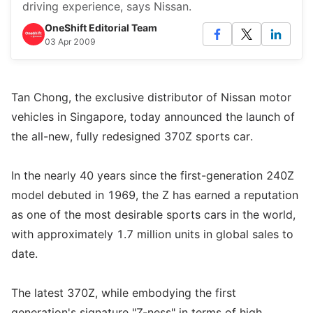
driving experience, says Nissan.
OneShift Editorial Team
03 Apr 2009
Tan Chong, the exclusive distributor of Nissan motor
vehicles in Singapore, today announced the launch of
the all-new, fully redesigned 370Z sports car.
In the nearly 40 years since the first-generation 240Z
model debuted in 1969, the Z has earned a reputation
as one of the most desirable sports cars in the world,
with approximately 1.7 million units in global sales to
date.
The latest 370Z, while embodying the first
generation's signature "Z-ness" in terms of high