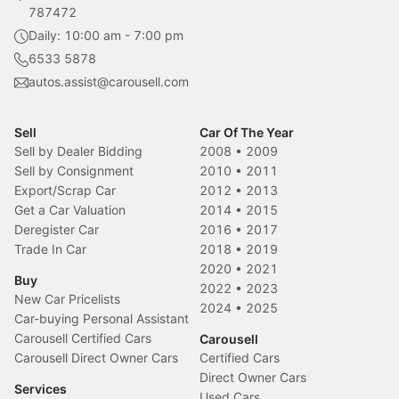
787472
Daily: 10:00 am - 7:00 pm
6533 5878
autos.assist@carousell.com
Sell
Car Of The Year
Sell by Dealer Bidding
2008
•
2009
Sell by Consignment
2010
•
2011
Export/Scrap Car
2012
•
2013
Get a Car Valuation
2014
•
2015
Deregister Car
2016
•
2017
Trade In Car
2018
•
2019
2020
•
2021
Buy
2022
•
2023
New Car Pricelists
2024
•
2025
Car-buying Personal Assistant
Carousell Certified Cars
Carousell
Carousell Direct Owner Cars
Certified Cars
Direct Owner Cars
Services
Used Cars