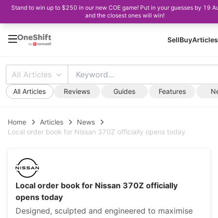
Stand to win up to $250 in our new COE game! Put in your guesses by 19 A
and the closest ones will win!
Sell
Buy
Articles
All Articles
All Articles
Reviews
Guides
Features
N
Home
Articles
News
Local order book for Nissan 370Z officially opens today
Local order book for Nissan 370Z officially
opens today
Designed, sculpted and engineered to maximise