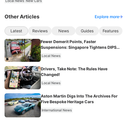
Local News
New Cars
Other Articles
Explore more
Latest
Reviews
News
Guides
Features
Fewer Demerit Points, Faster
Suspensions: Singapore Tightens DIPS
From 2027
Local News
Drivers, Take Note: The Rules Have
Changed!
Local News
Aston Martin Digs Into The Archives For
Five Bespoke Heritage Cars
International News