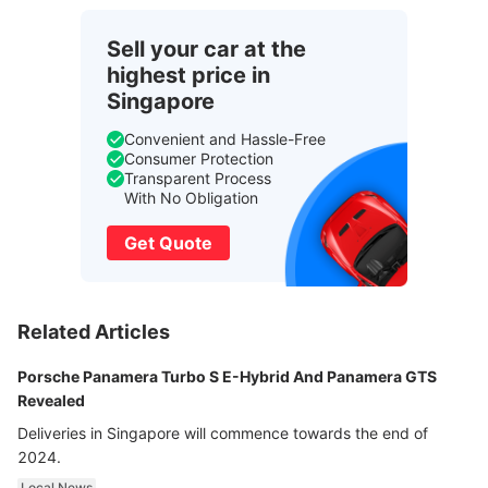
Sell your car at the
highest price in
Singapore
Convenient and Hassle-Free
Consumer Protection
Transparent Process
With No Obligation
Get Quote
Related Articles
Porsche Panamera Turbo S E-Hybrid And Panamera GTS
Revealed
Deliveries in Singapore will commence towards the end of
2024.
Local News