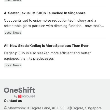
4-Seater Lexus LM 500h Launched In Singapore
Occupants get to enjoy noise reduction technology and a
retractable glass partition with dimming function - now that’s
ultra luxury.
Local News
All-New Skoda Kodiaq Is More Spacious Than Ever
Flagship SUV is also sleeker, more efficient and better
equipped than its predecessor.
Local News
Contact us
Showroom: 9 Tagore Lane, #01-20, 9@Tagore, Singapore