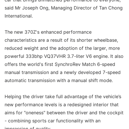
said Mr Joseph Ong, Managing Director of Tan Chong
International.
The new 370Z's enhanced performance
characteristics are a result of its shorter wheelbase,
reduced weight and the adoption of the larger, more
powerful 333bhp VQ37VHR 3.7-liter V6 engine. It also
offers the world's first SynchroRev Match 6-speed
manual transmission and a newly developed 7-speed
automatic transmission with a manual shift mode.
Helping the driver take full advantage of the vehicle’s
new performance levels is a redesigned interior that
aims for "oneness" between the driver and the cockpit
- combining sports car functionality with an
impression of quality.