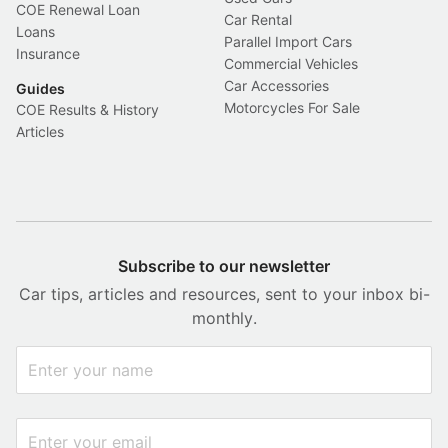
COE Renewal Loan
Car Rental
Loans
Parallel Import Cars
Insurance
Commercial Vehicles
Car Accessories
Guides
Motorcycles For Sale
COE Results & History
Articles
Subscribe to our newsletter
Car tips, articles and resources, sent to your inbox bi-
monthly.