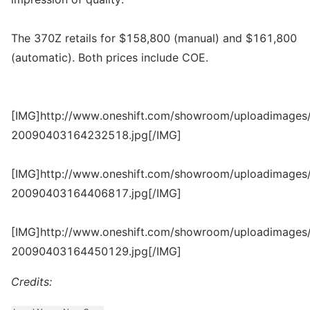
The 370Z retails for $158,800 (manual) and $161,800
(automatic). Both prices include COE.
[IMG]http://www.oneshift.com/showroom/uploadimages/
20090403164232518.jpg[/IMG]
[IMG]http://www.oneshift.com/showroom/uploadimages/
20090403164406817.jpg[/IMG]
[IMG]http://www.oneshift.com/showroom/uploadimages/
20090403164450129.jpg[/IMG]
Credits: