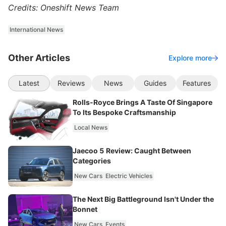
Credits: Oneshift News Team
International News
Other Articles
Explore more
Latest
Reviews
News
Guides
Features
Rolls-Royce Brings A Taste Of Singapore
To Its Bespoke Craftsmanship
Local News
Jaecoo 5 Review: Caught Between
Categories
New Cars
Electric Vehicles
The Next Big Battleground Isn't Under the
Bonnet
New Cars
Events