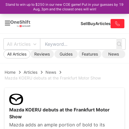
Stand to win up to $250 in our new COE game! Put in your guesses by 19
Aug, 3pm and the closest ones will win!
Sell
Buy
Articles
All Articles
All Articles
Reviews
Guides
Features
News
Home
Articles
News
Mazda KOERU debuts at the Frankfurt Motor Show
Mazda KOERU debuts at the Frankfurt Motor
Show
Mazda adds an ample portion of bold to its