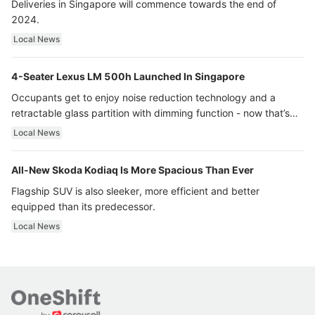
Deliveries in Singapore will commence towards the end of
2024.
Local News
4-Seater Lexus LM 500h Launched In Singapore
Occupants get to enjoy noise reduction technology and a
retractable glass partition with dimming function - now that’s
ultra luxury.
Local News
All-New Skoda Kodiaq Is More Spacious Than Ever
Flagship SUV is also sleeker, more efficient and better
equipped than its predecessor.
Local News