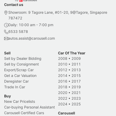
Contact us
Showroom: 9 Tagore Lane, #01-20, 9@Tagore, Singapore
787472
Daily: 10:00 am - 7:00 pm
6533 5878
autos.assist@carousell.com
Sell
Car Of The Year
Sell by Dealer Bidding
2008
•
2009
Sell by Consignment
2010
•
2011
Export/Scrap Car
2012
•
2013
Get a Car Valuation
2014
•
2015
Deregister Car
2016
•
2017
Trade In Car
2018
•
2019
2020
•
2021
Buy
2022
•
2023
New Car Pricelists
2024
•
2025
Car-buying Personal Assistant
Carousell Certified Cars
Carousell