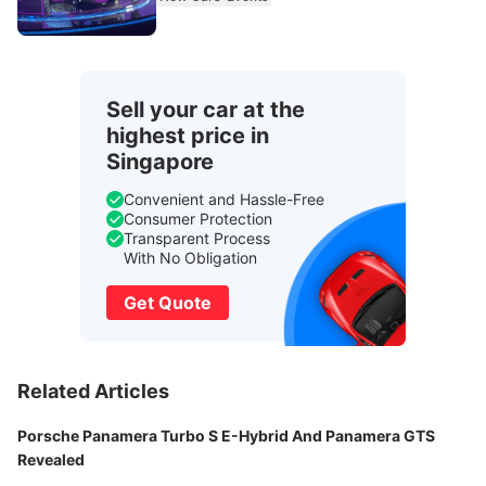
Sell your car at the
highest price in
Singapore
Convenient and Hassle-Free
Consumer Protection
Transparent Process
With No Obligation
Get Quote
Related Articles
Porsche Panamera Turbo S E-Hybrid And Panamera GTS
Revealed