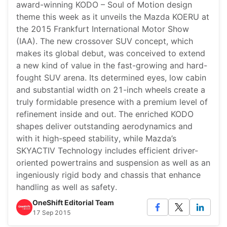
award-winning KODO – Soul of Motion design
theme this week as it unveils the Mazda KOERU at
the 2015 Frankfurt International Motor Show
(IAA). The new crossover SUV concept, which
makes its global debut, was conceived to extend
a new kind of value in the fast-growing and hard-
fought SUV arena. Its determined eyes, low cabin
and substantial width on 21-inch wheels create a
truly formidable presence with a premium level of
refinement inside and out. The enriched KODO
shapes deliver outstanding aerodynamics and
with it high-speed stability, while Mazda’s
SKYACTIV Technology includes efficient driver-
oriented powertrains and suspension as well as an
ingeniously rigid body and chassis that enhance
handling as well as safety.
OneShift Editorial Team
17 Sep 2015