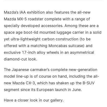
Mazda’s IAA exhibition also features the all-new
Mazda MX-5 roadster complete with a range of
specially developed accessories. Among these are a
space age boot-lid mounted luggage carrier in a solid
yet ultra-lightweight carbon construction (to be
offered with a matching Moncabas suitcase) and
exclusive 17-inch alloy wheels in an asymmetrical
diamond-cut look.
The Japanese carmaker’s complete new-generation
model line-up is of course on hand, including the all-
new Mazda CX-3, which has shaken up the B-SUV
segment since its European launch in June.
Have a closer look in our gallery.