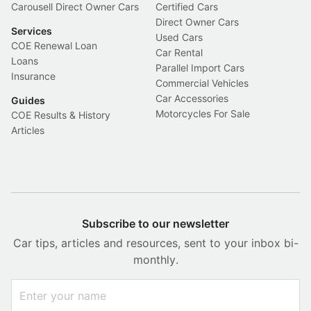
Carousell Direct Owner Cars
Certified Cars
Direct Owner Cars
Services
Used Cars
COE Renewal Loan
Car Rental
Loans
Parallel Import Cars
Insurance
Commercial Vehicles
Car Accessories
Guides
Motorcycles For Sale
COE Results & History
Articles
Subscribe to our newsletter
Car tips, articles and resources, sent to your inbox bi-
monthly.