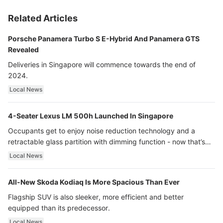
Related Articles
Porsche Panamera Turbo S E-Hybrid And Panamera GTS
Revealed
Deliveries in Singapore will commence towards the end of
2024.
Local News
4-Seater Lexus LM 500h Launched In Singapore
Occupants get to enjoy noise reduction technology and a
retractable glass partition with dimming function - now that’s
ultra luxury.
Local News
All-New Skoda Kodiaq Is More Spacious Than Ever
Flagship SUV is also sleeker, more efficient and better
equipped than its predecessor.
Local News