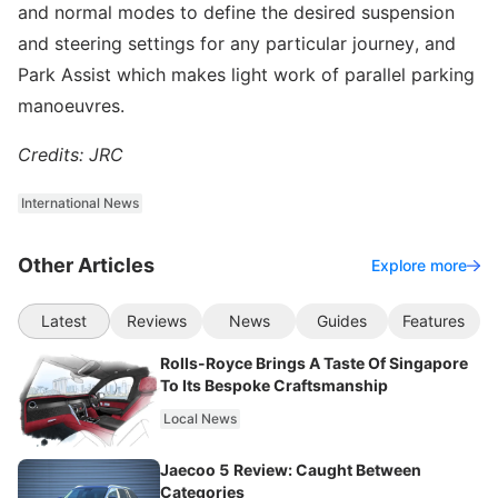
and normal modes to define the desired suspension
and steering settings for any particular journey, and
Park Assist which makes light work of parallel parking
manoeuvres.
Credits: JRC
International News
Other Articles
Explore more
Latest
Reviews
News
Guides
Features
Rolls-Royce Brings A Taste Of Singapore
To Its Bespoke Craftsmanship
Local News
Jaecoo 5 Review: Caught Between
Categories