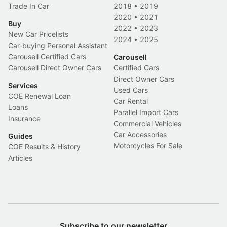
Trade In Car
2018
•
2019
2020
•
2021
Buy
2022
•
2023
New Car Pricelists
2024
•
2025
Car-buying Personal Assistant
Carousell Certified Cars
Carousell
Carousell Direct Owner Cars
Certified Cars
Direct Owner Cars
Services
Used Cars
COE Renewal Loan
Car Rental
Loans
Parallel Import Cars
Insurance
Commercial Vehicles
Car Accessories
Guides
Motorcycles For Sale
COE Results & History
Articles
Subscribe to our newsletter