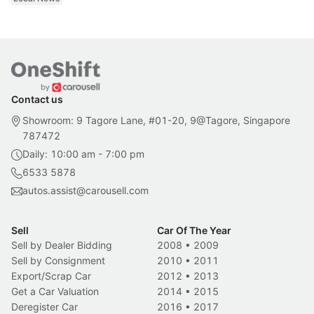
Contact us
Showroom: 9 Tagore Lane, #01-20, 9@Tagore, Singapore
787472
Daily: 10:00 am - 7:00 pm
6533 5878
autos.assist@carousell.com
Sell
Car Of The Year
Sell by Dealer Bidding
2008
•
2009
Sell by Consignment
2010
•
2011
Export/Scrap Car
2012
•
2013
Get a Car Valuation
2014
•
2015
Deregister Car
2016
•
2017