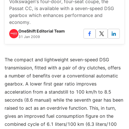
Volkswagen's four-door, four-seat coupe, the
Passat CC, is available with a seven-speed DSG
gearbox which enhances performance and
economy.
OneShift Editorial Team
31 Jan 2009
The compact and lightweight seven-speed DSG
transmission, fitted with a pair of dry clutches, offers
a number of benefits over a conventional automatic
gearbox. A lower first gear ratio improves
acceleration from a standstill to 100 km/h to 8.5
seconds (8.6 manual) while the seventh gear has been
raised to act as an overdrive function. This, in turn,
gives an improved fuel consumption figure on the
combined cycle of 6.1 liters/100 km (6.3 liters/100