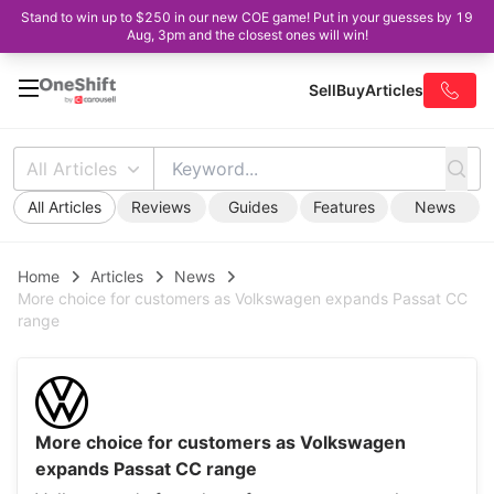
Stand to win up to $250 in our new COE game! Put in your guesses by 19
Aug, 3pm and the closest ones will win!
Sell
Buy
Articles
All Articles
All Articles
Reviews
Guides
Features
News
Home
Articles
News
More choice for customers as Volkswagen expands Passat CC
range
More choice for customers as Volkswagen
expands Passat CC range