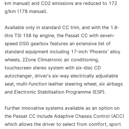
km manual) and CO2 emissions are reduced to 172
g/km (178 manual).
Available only in standard CC trim, and with the 1.8-
litre TSI 158 hp engine, the Passat CC with seven-
speed DSG gearbox features an extensive list of
standard equipment including 17-inch 'Phoenix' alloy
wheels, 2Zone Climatronic air conditioning,
touchscreen stereo system with six-disc CD
autochanger, driver's six-way electrically adjustable
seat, multi-function leather steering wheel, six airbags
and Electronic Stabilisation Programme (ESP).
Further innovative systems available as an option on
the Passat CC include Adaptive Chassis Control (ACC)
which allows the driver to select from comfort, sport