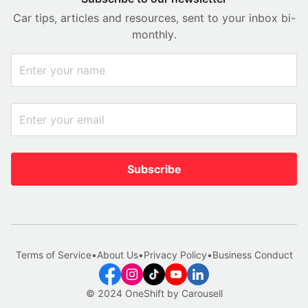
Car tips, articles and resources, sent to your inbox bi-
monthly.
Subscribe
Terms of Service
•
About Us
•
Privacy Policy
•
Business Conduct
© 2024 OneShift by Carousell