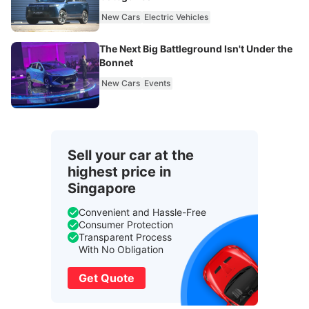
New Cars
Electric Vehicles
The Next Big Battleground Isn't Under the
Bonnet
New Cars
Events
Sell your car at the
highest price in
Singapore
Convenient and Hassle-Free
Consumer Protection
Transparent Process
With No Obligation
Get Quote