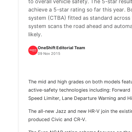
to overall vehicle safety. The 5-star resu
achieve a 5-star rating so far this year.
system (CTBA) fitted as standard across 
system scans the road ahead and automatic
likely.
OneShift Editorial Team
09 Nov 2015
The mid and high grades on both models featu
active-safety technologies including: Forward 
Speed Limiter, Lane Departure Warning and 
The all-new Jazz and new HR-V join the existi
produced Civic and CR-V.