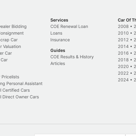
Services
Car Of T
Dealer Bidding
COE Renewal Loan
2008
•
 Consignment
Loans
2010
•
Scrap Car
Insurance
2012
•
r Valuation
2014
•
Guides
er Car
2016
•
COE Results & History
 Car
2018
•
Articles
2020
•
2022
•
Pricelists
2024
•
ng Personal Assistant
l Certified Cars
l Direct Owner Cars