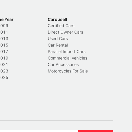
he Year
Carousell
2009
Certified Cars
2011
Direct Owner Cars
2013
Used Cars
2015
Car Rental
2017
Parallel Import Cars
2019
Commercial Vehicles
2021
Car Accessories
2023
Motorcycles For Sale
2025