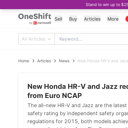
Stand to win up to $2
Sell
Buy
Articles
More
All Articles
Home
Articles
News
New Honda HR-V and Jazz 
New Honda HR-V and Jazz rec
from Euro NCAP
The all-new HR-V and Jazz are the latest
safety rating by independent safety org
regulations for 2015, both models achiev