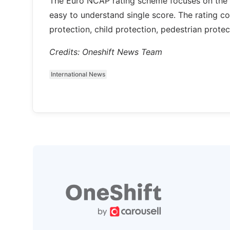
The Euro NCAP rating scheme focuses on the v
easy to understand single score. The rating c
protection, child protection, pedestrian protect
Credits: Oneshift News Team
International News