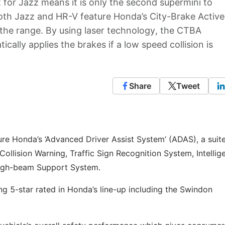
lt for Jazz means it is only the second supermini to
 Both Jazz and HR-V feature Honda’s City-Brake Active
the range. By using laser technology, the CTBA
ally applies the brakes if a low speed collision is
Share
Tweet
re Honda’s ‘Advanced Driver Assist System’ (ADAS), a suite
Collision Warning, Traffic Sign Recognition System, Intellig
High-beam Support System.
ng 5-star rated in Honda’s line-up including the Swindon