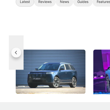
Latest
Reviews
News
Guides
Feature
Jaecoo 5 Review: Caught Between
The Next
Categories
Under t
The Jaecoo J5's biggest challenge isn't
Omoda-Jae
capability, but convincing buyers to look
aims to ma
beyond its Category B classification.
machines 
New Cars
Electric Vehicles
New Cars