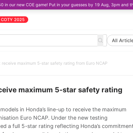
50 in our new COE game! Put in your guesses by 19 Aug, 3pm and the 
COTY 2025
All Articl
receive maximum 5-star safety rating from Euro NCAP
eive maximum 5-star safety rating
 models in Honda’s line-up to receive the maximum
anisation Euro NCAP. Under the new testing
ed a full 5-star rating reflecting Honda’s commitmen