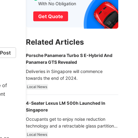
With No Obligation
Get Quote
Related Articles
Post
Porsche Panamera Turbo S E-Hybrid And
Panamera GTS Revealed
Deliveries in Singapore will commence
towards the end of 2024.
 of
Local News
ent
4-Seater Lexus LM 500h Launched In
Singapore
Occupants get to enjoy noise reduction
technology and a retractable glass partition
with dimming function - now that’s ultra
Local News