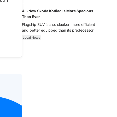
s an
luxury.
All-New Skoda Kodiaq Is More Spacious
Than Ever
Flagship SUV is also sleeker, more efficient
and better equipped than its predecessor.
Local News