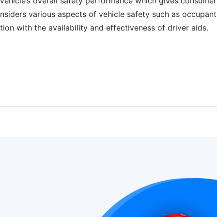
ehicle’s overall safety performance which gives consumer
onsiders various aspects of vehicle safety such as occupant
ion with the availability and effectiveness of driver aids.