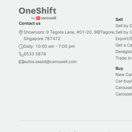
Sell
Contact us
Sell by 
Showroom: 9 Tagore Lane, #01-20, 9@Tagore,
Sell by
Singapore 787472
Export/
Get a Ca
Daily: 10:00 am - 7:00 pm
Deregist
6533 5878
Trade In
autos.assist@carousell.com
Buy
New Car 
Car-buyi
Carousel
Carousel