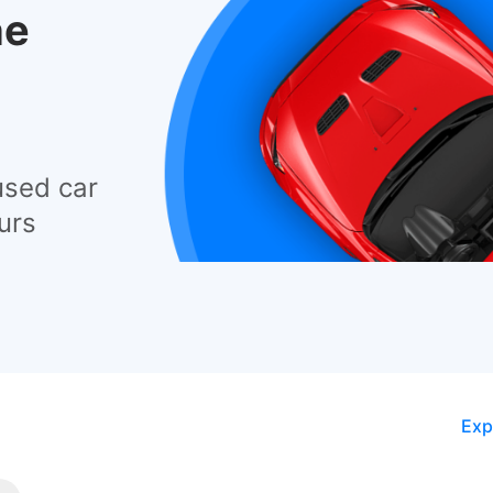
he
used car
urs
Exp