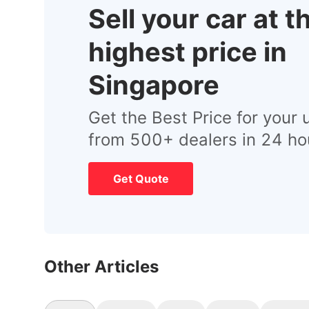
Sell your car at t
highest price in
Singapore
Get the Best Price for your 
from 500+ dealers in 24 ho
Get Quote
Other Articles