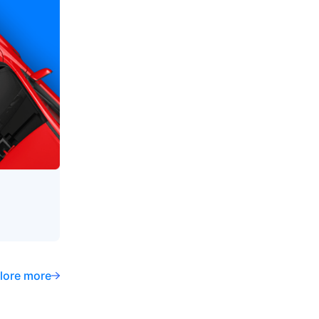
lore more