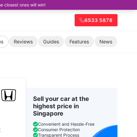
closest ones will win!
6533 5878
es
Reviews
Guides
Features
News
Sell your car at the
highest price in
Singapore
Convenient and Hassle-Free
t
Consumer Protection
Transparent Process