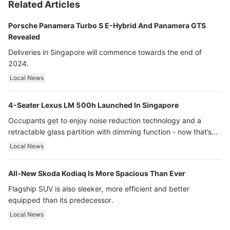
Related Articles
Porsche Panamera Turbo S E-Hybrid And Panamera GTS
Revealed
Deliveries in Singapore will commence towards the end of
2024.
Local News
4-Seater Lexus LM 500h Launched In Singapore
Occupants get to enjoy noise reduction technology and a
retractable glass partition with dimming function - now that’s
ultra luxury.
Local News
All-New Skoda Kodiaq Is More Spacious Than Ever
Flagship SUV is also sleeker, more efficient and better
equipped than its predecessor.
Local News