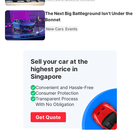
The Next Big Battleground Isn't Under the
Bonnet
New Cars
Events
Sell your car at the
highest price in
Singapore
Convenient and Hassle-Free
Consumer Protection
Transparent Process
With No Obligation
Get Quote