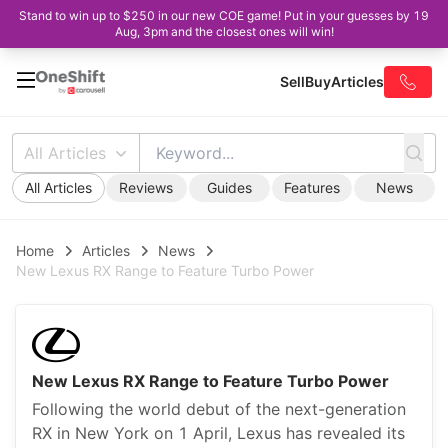
Stand to win up to $250 in our new COE game! Put in your guesses by 19
Aug, 3pm and the closest ones will win!
Sell
Buy
Articles
All Articles
All Articles
Reviews
Guides
Features
News
Home
Articles
News
New Lexus RX Range to Feature Turbo Power
New Lexus RX Range to Feature Turbo Power
Following the world debut of the next-generation
RX in New York on 1 April, Lexus has revealed its