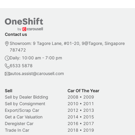
Contact us
Showroom: 9 Tagore Lane, #01-20, 9@Tagore, Singapore
787472
Daily: 10:00 am - 7:00 pm
6533 5878
autos.assist@carousell.com
Sell
Car Of The Year
Sell by Dealer Bidding
2008
•
2009
Sell by Consignment
2010
•
2011
Export/Scrap Car
2012
•
2013
Get a Car Valuation
2014
•
2015
Deregister Car
2016
•
2017
Trade In Car
2018
•
2019