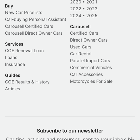
2020
•
2021
Buy
2022
•
2023
New Car Pricelists
2024
•
2025
Car-buying Personal Assistant
Carousell Certified Cars
Carousell
Carousell Direct Owner Cars
Certified Cars
Direct Owner Cars
Services
Used Cars
COE Renewal Loan
Car Rental
Loans
Parallel Import Cars
Insurance
Commercial Vehicles
Car Accessories
Guides
Motorcycles For Sale
COE Results & History
Articles
Subscribe to our newsletter
Car tips, articles and resources, sent to your inbox bi-