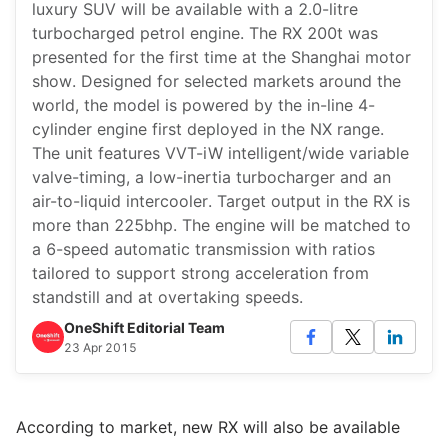
luxury SUV will be available with a 2.0-litre
turbocharged petrol engine. The RX 200t was
presented for the first time at the Shanghai motor
show. Designed for selected markets around the
world, the model is powered by the in-line 4-
cylinder engine first deployed in the NX range.
The unit features VVT-iW intelligent/wide variable
valve-timing, a low-inertia turbocharger and an
air-to-liquid intercooler. Target output in the RX is
more than 225bhp. The engine will be matched to
a 6-speed automatic transmission with ratios
tailored to support strong acceleration from
standstill and at overtaking speeds.
OneShift Editorial Team
23 Apr 2015
According to market, new RX will also be available