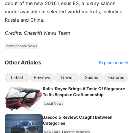
debut of the new 2016 Lexus ES, a luxury saloon
model available in selected world markets, including
Russia and China.
Credits: Oneshift News Team
International News
Other Articles
Explore more
Latest
Reviews
News
Guides
Features
Rolls-Royce Brings A Taste Of Singapore
To Its Bespoke Craftsmanship
Local News
Jaecoo 5 Review: Caught Between
Categories
New Cars
Electric Vehicles