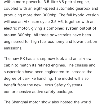
with a more powerful 3.5-litre V6 petrol engine,
coupled with an eight-speed automatic gearbox and
producing more than 300bhp. The full hybrid version
will use an Atkinson cycle 3.5 V6, together with an
electric motor, giving a combined system output of
around 300bhp. All three powertrains have been
engineered for high fuel economy and lower carbon
emissions.
The new RX has a sharp new look and an all-new
cabin to match its refined engines. The chassis and
suspension have been engineered to increase the
degree of car-like handling. The model will also
benefit from the new Lexus Safety System+
comprehensive active safety package.
The Shanghai motor show also hosted the world