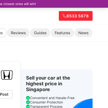
closest ones will win!
6533 5878
es
Reviews
Guides
Features
News
Sell your car at the
highest price in
Singapore
Post
Convenient and Hassle-Free
Consumer Protection
Transparent Process