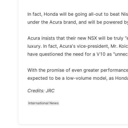
In fact, Honda will be going all-out to beat 
under the Acura brand, and will be powered b
Acura insists that their new NSX will be truly
luxury. In fact, Acura's vice-president, Mr. K
have questioned the need for a V10 as "unnec
With the promise of even greater performance,
expected to be a low-volume model, as Honda e
Credits: JRC
International News