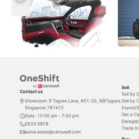
Singapore To Its Bespoke
Categor
Craftsmanship
Singapore's famous landmarks and
The Jaecoo
Peranakan artistry have become the
capability
inspiration behind Rolls-Royce's latest
beyond its
Bespoke offering.
Local News
New Cars
Sell
Contact us
Sell by 
Showroom: 9 Tagore Lane, #01-20, 9@Tagore,
Sell by
Singapore 787472
Export/
Get a Ca
Daily: 10:00 am - 7:00 pm
Deregist
6533 5878
Trade In
autos.assist@carousell.com
Buy