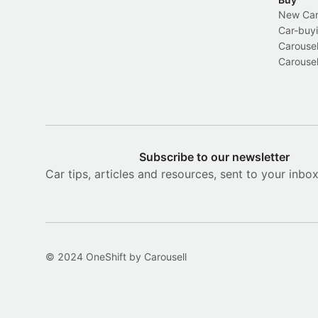
New Car 
Car-buyi
Carousel
Carousel
Subscribe to our newsletter
Car tips, articles and resources, sent to your inbo
© 2024 OneShift by Carousell