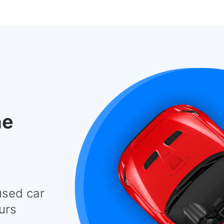
he
used car
urs