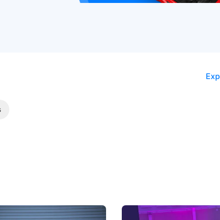
Exp
s
5 Review: Caught Between
The Next Big Battleground