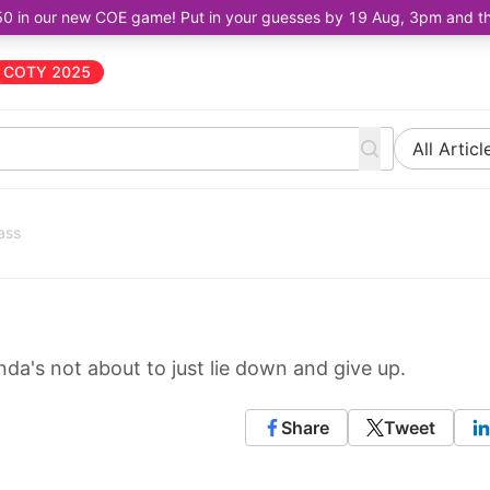
50 in our new COE game! Put in your guesses by 19 Aug, 3pm and the 
COTY 2025
All Articl
ass
da's not about to just lie down and give up.
Share
Tweet