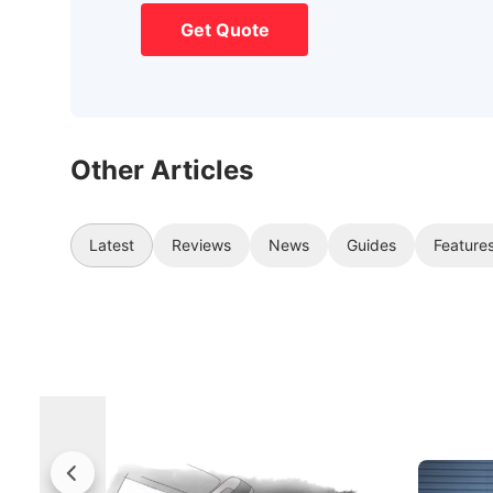
Get Quote
Other Articles
Latest
Reviews
News
Guides
Feature
Rolls-Royce Brings A Taste Of
Jaecoo 