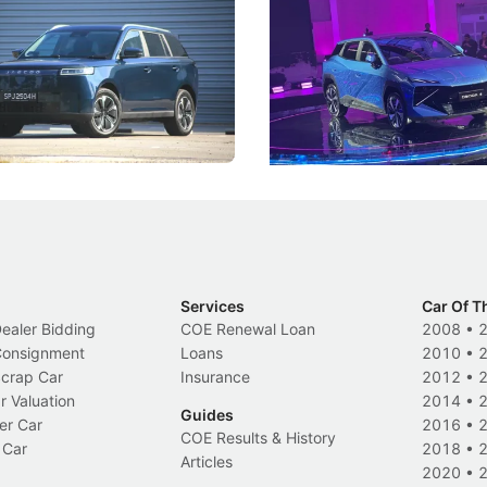
ies
Under the Bonnet
 J5's biggest challenge isn't
Omoda-Jaecoo's new Super AI
, but convincing buyers to look
aims to make future cars think 
 Category B classification.
machines and more like compa
Electric Vehicles
New Cars
Events
Services
Car Of T
Dealer Bidding
COE Renewal Loan
2008
•
 Consignment
Loans
2010
•
Scrap Car
Insurance
2012
•
r Valuation
2014
•
Guides
er Car
2016
•
COE Results & History
 Car
2018
•
Articles
2020
•