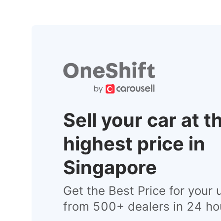
Sell your car at t
highest price in
Singapore
Get the Best Price for your 
from 500+ dealers in 24 ho