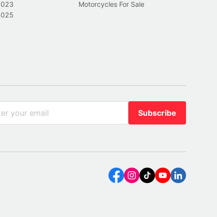
2023
Motorcycles For Sale
2025
Subscribe