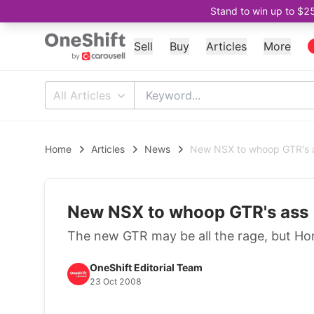
Stand to win up to $2
Sell
Buy
Articles
More
All Articles
Home
Articles
News
New NSX to whoop GTR's 
New NSX to whoop GTR's ass
The new GTR may be all the rage, but Hon
OneShift Editorial Team
23 Oct 2008