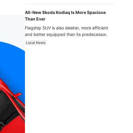
luxury.
All-New Skoda Kodiaq Is More Spacious
Than Ever
Flagship SUV is also sleeker, more efficient
and better equipped than its predecessor.
Local News