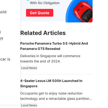
With No Obligation
sold
Get Quote
Related Articles
d
ff
Porsche Panamera Turbo S E-Hybrid And
Panamera GTS Revealed
Deliveries in Singapore will commence
car is
towards the end of 2024.
Local News
4-Seater Lexus LM 500h Launched In
Singapore
Occupants get to enjoy noise reduction
technology and a retractable glass partition
with dimming function - now that’s ultra
Local News