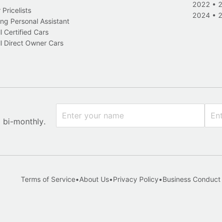
2022
•
Pricelists
2024
•
ng Personal Assistant
l Certified Cars
l Direct Owner Cars
x bi-monthly.
Terms of Service
•
About Us
•
Privacy Policy
•
Business Conduct