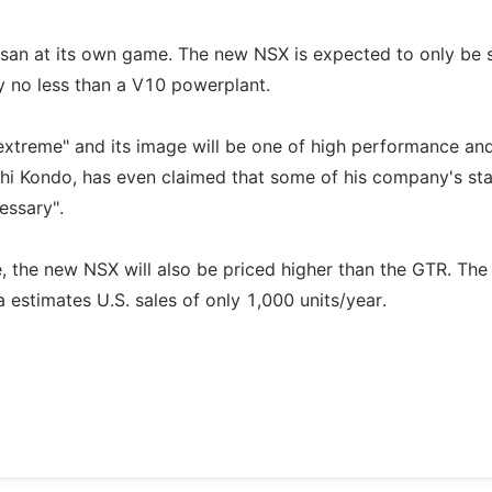
Nissan at its own game. The new NSX is expected to only be 
y no less than a V10 powerplant.
 "extreme" and its image will be one of high performance an
oichi Kondo, has even claimed that some of his company's sta
essary".
 the new NSX will also be priced higher than the GTR. The 
stimates U.S. sales of only 1,000 units/year.