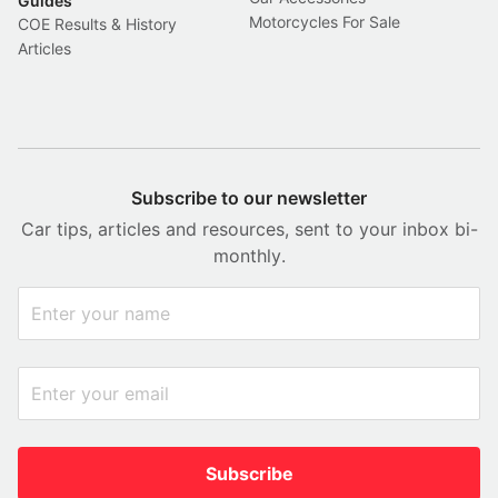
Guides
Motorcycles For Sale
COE Results & History
Articles
Subscribe to our newsletter
Car tips, articles and resources, sent to your inbox bi-
monthly.
Subscribe