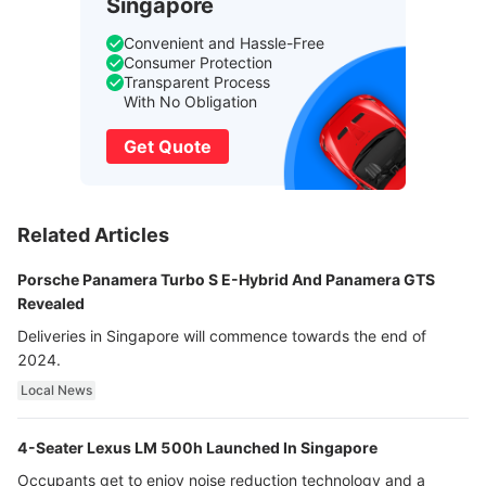
Singapore
Convenient and Hassle-Free
Consumer Protection
Transparent Process
With No Obligation
Get Quote
Related Articles
Porsche Panamera Turbo S E-Hybrid And Panamera GTS
Revealed
Deliveries in Singapore will commence towards the end of
2024.
Local News
4-Seater Lexus LM 500h Launched In Singapore
Occupants get to enjoy noise reduction technology and a