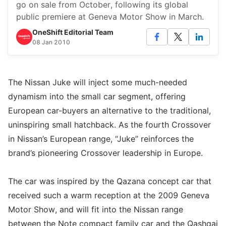
go on sale from October, following its global
public premiere at Geneva Motor Show in March.
OneShift Editorial Team
08 Jan 2010
The Nissan Juke will inject some much-needed
dynamism into the small car segment, offering
European car-buyers an alternative to the traditional,
uninspiring small hatchback. As the fourth Crossover
in Nissan’s European range, “Juke” reinforces the
brand’s pioneering Crossover leadership in Europe.
The car was inspired by the Qazana concept car that
received such a warm reception at the 2009 Geneva
Motor Show, and will fit into the Nissan range
between the Note compact family car and the Qashqai