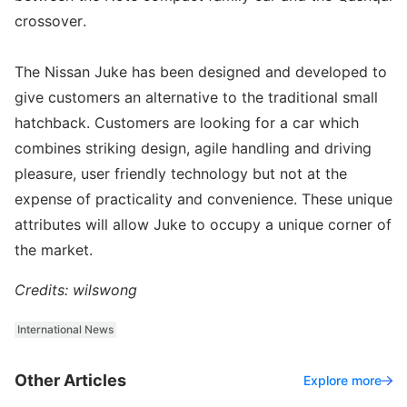
crossover.
The Nissan Juke has been designed and developed to
give customers an alternative to the traditional small
hatchback. Customers are looking for a car which
combines striking design, agile handling and driving
pleasure, user friendly technology but not at the
expense of practicality and convenience. These unique
attributes will allow Juke to occupy a unique corner of
the market.
Credits: wilswong
International News
Other Articles
Explore more