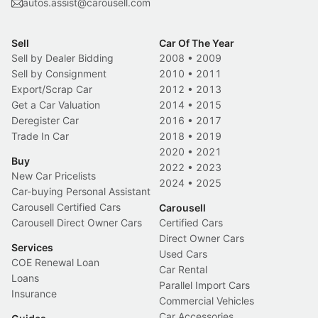
autos.assist@carousell.com
Sell
Car Of The Year
Sell by Dealer Bidding
2008
•
2009
Sell by Consignment
2010
•
2011
Export/Scrap Car
2012
•
2013
Get a Car Valuation
2014
•
2015
Deregister Car
2016
•
2017
Trade In Car
2018
•
2019
2020
•
2021
Buy
2022
•
2023
New Car Pricelists
2024
•
2025
Car-buying Personal Assistant
Carousell Certified Cars
Carousell
Carousell Direct Owner Cars
Certified Cars
Direct Owner Cars
Services
Used Cars
COE Renewal Loan
Car Rental
Loans
Parallel Import Cars
Insurance
Commercial Vehicles
Car Accessories