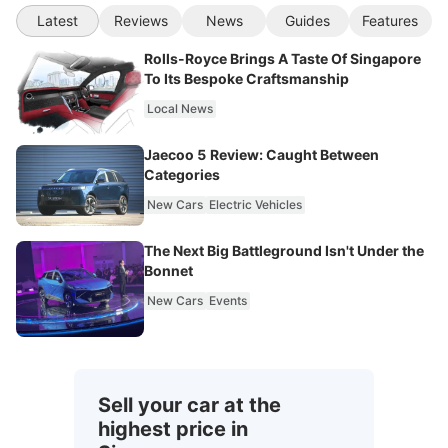
Latest
Reviews
News
Guides
Features
Rolls-Royce Brings A Taste Of Singapore
To Its Bespoke Craftsmanship
Local News
Jaecoo 5 Review: Caught Between
Categories
New Cars
Electric Vehicles
The Next Big Battleground Isn't Under the
Bonnet
New Cars
Events
Sell your car at the
highest price in