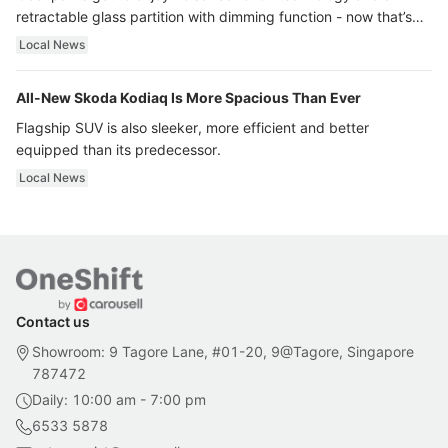
retractable glass partition with dimming function - now that’s
ultra luxury.
Local News
All-New Skoda Kodiaq Is More Spacious Than Ever
Flagship SUV is also sleeker, more efficient and better
equipped than its predecessor.
Local News
Contact us
Showroom: 9 Tagore Lane, #01-20, 9@Tagore, Singapore
787472
Daily: 10:00 am - 7:00 pm
6533 5878