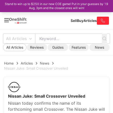
Stand to win up to $250 in our new COE game! Put in your guesses by 19
Aug, 3pm and the closest ones will win!
Sell
Buy
Articles
All Articles
All Articles
Reviews
Guides
Features
News
Home
Articles
News
Nissan Juke: Small Crossover Unveiled
Nissan Juke: Small Crossover Unveiled
Nissan today confirms the name of its
forthcoming small Crossover. The Nissan Juke will