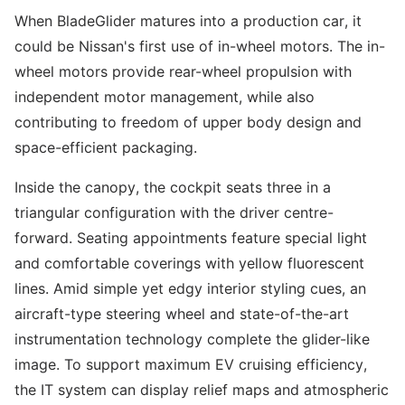
When BladeGlider matures into a production car, it
could be Nissan's first use of in-wheel motors. The in-
wheel motors provide rear-wheel propulsion with
independent motor management, while also
contributing to freedom of upper body design and
space-efficient packaging.
Inside the canopy, the cockpit seats three in a
triangular configuration with the driver centre-
forward. Seating appointments feature special light
and comfortable coverings with yellow fluorescent
lines. Amid simple yet edgy interior styling cues, an
aircraft-type steering wheel and state-of-the-art
instrumentation technology complete the glider-like
image. To support maximum EV cruising efficiency,
the IT system can display relief maps and atmospheric