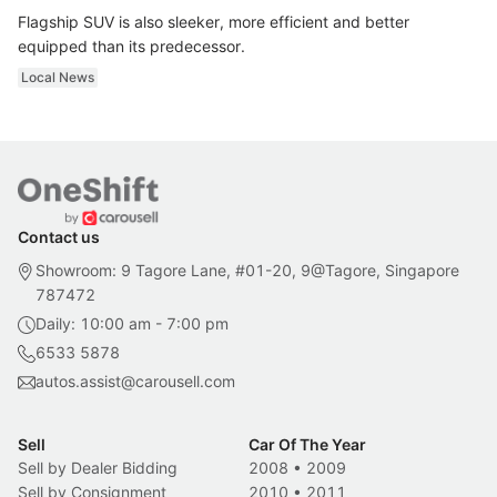
Flagship SUV is also sleeker, more efficient and better
equipped than its predecessor.
Local News
Contact us
Showroom: 9 Tagore Lane, #01-20, 9@Tagore, Singapore
787472
Daily: 10:00 am - 7:00 pm
6533 5878
autos.assist@carousell.com
Sell
Car Of The Year
Sell by Dealer Bidding
2008
•
2009
Sell by Consignment
2010
•
2011