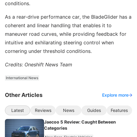
conditions.
As a rear-drive performance car, the BladeGlider has a
coherent and linear handling that enables it to
maneuver road curves, while providing feedback for
intuitive and exhilarating steering control when
cornering under threshold conditions.
Credits: Oneshift News Team
International News
Other Articles
Explore more
Latest
Reviews
News
Guides
Features
Jaecoo 5 Review: Caught Between
Categories