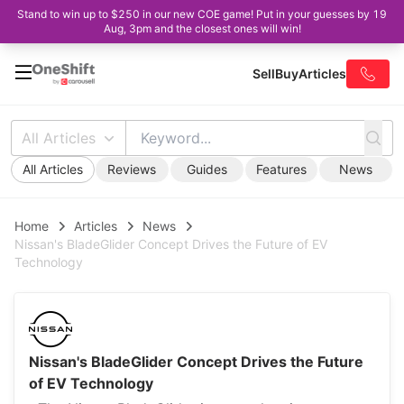
Stand to win up to $250 in our new COE game! Put in your guesses by 19
Aug, 3pm and the closest ones will win!
Sell
Buy
Articles
All Articles
All Articles
Reviews
Guides
Features
News
Home
Articles
News
Nissan's BladeGlider Concept Drives the Future of EV
Technology
Nissan's BladeGlider Concept Drives the Future
of EV Technology