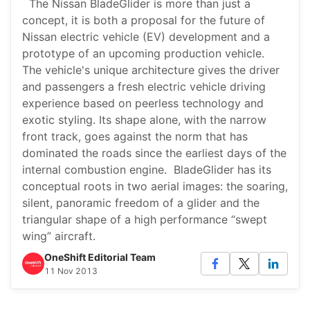
The Nissan BladeGlider is more than just a
concept, it is both a proposal for the future of
Nissan electric vehicle (EV) development and a
prototype of an upcoming production vehicle.
The vehicle's unique architecture gives the driver
and passengers a fresh electric vehicle driving
experience based on peerless technology and
exotic styling. Its shape alone, with the narrow
front track, goes against the norm that has
dominated the roads since the earliest days of the
internal combustion engine. BladeGlider has its
conceptual roots in two aerial images: the soaring,
silent, panoramic freedom of a glider and the
triangular shape of a high performance “swept
wing” aircraft.
OneShift Editorial Team
11 Nov 2013