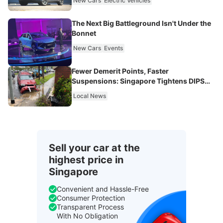
New Cars
Electric Vehicles
The Next Big Battleground Isn't Under the
Bonnet
New Cars
Events
Fewer Demerit Points, Faster
Suspensions: Singapore Tightens DIPS
From 2027
Local News
Sell your car at the
highest price in
Singapore
Convenient and Hassle-Free
Consumer Protection
Transparent Process
With No Obligation