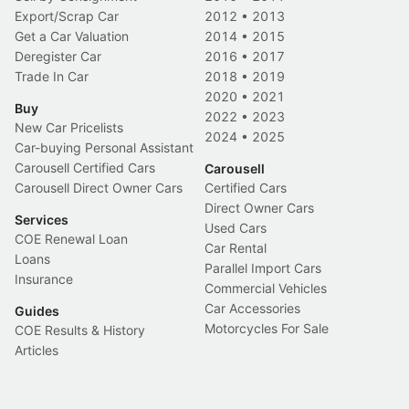
Export/Scrap Car
2012
•
2013
Get a Car Valuation
2014
•
2015
Deregister Car
2016
•
2017
Trade In Car
2018
•
2019
2020
•
2021
Buy
2022
•
2023
New Car Pricelists
2024
•
2025
Car-buying Personal Assistant
Carousell Certified Cars
Carousell
Carousell Direct Owner Cars
Certified Cars
Direct Owner Cars
Services
Used Cars
COE Renewal Loan
Car Rental
Loans
Parallel Import Cars
Insurance
Commercial Vehicles
Car Accessories
Guides
Motorcycles For Sale
COE Results & History
Articles