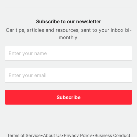
Subscribe to our newsletter
Car tips, articles and resources, sent to your inbox bi-
monthly.
Subscribe
Terms of Service
•
About Us
•
Privacy Policy
•
Business Conduct