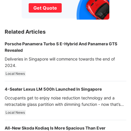
Get Quote
Related Articles
Porsche Panamera Turbo S E-Hybrid And Panamera GTS
Revealed
Deliveries in Singapore will commence towards the end of
2024.
Local News
4-Seater Lexus LM 500h Launched In Singapore
Occupants get to enjoy noise reduction technology and a
retractable glass partition with dimming function - now that’s
ultra luxury.
Local News
All-New Skoda Kodiaq Is More Spacious Than Ever