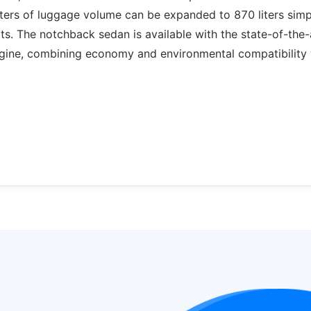
liters of luggage volume can be expanded to 870 liters sim
ts. The notchback sedan is available with the state-of-the-
gine, combining economy and environmental compatibility 