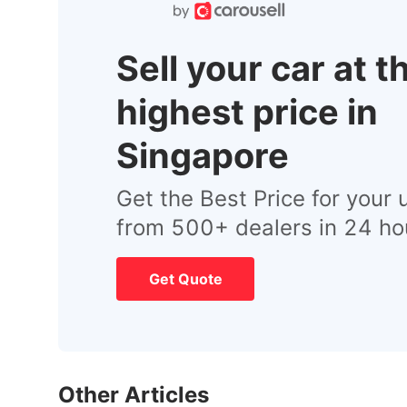
Sell your car at t
highest price in
Singapore
Get the Best Price for your 
from 500+ dealers in 24 ho
Get Quote
Other Articles