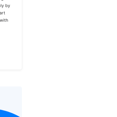
ply by
art
with