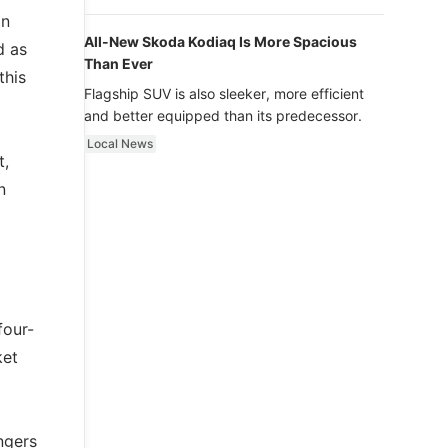
luxury.
in
All-New Skoda Kodiaq Is More Spacious
d as
Than Ever
this
Flagship SUV is also sleeker, more efficient
and better equipped than its predecessor.
Local News
t,
n
four-
ket
ngers