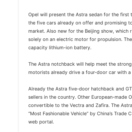
Opel will present the Astra sedan for the first
the five cars already on offer and promising to
market. Also new for the Beijing show, which r
solely on an electric motor for propulsion. T
capacity lithium-ion battery.
The Astra notchback will help meet the strong
motorists already drive a four-door car with a
Already the Astra five-door hatchback and G
sellers in the country. Other European-made O
convertible to the Vectra and Zafira. The As
“Most Fashionable Vehicle” by China’s Trade C
web portal.