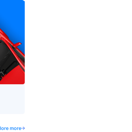
lore more