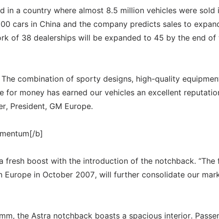
nd in a country where almost 8.5 million vehicles were sold 
700 cars in China and the company predicts sales to expan
k of 38 dealerships will be expanded to 45 by the end of 
. The combination of sporty designs, high-quality equipmen
for money has earned our vehicles an excellent reputatio
er, President, GM Europe.
omentum[/b]
 a fresh boost with the introduction of the notchback. “The 
n Europe in October 2007, will further consolidate our mar
mm, the Astra notchback boasts a spacious interior. Passe