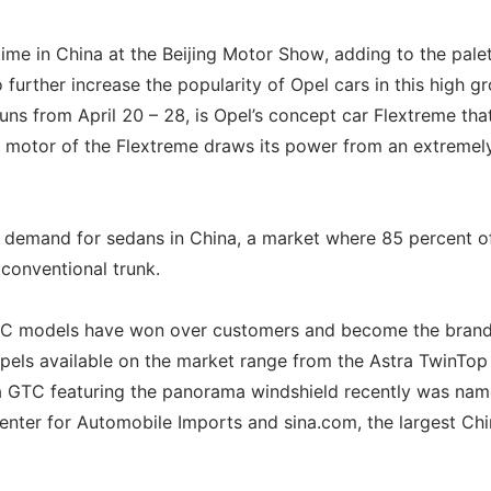
 time in China at the Beijing Motor Show, adding to the pale
 further increase the popularity of Opel cars in this high g
uns from April 20 – 28, is Opel’s concept car Flextreme that
he motor of the Flextreme draws its power from an extremel
 demand for sedans in China, a market where 85 percent of
 conventional trunk.
TC models have won over customers and become the brand
pels available on the market range from the Astra TwinTop
tra GTC featuring the panorama windshield recently was na
enter for Automobile Imports and sina.com, the largest Ch