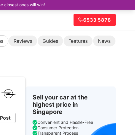
closest ones will win!
6533 5878
es
Reviews
Guides
Features
News
Sell your car at the
highest price in
Singapore
Post
Convenient and Hassle-Free
Consumer Protection
Transparent Process