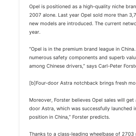
Opel is positioned as a high-quality niche bra
2007 alone. Last year Opel sold more than 3,
new models are introduced. The current networ
year.
“Opel is in the premium brand league in China
numerous safety components and superb value 
among Chinese drivers,” says Carl-Peter Forst
[b]Four-door Astra notchback brings fresh m
Moreover, Forster believes Opel sales will get
door Astra, which was successfully launched i
position in China,” Forster predicts.
Thanks to a class-leading wheelbase of 2703 