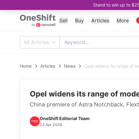
Stand to win up to $2
Sell
Buy
Articles
More
All Articles
Home
Articles
News
Opel widens its range of m
Opel widens its range of mode
China premiere of Astra Notchback, Flex
OneShift Editorial Team
22 Apr 2008