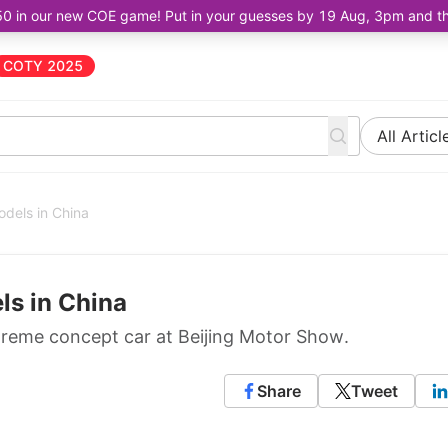
50 in our new COE game! Put in your guesses by 19 Aug, 3pm and the 
COTY 2025
All Articl
odels in China
ls in China
treme concept car at Beijing Motor Show.
Share
Tweet