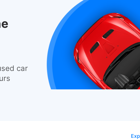
he
used car
urs
Exp