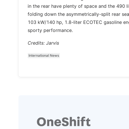
in the rear have plenty of space and the 490 
folding down the asymmetrically-split rear sea
103 kW/140 hp, 1.8-liter ECOTEC gasoline en
sporty performance.
Credits: Jarvis
International News