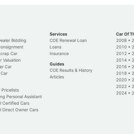
Services
Car Of T
Dealer Bidding
COE Renewal Loan
2008
•
 Consignment
Loans
2010
•
Scrap Car
Insurance
2012
•
r Valuation
2014
•
Guides
er Car
2016
•
COE Results & History
 Car
2018
•
Articles
2020
•
2022
•
Pricelists
2024
•
ng Personal Assistant
l Certified Cars
l Direct Owner Cars