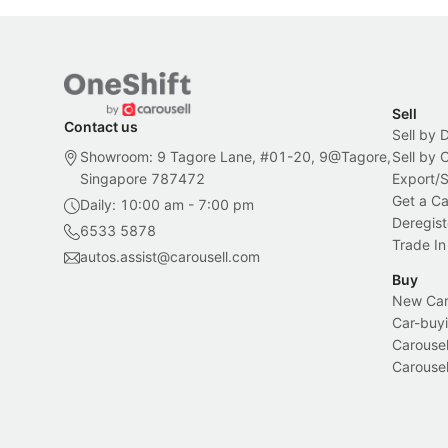
Sell
Contact us
Sell by 
Showroom: 9 Tagore Lane, #01-20, 9@Tagore,
Sell by
Singapore 787472
Export/
Get a Ca
Daily: 10:00 am - 7:00 pm
Deregist
6533 5878
Trade In
autos.assist@carousell.com
Buy
New Car 
Car-buyi
Carousel
Carousel