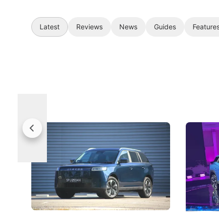
Latest
Reviews
News
Guides
Feature
Jaecoo 5 Review: Caught Between
The Next
Categories
Under t
The Jaecoo J5's biggest challenge isn't
Omoda-Jae
capability, but convincing buyers to look
aims to ma
beyond its Category B classification.
machines 
New Cars
Electric Vehicles
New Cars