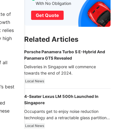
With No Obligation
tte of
Get Quote
rowth
 relies
Related Articles
y high
Porsche Panamera Turbo S E-Hybrid And
Panamera GTS Revealed
 all
Deliveries in Singapore will commence
towards the end of 2024.
Local News
’s best
4-Seater Lexus LM 500h Launched In
med
Singapore
inese
Occupants get to enjoy noise reduction
technology and a retractable glass partition
with dimming function - now that’s ultra
Local News