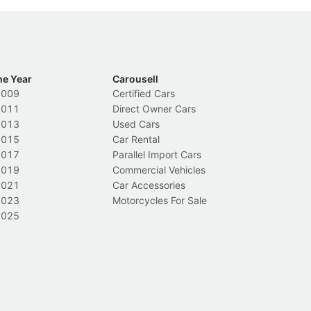
he Year
Carousell
2009
Certified Cars
2011
Direct Owner Cars
2013
Used Cars
2015
Car Rental
2017
Parallel Import Cars
2019
Commercial Vehicles
2021
Car Accessories
2023
Motorcycles For Sale
2025