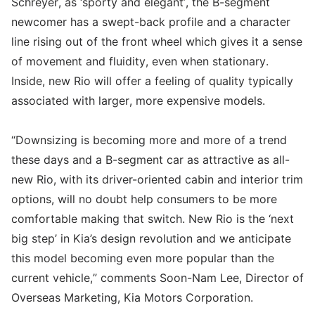
Schreyer, as ‘sporty and elegant’, the B-segment
newcomer has a swept-back profile and a character
line rising out of the front wheel which gives it a sense
of movement and fluidity, even when stationary.
Inside, new Rio will offer a feeling of quality typically
associated with larger, more expensive models.
“Downsizing is becoming more and more of a trend
these days and a B-segment car as attractive as all-
new Rio, with its driver-oriented cabin and interior trim
options, will no doubt help consumers to be more
comfortable making that switch. New Rio is the ‘next
big step’ in Kia’s design revolution and we anticipate
this model becoming even more popular than the
current vehicle,” comments Soon-Nam Lee, Director of
Overseas Marketing, Kia Motors Corporation.