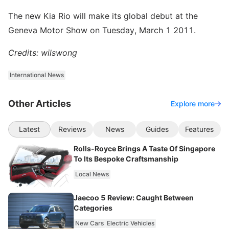
The new Kia Rio will make its global debut at the
Geneva Motor Show on Tuesday, March 1 2011.
Credits: wilswong
International News
Other Articles
Explore more
Latest
Reviews
News
Guides
Features
Rolls-Royce Brings A Taste Of Singapore
To Its Bespoke Craftsmanship
Local News
Jaecoo 5 Review: Caught Between
Categories
New Cars
Electric Vehicles