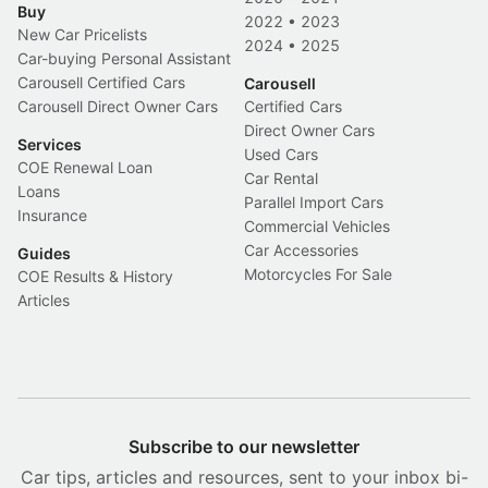
Buy
2022
•
2023
New Car Pricelists
2024
•
2025
Car-buying Personal Assistant
Carousell Certified Cars
Carousell
Carousell Direct Owner Cars
Certified Cars
Direct Owner Cars
Services
Used Cars
COE Renewal Loan
Car Rental
Loans
Parallel Import Cars
Insurance
Commercial Vehicles
Car Accessories
Guides
Motorcycles For Sale
COE Results & History
Articles
Subscribe to our newsletter
Car tips, articles and resources, sent to your inbox bi-