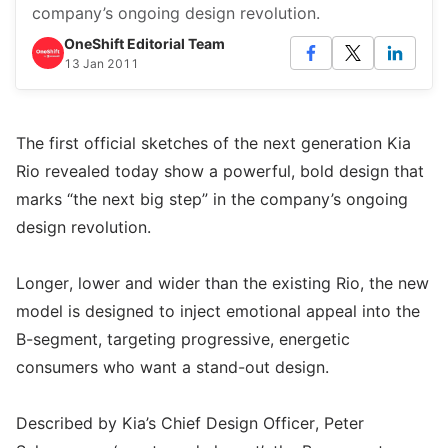
company’s ongoing design revolution.
OneShift Editorial Team
13 Jan 2011
The first official sketches of the next generation Kia
Rio revealed today show a powerful, bold design that
marks “the next big step” in the company’s ongoing
design revolution.
Longer, lower and wider than the existing Rio, the new
model is designed to inject emotional appeal into the
B-segment, targeting progressive, energetic
consumers who want a stand-out design.
Described by Kia’s Chief Design Officer, Peter