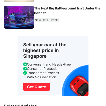
The Next Big Battleground Isn't Under the
Bonnet
New Cars
Events
Sell your car at the
highest price in
Singapore
Convenient and Hassle-Free
Consumer Protection
Transparent Process
With No Obligation
Get Quote