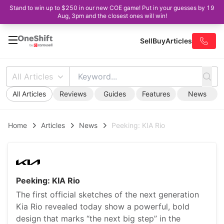
Stand to win up to $250 in our new COE game! Put in your guesses by 19
Aug, 3pm and the closest ones will win!
Sell
Buy
Articles
All Articles
All Articles
Reviews
Guides
Features
News
Home
Articles
News
Peeking: KIA Rio
Peeking: KIA Rio
The first official sketches of the next generation
Kia Rio revealed today show a powerful, bold
design that marks “the next big step” in the