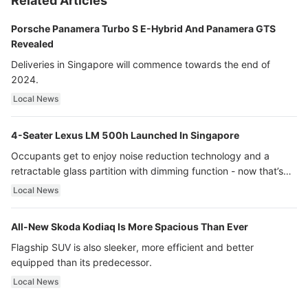
Related Articles
Porsche Panamera Turbo S E-Hybrid And Panamera GTS
Revealed
Deliveries in Singapore will commence towards the end of
2024.
Local News
4-Seater Lexus LM 500h Launched In Singapore
Occupants get to enjoy noise reduction technology and a
retractable glass partition with dimming function - now that’s
ultra luxury.
Local News
All-New Skoda Kodiaq Is More Spacious Than Ever
Flagship SUV is also sleeker, more efficient and better
equipped than its predecessor.
Local News