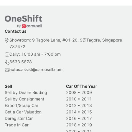
Contact us
Showroom: 9 Tagore Lane, #01-20, 9@Tagore, Singapore
787472
Daily: 10:00 am - 7:00 pm
6533 5878
autos.assist@carousell.com
Sell
Car Of The Year
Sell by Dealer Bidding
2008
•
2009
Sell by Consignment
2010
•
2011
Export/Scrap Car
2012
•
2013
Get a Car Valuation
2014
•
2015
Deregister Car
2016
•
2017
Trade In Car
2018
•
2019
2020
•
2021