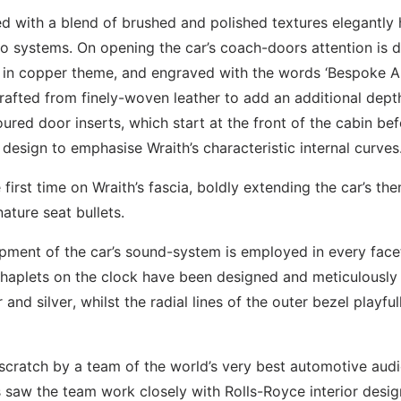
ted with a blend of brushed and polished textures elegantly 
dio systems. On opening the car’s coach-doors attention is 
d in copper theme, and engraved with the words ‘Bespoke A
afted from finely-woven leather to add an additional dept
loured door inserts, which start at the front of the cabin be
 design to emphasise Wraith’s characteristic internal curves
irst time on Wraith’s fascia, boldly extending the car’s th
ature seat bullets.
opment of the car’s sound-system is employed in every face
 chaplets on the clock have been designed and meticulously
d silver, whilst the radial lines of the outer bezel playful
cratch by a team of the world’s very best automotive aud
saw the team work closely with Rolls-Royce interior desig