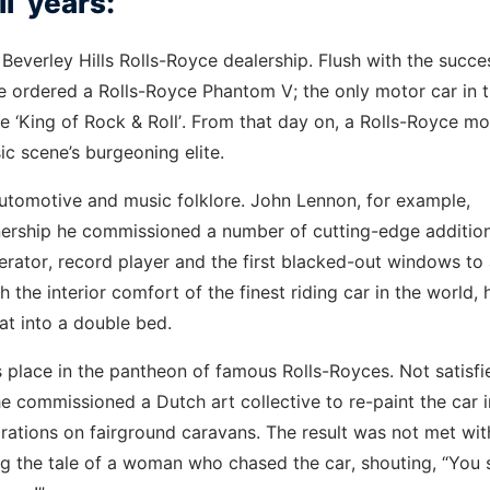
l’ years:
 Beverley Hills Rolls-Royce dealership. Flush with the succe
he ordered a Rolls-Royce Phantom V; the only motor car in 
he ‘King of Rock & Roll’. From that day on, a Rolls-Royce mo
c scene’s burgeoning elite.
automotive and music folklore. John Lennon, for example,
ership he commissioned a number of cutting-edge addition
igerator, record player and the first blacked-out windows to
he interior comfort of the finest riding car in the world, h
at into a double bed.
its place in the pantheon of famous Rolls-Royces. Not satisfi
he commissioned a Dutch art collective to re-paint the car i
rations on fairground caravans. The result was not met wit
ng the tale of a woman who chased the car, shouting, “You 