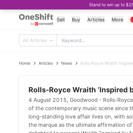
Stand to win up to $2
Sell
Buy
Articles
More
All Articles
Home
Articles
News
Rolls-Royce Wraith ‘Inspire
Rolls-Royce Wraith ‘Inspired 
4 August 2015, Goodwood - Rolls-Royce 
of the contemporary music scene since the 
long-standing love affair lives on, with 
the marque as the ultimate affirmation of 