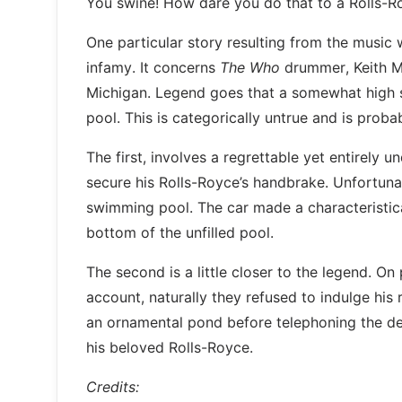
You swine! How dare you do that to a Rolls-R
One particular story resulting from the music 
infamy. It concerns
The Who
drummer, Keith Mo
Michigan. Legend goes that a somewhat high s
pool. This is categorically untrue and is proba
The first, involves a regrettable yet entirely 
secure his Rolls-Royce’s handbrake. Unfortuna
swimming pool. The car made a characteristica
bottom of the unfilled pool.
The second is a little closer to the legend. On
account, naturally they refused to indulge his
an ornamental pond before telephoning the de
his beloved Rolls-Royce.
Credits: