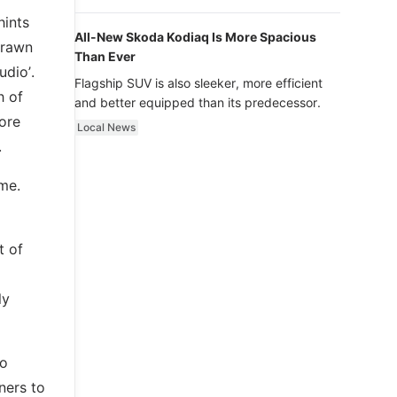
luxury.
hints
All-New Skoda Kodiaq Is More Spacious
drawn
Than Ever
udio’.
Flagship SUV is also sleeker, more efficient
h of
and better equipped than its predecessor.
fore
Local News
.
eme.
t of
ly
io
ners to