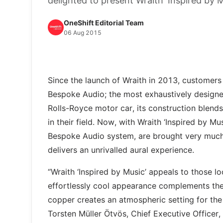
delighted to present Wraith ‘Inspired by M
OneShift Editorial Team
06 Aug 2015
Since the launch of Wraith in 2013, customers
Bespoke Audio; the most exhaustively designe
Rolls-Royce motor car, its construction blends
in their field. Now, with Wraith ‘Inspired by Mu
Bespoke Audio system, are brought very much t
delivers an unrivalled aural experience.
“Wraith ‘Inspired by Music’ appeals to those l
effortlessly cool appearance complements th
copper creates an atmospheric setting for t
Torsten Müller Ötvös, Chief Executive Officer