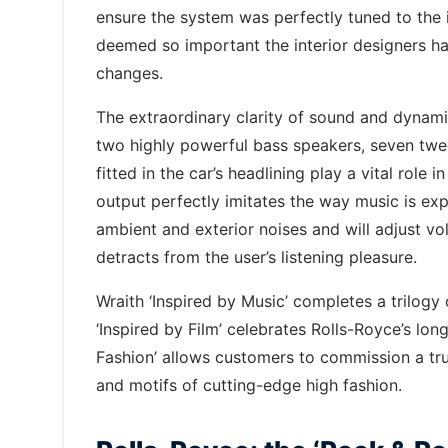
ensure the system was perfectly tuned to the in
deemed so important the interior designers h
changes.
The extraordinary clarity of sound and dynam
two highly powerful bass speakers, seven twe
fitted in the car’s headlining play a vital role 
output perfectly imitates the way music is exp
ambient and exterior noises and will adjust v
detracts from the user’s listening pleasure.
Wraith ‘Inspired by Music’ completes a trilogy 
‘Inspired by Film’ celebrates Rolls-Royce’s long
Fashion’ allows customers to commission a tru
and motifs of cutting-edge high fashion.