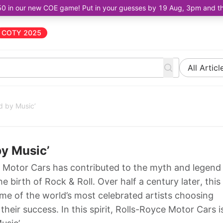
50 in our new COE game! Put in your guesses by 19 Aug, 3pm and the 
COTY 2025
All Articl
d by Music’
by Music’
Motor Cars has contributed to the myth and legend
birth of Rock & Roll. Over half a century later, this
some of the world’s most celebrated artists choosing
their success. In this spirit, Rolls-Royce Motor Cars i