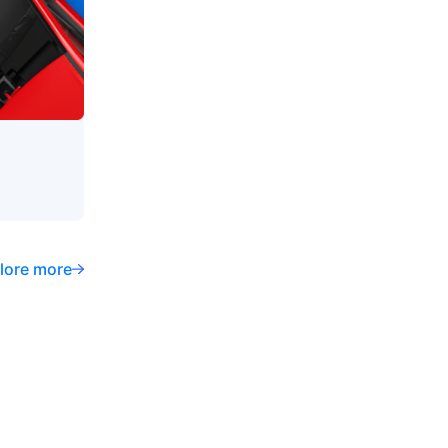
lore more