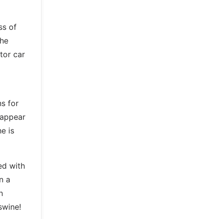
ss of
the
tor car
s for
 appear
e is
ed with
n a
h
swine!