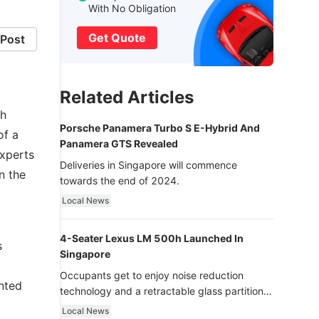
With No Obligation
Get Quote
Post
Related Articles
th
Porsche Panamera Turbo S E-Hybrid And
of a
Panamera GTS Revealed
experts
Deliveries in Singapore will commence
n the
towards the end of 2024.
Local News
4-Seater Lexus LM 500h Launched In
s
Singapore
Occupants get to enjoy noise reduction
nted
technology and a retractable glass partition
with dimming function - now that’s ultra
Local News