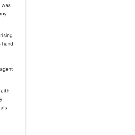
n was
any
rising
s hand-
 agent
raith
by
als