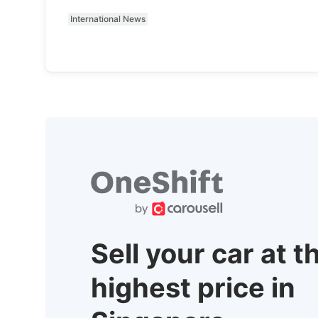
International News
Sell your car at t
highest price in