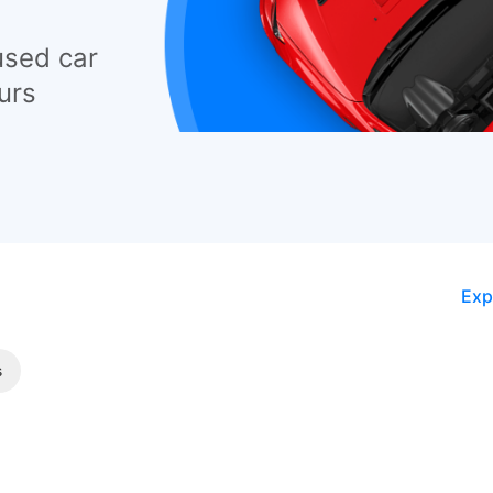
used car
urs
Exp
s