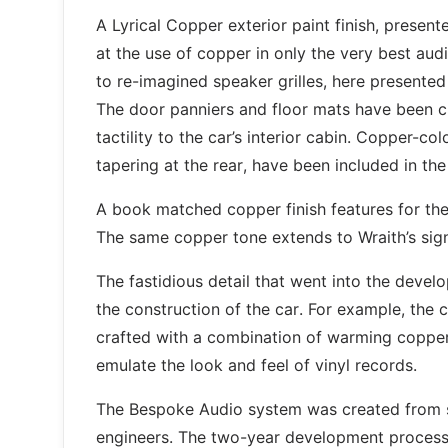
A Lyrical Copper exterior paint finish, presen
at the use of copper in only the very best au
to re-imagined speaker grilles, here presente
The door panniers and floor mats have been cr
tactility to the car’s interior cabin. Copper-co
tapering at the rear, have been included in the
A book matched copper finish features for the f
The same copper tone extends to Wraith’s sign
The fastidious detail that went into the devel
the construction of the car. For example, the
crafted with a combination of warming copper an
emulate the look and feel of vinyl records.
The Bespoke Audio system was created from s
engineers. The two-year development process 