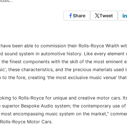
usic’.
Share
Tweet
 have been able to commission their Rolls-Royce Wraith wi
d sound system in automotive history. Like every element 
 the finest components with the skill of the most eminent 
sic’, these characteristics, and the precious materials used i
o the fore, creating ‘the most exclusive music venue’ that
ooking to Rolls-Royce for unique and creative motor cars. It
e superior Bespoke Audio system; the contemporary use of
he most encompassing music system on the market,” comme
, Rolls-Royce Motor Cars.