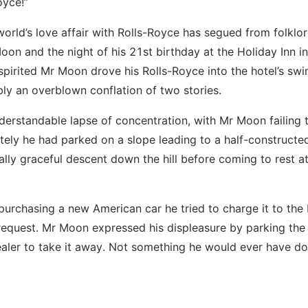
oyce!”
world’s love affair with Rolls-Royce has segued from folklor
on and the night of his 21st birthday at the Holiday Inn in 
pirited Mr Moon drove his Rolls-Royce into the hotel’s sw
bly an overblown conflation of two stories.
understandable lapse of concentration, with Mr Moon failing t
tely he had parked on a slope leading to a half-constructe
lly graceful descent down the hill before coming to rest at
 purchasing a new American car he tried to charge it to the
 request. Mr Moon expressed his displeasure by parking the 
aler to take it away. Not something he would ever have do