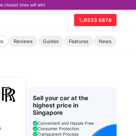
closest ones will win!
6533 5878
es
Reviews
Guides
Features
News
Sell your car at the
highest price in
Singapore
Convenient and Hassle-Free
s
Consumer Protection
Transparent Process