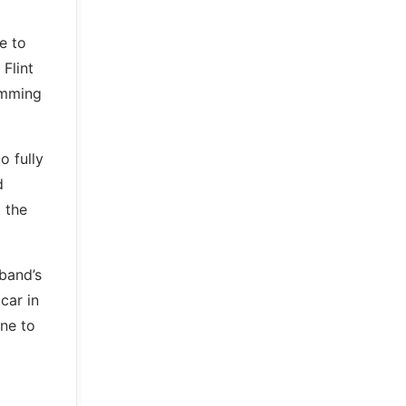
e to
Flint
imming
o fully
d
 the
 band’s
car in
ne to