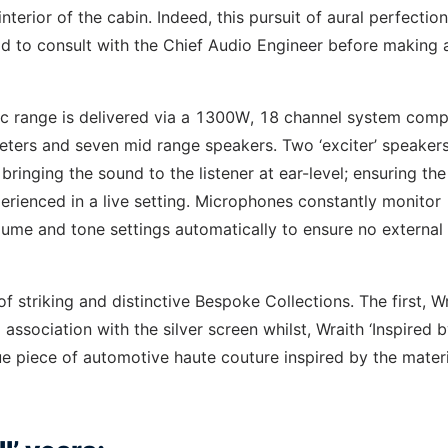
terior of the cabin. Indeed, this pursuit of aural perfectio
ad to consult with the Chief Audio Engineer before making 
ic range is delivered via a 1300W, 18 channel system comp
eters and seven mid range speakers. Two ‘exciter’ speaker
in bringing the sound to the listener at ear-level; ensuring the
erienced in a live setting. Microphones constantly monitor
olume and tone settings automatically to ensure no external
of striking and distinctive Bespoke Collections. The first, W
 association with the silver screen whilst, Wraith ‘Inspired 
e piece of automotive haute couture inspired by the materi