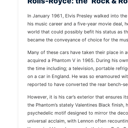
Rolls-Royce: the ‘Rock & Rol
In January 1961, Elvis Presley walked into the
his music career and a five-year movie deal, 
world that could possibly befit his status as t
became the conveyance of choice for the musi
Many of these cars have taken their place in 
acquired a Phantom V in 1965. During his own
the time including; a television, portable refr
on a car in England. He was so enamoured with t
reported to have converted the rear bench-se
However, it is his car’s exterior that ensures 
the Phantom’s stately Valentines Black finish, 
psychedelic motif designed to mirror the deco
universal acclaim, with Lennon often recounti