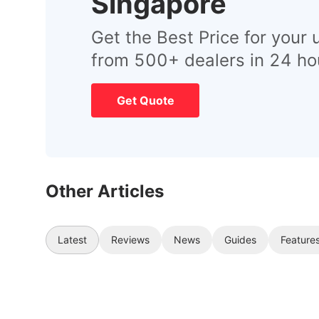
Singapore
Get the Best Price for your 
from 500+ dealers in 24 ho
Get Quote
Other Articles
Latest
Reviews
News
Guides
Feature