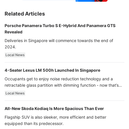
Related Articles
Porsche Panamera Turbo S E-Hybrid And Panamera GTS
Revealed
Deliveries in Singapore will commence towards the end of
2024.
Local News
4-Seater Lexus LM 500h Launched In Singapore
Occupants get to enjoy noise reduction technology and a
retractable glass partition with dimming function - now that’s
ultra luxury.
Local News
All-New Skoda Kodiaq Is More Spacious Than Ever
Flagship SUV is also sleeker, more efficient and better
equipped than its predecessor.