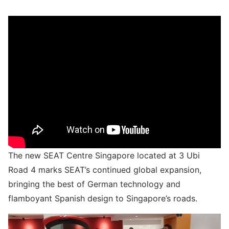
The new SEAT Centre Singapore located at 3 Ubi
Road 4 marks SEAT’s continued global expansion,
bringing the best of German technology and
flamboyant Spanish design to Singapore’s roads.