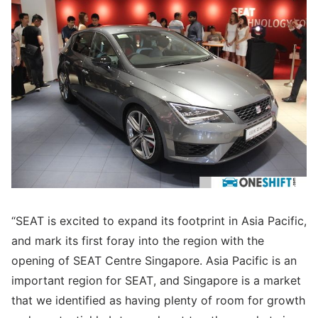
“SEAT is excited to expand its footprint in Asia Pacific,
and mark its first foray into the region with the
opening of SEAT Centre Singapore. Asia Pacific is an
important region for SEAT, and Singapore is a market
that we identified as having plenty of room for growth