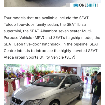
Four models that are available include the SEAT
Toledo four-door family sedan, the SEAT Ibiza
supermini, the SEAT Alhambra seven seater Multi-
Purpose Vehicle (MPV) and SEAT’s flagship model, the
SEAT Leon five-door hatchback. In the pipeline, SEAT
Centre intends to introduce the highly coveted SEAT
Ateca urban Sports Utility Vehicle (SUV).