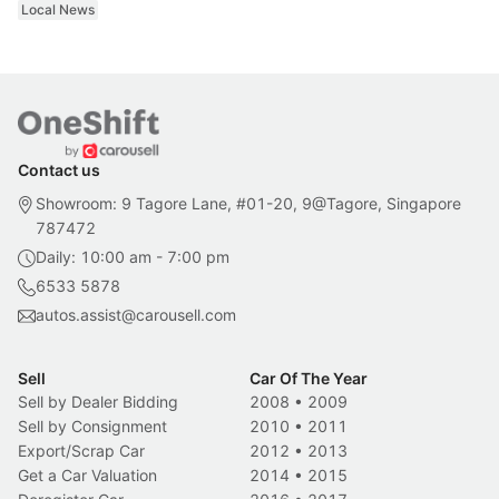
Local News
Contact us
Showroom: 9 Tagore Lane, #01-20, 9@Tagore, Singapore
787472
Daily: 10:00 am - 7:00 pm
6533 5878
autos.assist@carousell.com
Sell
Car Of The Year
Sell by Dealer Bidding
2008
•
2009
Sell by Consignment
2010
•
2011
Export/Scrap Car
2012
•
2013
Get a Car Valuation
2014
•
2015