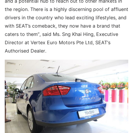
and a potential hub to reach out to other markets in
the region. There is a highly discerning pool of affluent
drivers in the country who lead exciting lifestyles, and
with SEAT’s comeback, they now have a brand that
caters to them”, said Ms. Sng Khai Hing, Executive
Director at Vertex Euro Motors Pte Ltd, SEAT‘s
Authorised Dealer.