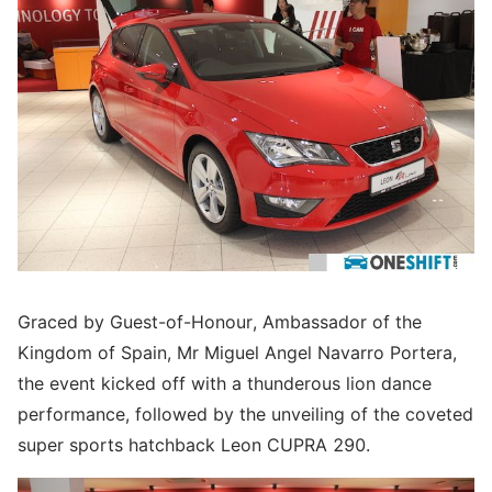
Graced by Guest-of-Honour, Ambassador of the
Kingdom of Spain, Mr Miguel Angel Navarro Portera,
the event kicked off with a thunderous lion dance
performance, followed by the unveiling of the coveted
super sports hatchback Leon CUPRA 290.