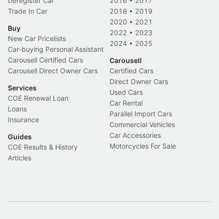
Deregister Car
2016
•
2017
Trade In Car
2018
•
2019
2020
•
2021
Buy
2022
•
2023
New Car Pricelists
2024
•
2025
Car-buying Personal Assistant
Carousell Certified Cars
Carousell
Carousell Direct Owner Cars
Certified Cars
Direct Owner Cars
Services
Used Cars
COE Renewal Loan
Car Rental
Loans
Parallel Import Cars
Insurance
Commercial Vehicles
Car Accessories
Guides
Motorcycles For Sale
COE Results & History
Articles