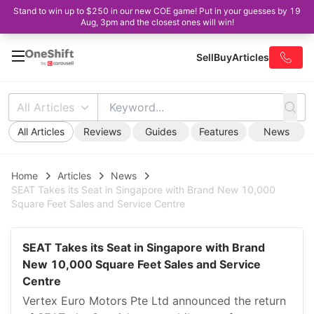
Stand to win up to $250 in our new COE game! Put in your guesses by 19
Aug, 3pm and the closest ones will win!
Sell
Buy
Articles
All Articles
All Articles
Reviews
Guides
Features
News
Home
Articles
News
SEAT Takes its Seat in Singapore with Brand New 10,000
Square Feet Sales and Service Centre
SEAT Takes its Seat in Singapore with Brand
New 10,000 Square Feet Sales and Service
Centre
Vertex Euro Motors Pte Ltd announced the return