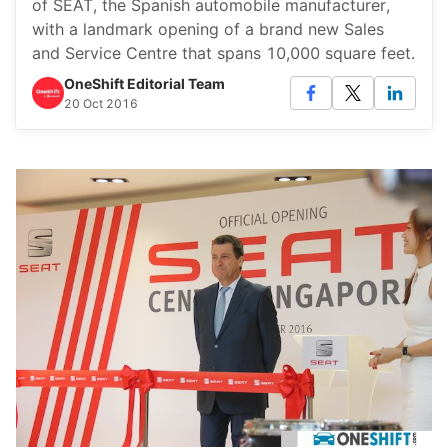
of SEAT, the Spanish automobile manufacturer,
with a landmark opening of a brand new Sales
and Service Centre that spans 10,000 square feet.
OneShift Editorial Team
20 Oct 2016