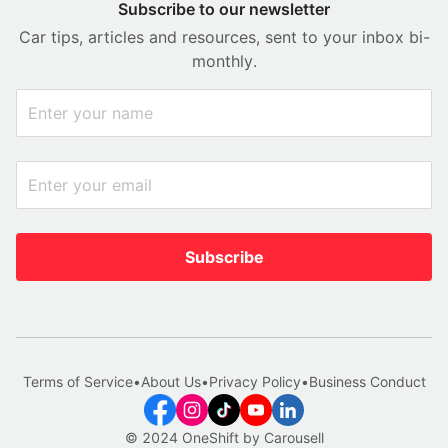
Subscribe to our newsletter
Car tips, articles and resources, sent to your inbox bi-
monthly.
Subscribe
Terms of Service
•
About Us
•
Privacy Policy
•
Business Conduct
© 2024 OneShift by Carousell