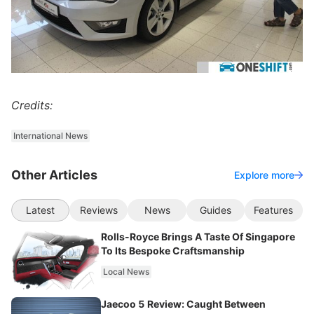
Credits:
International News
Other Articles
Explore more
Latest
Reviews
News
Guides
Features
Rolls-Royce Brings A Taste Of Singapore
To Its Bespoke Craftsmanship
Local News
Jaecoo 5 Review: Caught Between