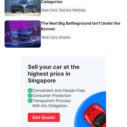
Categories
New Cars
Electric Vehicles
The Next Big Battleground Isn't Under the
Bonnet
New Cars
Events
Sell your car at the
highest price in
Singapore
Convenient and Hassle-Free
Consumer Protection
Transparent Process
With No Obligation
Get Quote