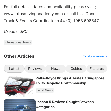
For full details, dates and availability please visit;
www.lotusdrivingacademy.com or call Lisa Dann,
Track & Events Coordinator +44 (0) 1953 608547
Credits: JRC
International News
Other Articles
Explore more
Latest
Reviews
News
Guides
Features
Rolls-Royce Brings A Taste Of Singapore
To Its Bespoke Craftsmanship
Local News
Jaecoo 5 Review: Caught Between
Categories