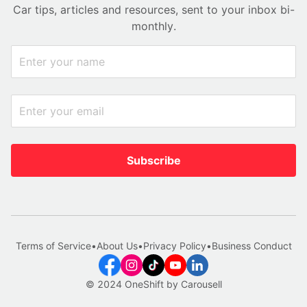
Car tips, articles and resources, sent to your inbox bi-
monthly.
Subscribe
Terms of Service
•
About Us
•
Privacy Policy
•
Business Conduct
© 2024 OneShift by Carousell