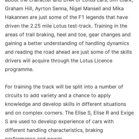
Graham Hill, Ayrton Senna, Nigel Mansell and Mika
Hakannen are just some of the F1 legends that have
driven the 2.25 mile Lotus test-track. Training in the
areas of trail braking, heel and toe, gear changes and
gaining a better understanding of handling dynamics
and reading the road ahead are just some of the skills
drivers will acquire through the Lotus Licence
programme.
For training the track will be split into a number of
circuits to add variety and a chance to apply
knowledge and develop skills in different situations
and on complex corners. The Elise S, Elise R and Exige
S are used to develop experience of cars with
different handling characteristics, braking
performance and power.