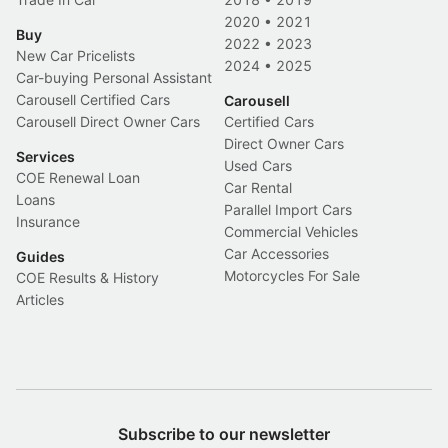
2020
•
2021
Buy
2022
•
2023
New Car Pricelists
2024
•
2025
Car-buying Personal Assistant
Carousell Certified Cars
Carousell
Carousell Direct Owner Cars
Certified Cars
Direct Owner Cars
Services
Used Cars
COE Renewal Loan
Car Rental
Loans
Parallel Import Cars
Insurance
Commercial Vehicles
Car Accessories
Guides
Motorcycles For Sale
COE Results & History
Articles
Subscribe to our newsletter