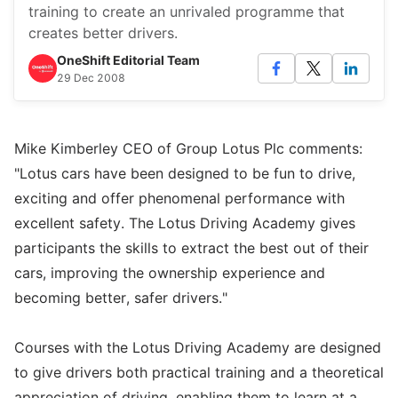
training to create an unrivaled programme that
creates better drivers.
OneShift Editorial Team
29 Dec 2008
Mike Kimberley CEO of Group Lotus Plc comments:
"Lotus cars have been designed to be fun to drive,
exciting and offer phenomenal performance with
excellent safety. The Lotus Driving Academy gives
participants the skills to extract the best out of their
cars, improving the ownership experience and
becoming better, safer drivers."
Courses with the Lotus Driving Academy are designed
to give drivers both practical training and a theoretical
appreciation of driving, enabling them to learn at a