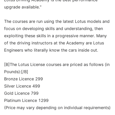
upgrade available."
The courses are run using the latest Lotus models and
focus on developing skills and understanding, then
exploiting these skills in a progressive manner. Many
of the driving instructors at the Academy are Lotus
Engineers who literally know the cars inside out.
[B]The Lotus License courses are priced as follows (in
Pounds):[/B]
Bronze Licence 299
Silver Licence 499
Gold Licence 799
Platinum Licence 1299
(Price may vary depending on individual requirements)