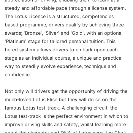
steady and affordable pace through a license system.
The Lotus Licence is a structured, competencies
based programme, drivers qualify by achieving three
awards; 'Bronze', 'Silver' and 'Gold', with an optional
'Platinum' stage for tailored personal tuition. This
tiered system allows drivers to embark upon each
stage as an individual course, a unique and practical
way to steadily evolve experience, technique and
confidence.
Not only will drivers get the opportunity of driving the
much-loved Lotus Elise but they will do so on the
famous Lotus test-track. A challenging circuit, the
Lotus test-track is the perfect environment in which to
improve driving skills and safety, whilst learning more
about the character and DNA of Lotus cars; Jim Clark,