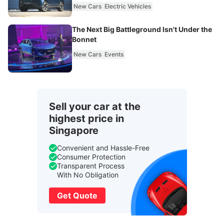
New Cars
Electric Vehicles
The Next Big Battleground Isn't Under the
Bonnet
New Cars
Events
Sell your car at the
highest price in
Singapore
Convenient and Hassle-Free
Consumer Protection
Transparent Process
With No Obligation
Get Quote