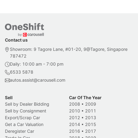
Contact us
Showroom: 9 Tagore Lane, #01-20, 9@Tagore, Singapore
787472
Daily: 10:00 am - 7:00 pm
6533 5878
autos.assist@carousell.com
Sell
Car Of The Year
Sell by Dealer Bidding
2008
•
2009
Sell by Consignment
2010
•
2011
Export/Scrap Car
2012
•
2013
Get a Car Valuation
2014
•
2015
Deregister Car
2016
•
2017
Trade In Car
2018
•
2019