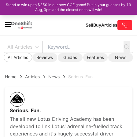
Stand to win up to $250 in our new COE game! Put in your guesses by 19
Aug, 3pm and the closest ones will win!
Sell
Buy
Articles
All Articles
All Articles
Reviews
Guides
Features
News
Home
Articles
News
Serious. Fun.
Serious. Fun.
The all new Lotus Driving Academy has been
developed to link Lotus' adrenaline-fuelled track
experiences and it's hugely successful driver