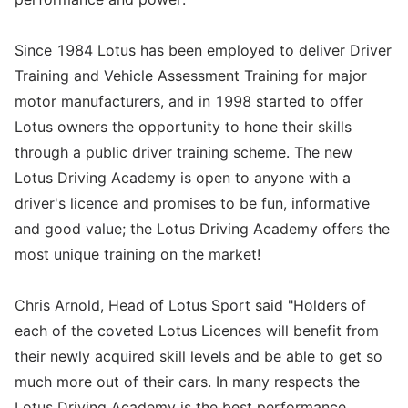
Since 1984 Lotus has been employed to deliver Driver
Training and Vehicle Assessment Training for major
motor manufacturers, and in 1998 started to offer
Lotus owners the opportunity to hone their skills
through a public driver training scheme. The new
Lotus Driving Academy is open to anyone with a
driver's licence and promises to be fun, informative
and good value; the Lotus Driving Academy offers the
most unique training on the market!
Chris Arnold, Head of Lotus Sport said "Holders of
each of the coveted Lotus Licences will benefit from
their newly acquired skill levels and be able to get so
much more out of their cars. In many respects the
Lotus Driving Academy is the best performance