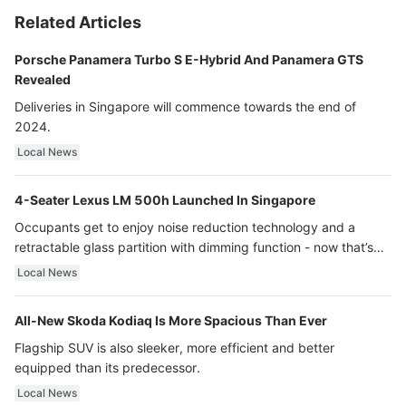
Related Articles
Porsche Panamera Turbo S E-Hybrid And Panamera GTS
Revealed
Deliveries in Singapore will commence towards the end of
2024.
Local News
4-Seater Lexus LM 500h Launched In Singapore
Occupants get to enjoy noise reduction technology and a
retractable glass partition with dimming function - now that’s
ultra luxury.
Local News
All-New Skoda Kodiaq Is More Spacious Than Ever
Flagship SUV is also sleeker, more efficient and better
equipped than its predecessor.
Local News