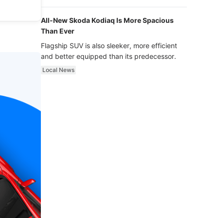
luxury.
All-New Skoda Kodiaq Is More Spacious
Than Ever
Flagship SUV is also sleeker, more efficient
and better equipped than its predecessor.
Local News