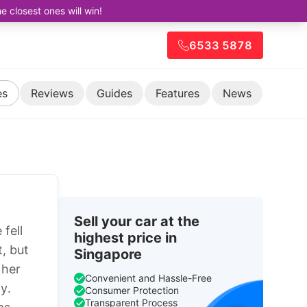
closest ones will win!
6533 5878
es
Reviews
Guides
Features
News
Sell your car at the
fell
highest price in
, but
Singapore
 her
Convenient and Hassle-Free
y.
Consumer Protection
Transparent Process