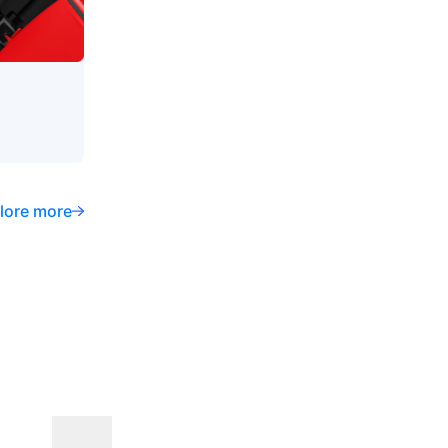
lore more