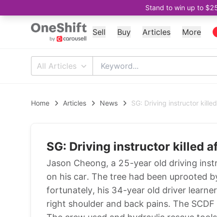
Stand to win up to $2
Sell
Buy
Articles
More
All Articles
Home
Articles
News
SG: Driving instructor killed
SG: Driving instructor killed af
Jason Cheong, a 25-year old driving instr
on his car. The tree had been uprooted by
fortunately, his 34-year old driver learn
right shoulder and back pains. The SCDF 