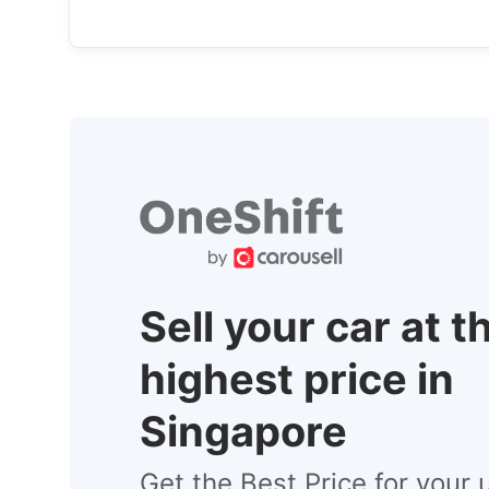
Sell your car at t
highest price in
Singapore
Get the Best Price for your 