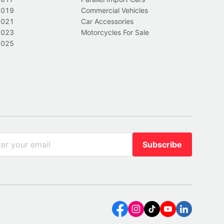
2019
Commercial Vehicles
2021
Car Accessories
2023
Motorcycles For Sale
2025
Subscribe