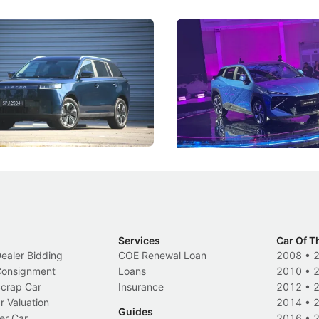
5 Review: Caught Between
The Next Big Battleground
ies
Under the Bonnet
 J5's biggest challenge isn't
Omoda-Jaecoo's new Super AI
, but convincing buyers to look
aims to make future cars think 
 Category B classification.
machines and more like compa
Electric Vehicles
New Cars
Events
Services
Car Of T
Dealer Bidding
COE Renewal Loan
2008
•
 Consignment
Loans
2010
•
Scrap Car
Insurance
2012
•
r Valuation
2014
•
Guides
er Car
2016
•