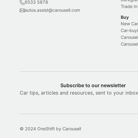
6533 5878
Trade In
autos.assist@carousell.com
Buy
New Car 
Car-buyi
Carousel
Carousel
Subscribe to our newsletter
Car tips, articles and resources, sent to your inbo
© 2024 OneShift by Carousell