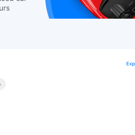
urs
Exp
s