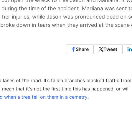
 cut open the wreck to free Jason and Marliana. It w
r during the time of the accident. Marliana was sent t
r her injuries, while Jason was pronounced dead on 
 broke down in tears when they arrived at the scene 
Share
Tweet
lanes of the road. It’s fallen branches blocked traffic fro
 mean that it's not the first time this has happened, or will
d when a tree fell on them in a cemetry.