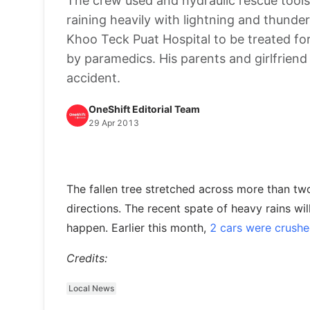
The crew used and hydraulic rescue tools
raining heavily with lightning and thunde
Khoo Teck Puat Hospital to be treated fo
by paramedics. His parents and girlfriend
accident.
OneShift Editorial Team
29 Apr 2013
The fallen tree stretched across more than two 
directions. The recent spate of heavy rains will
happen. Earlier this month,
2 cars were crushe
Credits:
Local News