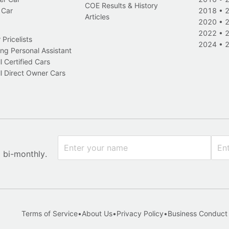
COE Results & History
 Car
2018
•
Articles
2020
•
2022
•
Pricelists
2024
•
ng Personal Assistant
l Certified Cars
l Direct Owner Cars
x bi-monthly.
Terms of Service
•
About Us
•
Privacy Policy
•
Business Conduct