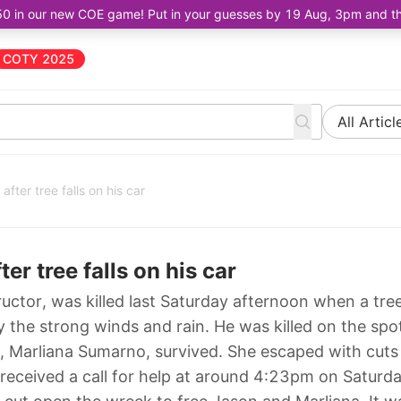
50 in our new COE game! Put in your guesses by 19 Aug, 3pm and the 
COTY 2025
All Articl
 after tree falls on his car
ter tree falls on his car
uctor, was killed last Saturday afternoon when a tree 
 the strong winds and rain. He was killed on the spot
er, Marliana Sumarno, survived. She escaped with cuts
received a call for help at around 4:23pm on Saturda