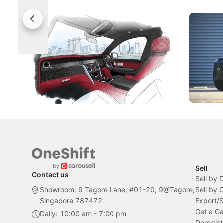
Rolls-Royce Brings A Taste Of
Jaecoo 
Singapore To Its Bespoke
Categor
Craftsmanship
Singapore's famous landmarks and
The Jaecoo
Peranakan artistry have become the
capability
inspiration behind Rolls-Royce's latest
beyond its
Bespoke offering.
Local News
New Cars
Sell
Contact us
Sell by 
Showroom: 9 Tagore Lane, #01-20, 9@Tagore,
Sell by
Singapore 787472
Export/
Get a Ca
Daily: 10:00 am - 7:00 pm
Deregist