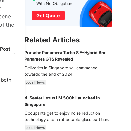
as
With No Obligation
o
Get Quote
scene
of the
Related Articles
Post
Porsche Panamera Turbo S E-Hybrid And
Panamera GTS Revealed
Deliveries in Singapore will commence
towards the end of 2024.
m both
Local News
4-Seater Lexus LM 500h Launched In
Singapore
Occupants get to enjoy noise reduction
technology and a retractable glass partition
with dimming function - now that’s ultra
Local News