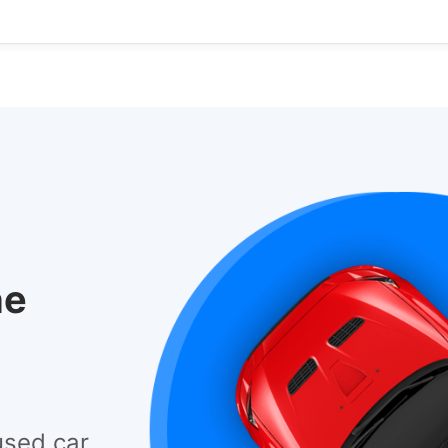
he
used car