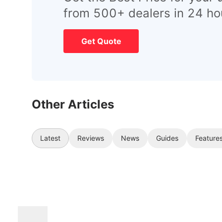
from 500+ dealers in 24 ho
Get Quote
Other Articles
Latest
Reviews
News
Guides
Feature