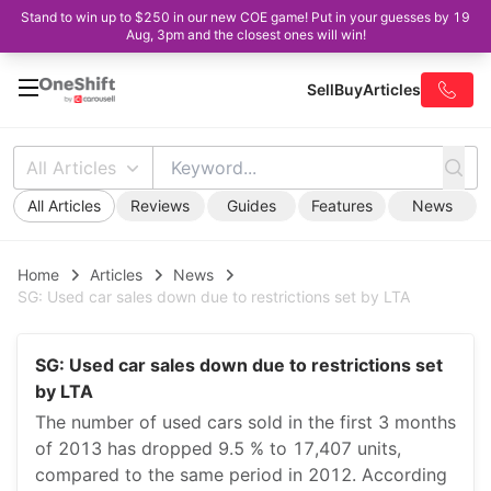
Stand to win up to $250 in our new COE game! Put in your guesses by 19
Aug, 3pm and the closest ones will win!
Sell
Buy
Articles
All Articles
All Articles
Reviews
Guides
Features
News
Home
Articles
News
SG: Used car sales down due to restrictions set by LTA
SG: Used car sales down due to restrictions set
by LTA
The number of used cars sold in the first 3 months
of 2013 has dropped 9.5 % to 17,407 units,
compared to the same period in 2012. According