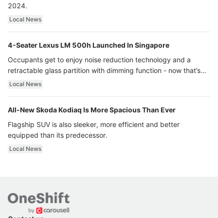
2024.
Local News
4-Seater Lexus LM 500h Launched In Singapore
Occupants get to enjoy noise reduction technology and a
retractable glass partition with dimming function - now that’s
ultra luxury.
Local News
All-New Skoda Kodiaq Is More Spacious Than Ever
Flagship SUV is also sleeker, more efficient and better
equipped than its predecessor.
Local News