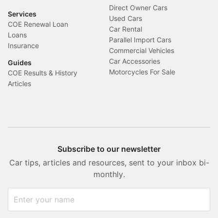
Direct Owner Cars
Services
Used Cars
COE Renewal Loan
Car Rental
Loans
Parallel Import Cars
Insurance
Commercial Vehicles
Car Accessories
Guides
Motorcycles For Sale
COE Results & History
Articles
Subscribe to our newsletter
Car tips, articles and resources, sent to your inbox bi-
monthly.