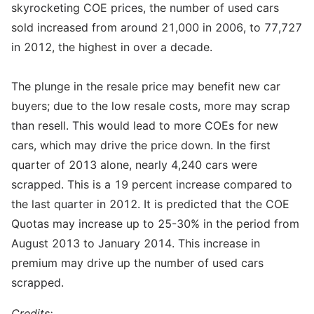
skyrocketing COE prices, the number of used cars
sold increased from around 21,000 in 2006, to 77,727
in 2012, the highest in over a decade.
The plunge in the resale price may benefit new car
buyers; due to the low resale costs, more may scrap
than resell. This would lead to more COEs for new
cars, which may drive the price down. In the first
quarter of 2013 alone, nearly 4,240 cars were
scrapped. This is a 19 percent increase compared to
the last quarter in 2012. It is predicted that the COE
Quotas may increase up to 25-30% in the period from
August 2013 to January 2014. This increase in
premium may drive up the number of used cars
scrapped.
Credits: