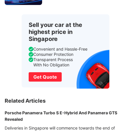
Sell your car at the
highest price in
Singapore
Convenient and Hassle-Free
Consumer Protection
Transparent Process
With No Obligation
Get Quote
Related Articles
Porsche Panamera Turbo S E-Hybrid And Panamera GTS
Revealed
Deliveries in Singapore will commence towards the end of