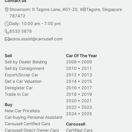
Contact us
Showroom: 9 Tagore Lane, #01-20, 9@Tagore, Singapore
787472
Daily: 10:00 am - 7:00 pm
6533 5878
autos.assist@carousell.com
Sell
Car Of The Year
Sell by Dealer Bidding
2008
•
2009
Sell by Consignment
2010
•
2011
Export/Scrap Car
2012
•
2013
Get a Car Valuation
2014
•
2015
Deregister Car
2016
•
2017
Trade In Car
2018
•
2019
2020
•
2021
Buy
2022
•
2023
New Car Pricelists
2024
•
2025
Car-buying Personal Assistant
Carousell Certified Cars
Carousell
Carousell Direct Owner Cars
Certified Cars