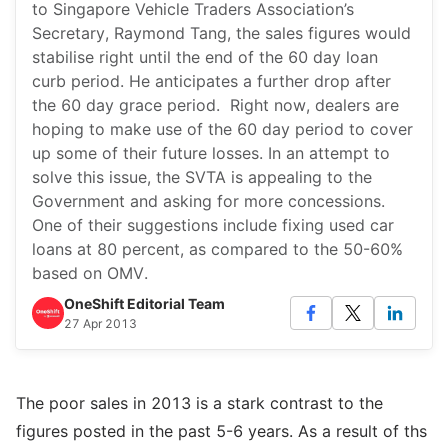
to Singapore Vehicle Traders Association’s
Secretary, Raymond Tang, the sales figures would
stabilise right until the end of the 60 day loan
curb period. He anticipates a further drop after
the 60 day grace period. Right now, dealers are
hoping to make use of the 60 day period to cover
up some of their future losses. In an attempt to
solve this issue, the SVTA is appealing to the
Government and asking for more concessions.
One of their suggestions include fixing used car
loans at 80 percent, as compared to the 50-60%
based on OMV.
OneShift Editorial Team
27 Apr 2013
The poor sales in 2013 is a stark contrast to the
figures posted in the past 5-6 years. As a result of ths