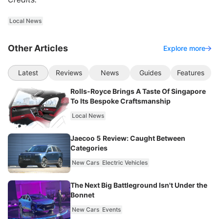
Local News
Other Articles
Explore more
Latest
Reviews
News
Guides
Features
Rolls-Royce Brings A Taste Of Singapore
To Its Bespoke Craftsmanship
Local News
Jaecoo 5 Review: Caught Between
Categories
New Cars
Electric Vehicles
The Next Big Battleground Isn't Under the
Bonnet
New Cars
Events