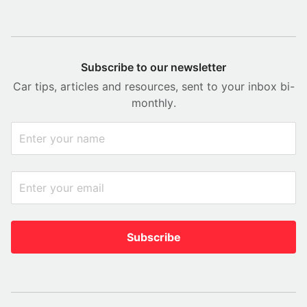
Subscribe to our newsletter
Car tips, articles and resources, sent to your inbox bi-
monthly.
Subscribe