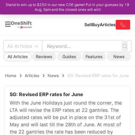
Stand to win up to $250 in our new COE game! Put in your guesses by 19
Aug, 3pm and the closest ones will win!
Sell
Buy
Articles
All Articles
All Articles
Reviews
Guides
Features
News
Home
Articles
News
SG: Revised ERP rates for June
SG: Revised ERP rates for June
With the June Holidays just round the corner, the
LTA will revise the ERP rates at 22 gantries. The
adjusted rates will be put in place on the 31st of
May and will last till the 28th of June. At most of
the 22 gantries the rate has been reduced by