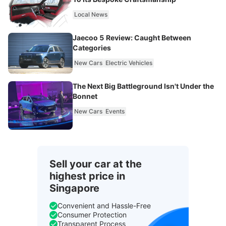
Local News
Jaecoo 5 Review: Caught Between
Categories
New Cars
Electric Vehicles
The Next Big Battleground Isn't Under the
Bonnet
New Cars
Events
Sell your car at the
highest price in
Singapore
Convenient and Hassle-Free
Consumer Protection
Transparent Process