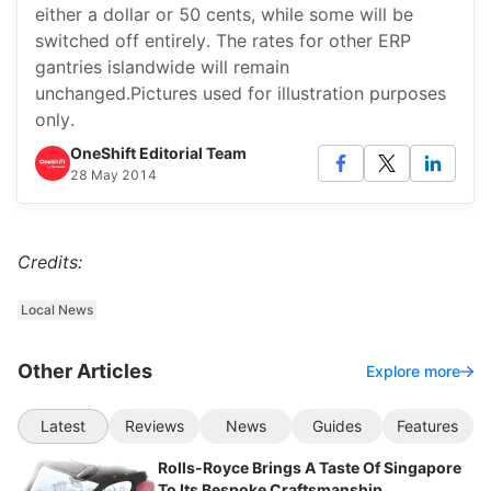
either a dollar or 50 cents, while some will be
switched off entirely. The rates for other ERP
gantries islandwide will remain
unchanged.Pictures used for illustration purposes
only.
OneShift Editorial Team
28 May 2014
Credits:
Local News
Other Articles
Explore more
Latest
Reviews
News
Guides
Features
Rolls-Royce Brings A Taste Of Singapore
To Its Bespoke Craftsmanship