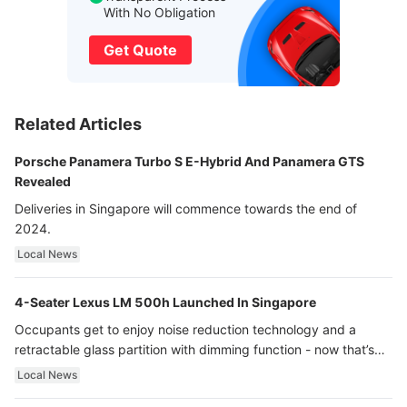
With No Obligation
Get Quote
Related Articles
Porsche Panamera Turbo S E-Hybrid And Panamera GTS
Revealed
Deliveries in Singapore will commence towards the end of
2024.
Local News
4-Seater Lexus LM 500h Launched In Singapore
Occupants get to enjoy noise reduction technology and a
retractable glass partition with dimming function - now that’s
ultra luxury.
Local News