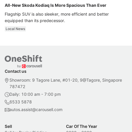
All-New Skoda Kodiaq Is More Spacious Than Ever
Flagship SUV is also sleeker, more efficient and better
equipped than its predecessor.
Local News
Contact us
Showroom: 9 Tagore Lane, #01-20, 9@Tagore, Singapore
787472
Daily: 10:00 am - 7:00 pm
6533 5878
autos.assist@carousell.com
Sell
Car Of The Year