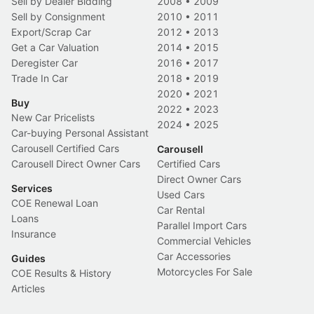
Sell by Dealer Bidding
2008
•
2009
Sell by Consignment
2010
•
2011
Export/Scrap Car
2012
•
2013
Get a Car Valuation
2014
•
2015
Deregister Car
2016
•
2017
Trade In Car
2018
•
2019
2020
•
2021
Buy
2022
•
2023
New Car Pricelists
2024
•
2025
Car-buying Personal Assistant
Carousell Certified Cars
Carousell
Carousell Direct Owner Cars
Certified Cars
Direct Owner Cars
Services
Used Cars
COE Renewal Loan
Car Rental
Loans
Parallel Import Cars
Insurance
Commercial Vehicles
Car Accessories
Guides
Motorcycles For Sale
COE Results & History
Articles