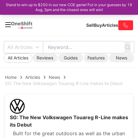
Stand to win up to $250 in our new COE game! Put in your guesses by 19
Aug, 3pm and the closest ones will win!
Sell
Buy
Articles
All Articles
All Articles
Reviews
Guides
Features
News
Home
Articles
News
SG: The New Volkswagen Touareg R-Line makes its Debut
SG: The New Volkswagen Touareg R-Line makes
its Debut
Built for the great outdoors as well as the urban