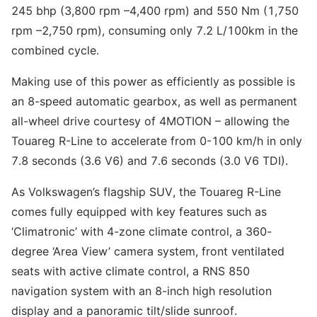
245 bhp (3,800 rpm –4,400 rpm) and 550 Nm (1,750
rpm –2,750 rpm), consuming only 7.2 L/100km in the
combined cycle.
Making use of this power as efficiently as possible is
an 8-speed automatic gearbox, as well as permanent
all-wheel drive courtesy of 4MOTION – allowing the
Touareg R-Line to accelerate from 0-100 km/h in only
7.8 seconds (3.6 V6) and 7.6 seconds (3.0 V6 TDI).
As Volkswagen’s flagship SUV, the Touareg R-Line
comes fully equipped with key features such as
‘Climatronic’ with 4-zone climate control, a 360-
degree ‘Area View’ camera system, front ventilated
seats with active climate control, a RNS 850
navigation system with an 8-inch high resolution
display and a panoramic tilt/slide sunroof.