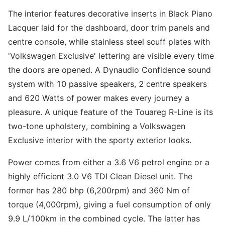
The interior features decorative inserts in Black Piano
Lacquer laid for the dashboard, door trim panels and
centre console, while stainless steel scuff plates with
'Volkswagen Exclusive' lettering are visible every time
the doors are opened. A Dynaudio Confidence sound
system with 10 passive speakers, 2 centre speakers
and 620 Watts of power makes every journey a
pleasure. A unique feature of the Touareg R-Line is its
two-tone upholstery, combining a Volkswagen
Exclusive interior with the sporty exterior looks.
Power comes from either a 3.6 V6 petrol engine or a
highly efficient 3.0 V6 TDI Clean Diesel unit. The
former has 280 bhp (6,200rpm) and 360 Nm of
torque (4,000rpm), giving a fuel consumption of only
9.9 L/100km in the combined cycle. The latter has