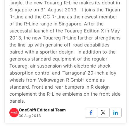
jungle, the new Touareg R-Line makes its debut in
Singapore on 31 August 2013. It joins the Tiguan
R-Line and the CC R-Line as the newest member
of the R-Line range in Singapore. After the
successful launch of the Touareg Edition X in May
2013, the new Touareg R-Line further strengthens
the line-up with genuine off-road capabilities
paired with a sportier design. In addition to the
generous standard equipment of the regular
Touareg, air suspension with electronic shock
absorption control and ‘Tarragona’ 20-inch alloy
wheels from Volkswagen R GmbH come as
standard. Front and rear bumpers in R design
complement the R-Line emblems on the front side
panels.
OneShift Editorial Team
30 Aug 2013