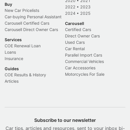
2020
•
2021
Buy
2022
•
2023
New Car Pricelists
2024
•
2025
Car-buying Personal Assistant
Carousell Certified Cars
Carousell
Carousell Direct Owner Cars
Certified Cars
Direct Owner Cars
Services
Used Cars
COE Renewal Loan
Car Rental
Loans
Parallel Import Cars
Insurance
Commercial Vehicles
Car Accessories
Guides
Motorcycles For Sale
COE Results & History
Articles
Subscribe to our newsletter
Car tips, articles and resources, sent to your inbox bi-