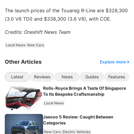
The launch prices of the Touareg R-Line are $328,300
(3.0 V6 TDI) and $338,300 (3.6 V6), with COE.
Credits: Oneshift News Team
Local News
New Cars
Other Articles
Explore more
Latest
Reviews
News
Guides
Features
Rolls-Royce Brings A Taste Of Singapore
To Its Bespoke Craftsmanship
Local News
Jaecoo 5 Review: Caught Between
Categories
New Cars
Electric Vehicles