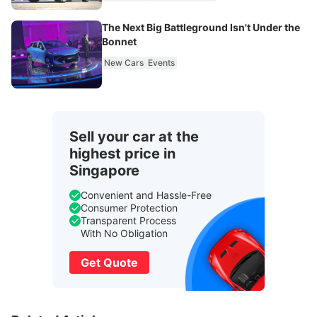
The Next Big Battleground Isn't Under the
Bonnet
New Cars
Events
Sell your car at the
highest price in
Singapore
Convenient and Hassle-Free
Consumer Protection
Transparent Process
With No Obligation
Get Quote