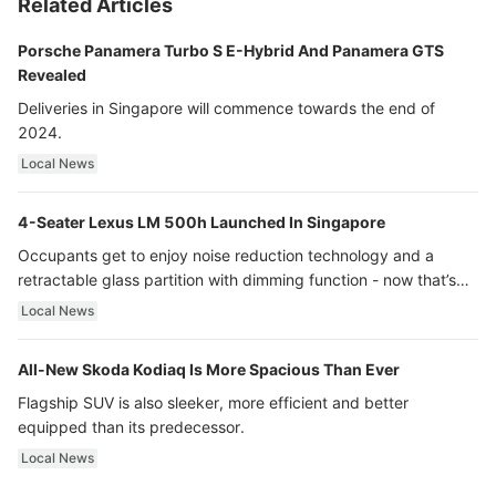
Related Articles
Porsche Panamera Turbo S E-Hybrid And Panamera GTS
Revealed
Deliveries in Singapore will commence towards the end of
2024.
Local News
4-Seater Lexus LM 500h Launched In Singapore
Occupants get to enjoy noise reduction technology and a
retractable glass partition with dimming function - now that’s
ultra luxury.
Local News
All-New Skoda Kodiaq Is More Spacious Than Ever
Flagship SUV is also sleeker, more efficient and better
equipped than its predecessor.
Local News