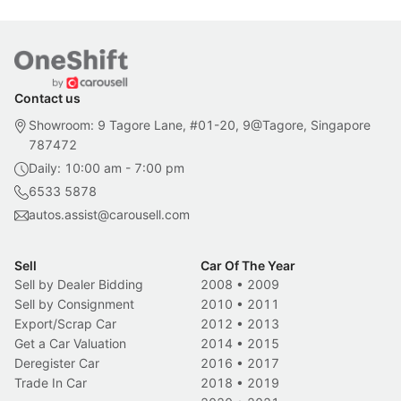
Contact us
Showroom: 9 Tagore Lane, #01-20, 9@Tagore, Singapore
787472
Daily: 10:00 am - 7:00 pm
6533 5878
autos.assist@carousell.com
Sell
Car Of The Year
Sell by Dealer Bidding
2008
•
2009
Sell by Consignment
2010
•
2011
Export/Scrap Car
2012
•
2013
Get a Car Valuation
2014
•
2015
Deregister Car
2016
•
2017
Trade In Car
2018
•
2019