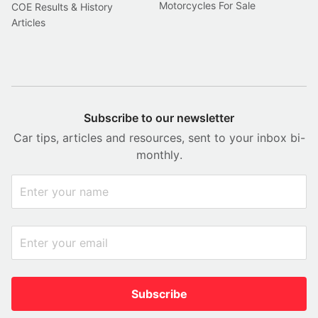
Motorcycles For Sale
COE Results & History
Articles
Subscribe to our newsletter
Car tips, articles and resources, sent to your inbox bi-
monthly.
Subscribe