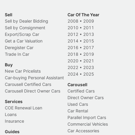
Sell
Car Of The Year
Sell by Dealer Bidding
2008
•
2009
Sell by Consignment
2010
•
2011
Export/Scrap Car
2012
•
2013
Get a Car Valuation
2014
•
2015
Deregister Car
2016
•
2017
Trade In Car
2018
•
2019
2020
•
2021
Buy
2022
•
2023
New Car Pricelists
2024
•
2025
Car-buying Personal Assistant
Carousell Certified Cars
Carousell
Carousell Direct Owner Cars
Certified Cars
Direct Owner Cars
Services
Used Cars
COE Renewal Loan
Car Rental
Loans
Parallel Import Cars
Insurance
Commercial Vehicles
Car Accessories
Guides