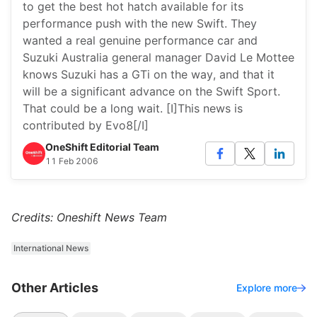
to get the best hot hatch available for its
performance push with the new Swift. They
wanted a real genuine performance car and
Suzuki Australia general manager David Le Mottee
knows Suzuki has a GTi on the way, and that it
will be a significant advance on the Swift Sport.
That could be a long wait. [I]This news is
contributed by Evo8[/I]
OneShift Editorial Team
11 Feb 2006
Credits: Oneshift News Team
International News
Other Articles
Explore more