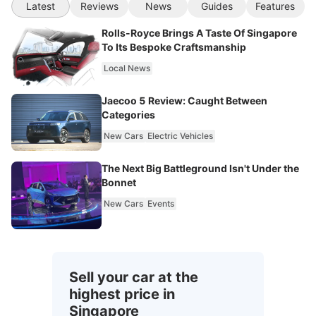
Latest
Reviews
News
Guides
Features
Rolls-Royce Brings A Taste Of Singapore
To Its Bespoke Craftsmanship
Local News
Jaecoo 5 Review: Caught Between
Categories
New Cars
Electric Vehicles
The Next Big Battleground Isn't Under the
Bonnet
New Cars
Events
Sell your car at the
highest price in
Singapore