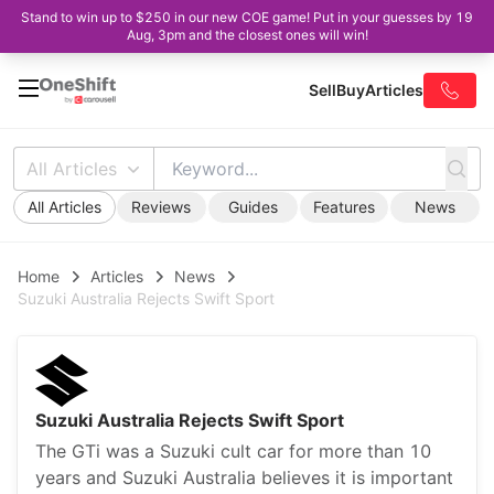
Stand to win up to $250 in our new COE game! Put in your guesses by 19
Aug, 3pm and the closest ones will win!
Sell
Buy
Articles
All Articles
All Articles
Reviews
Guides
Features
News
Home
Articles
News
Suzuki Australia Rejects Swift Sport
Suzuki Australia Rejects Swift Sport
The GTi was a Suzuki cult car for more than 10
years and Suzuki Australia believes it is important