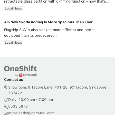
retractable glass partition with dimming function - now that’s
ultra luxury.
Local News
All-New Skoda Kodiaq Is More Spacious Than Ever
Flagship SUV is also sleeker, more efficient and better
equipped than its predecessor.
Local News
Contact us
Showroom: 9 Tagore Lane, #01-20, 9@Tagore, Singapore
787472
Daily: 10:00 am - 7:00 pm
6533 5878
autos.assist@carousell.com