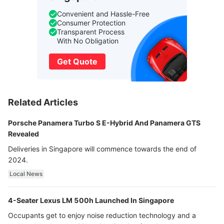
Convenient and Hassle-Free
Consumer Protection
Transparent Process
With No Obligation
Get Quote
Related Articles
Porsche Panamera Turbo S E-Hybrid And Panamera GTS
Revealed
Deliveries in Singapore will commence towards the end of
2024.
Local News
4-Seater Lexus LM 500h Launched In Singapore
Occupants get to enjoy noise reduction technology and a