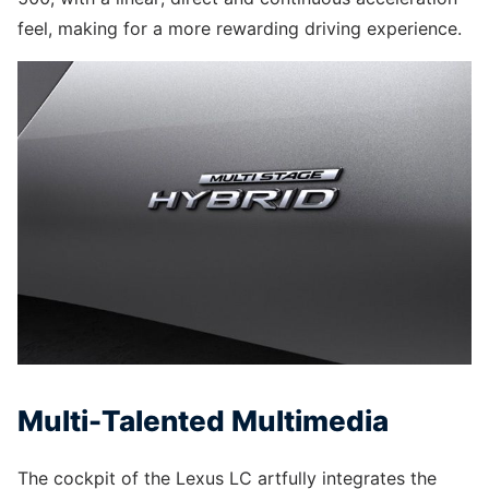
feel, making for a more rewarding driving experience.
Multi-Talented Multimedia
The cockpit of the Lexus LC artfully integrates the