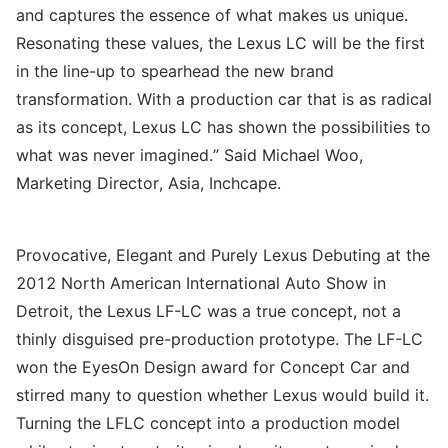
and captures the essence of what makes us unique.
Resonating these values, the Lexus LC will be the first
in the line-up to spearhead the new brand
transformation. With a production car that is as radical
as its concept, Lexus LC has shown the possibilities to
what was never imagined.” Said Michael Woo,
Marketing Director, Asia, Inchcape.
Provocative, Elegant and Purely Lexus Debuting at the
2012 North American International Auto Show in
Detroit, the Lexus LF-LC was a true concept, not a
thinly disguised pre-production prototype. The LF-LC
won the EyesOn Design award for Concept Car and
stirred many to question whether Lexus would build it.
Turning the LFLC concept into a production model