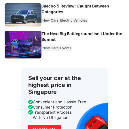
Jaecoo 5 Review: Caught Between
Categories
New Cars
Electric Vehicles
The Next Big Battleground Isn't Under the
Bonnet
New Cars
Events
Sell your car at the
highest price in
Singapore
Convenient and Hassle-Free
Consumer Protection
Transparent Process
With No Obligation