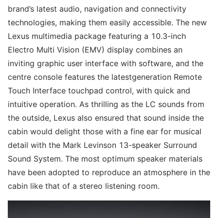
brand’s latest audio, navigation and connectivity
technologies, making them easily accessible. The new
Lexus multimedia package featuring a 10.3-inch
Electro Multi Vision (EMV) display combines an
inviting graphic user interface with software, and the
centre console features the latestgeneration Remote
Touch Interface touchpad control, with quick and
intuitive operation. As thrilling as the LC sounds from
the outside, Lexus also ensured that sound inside the
cabin would delight those with a fine ear for musical
detail with the Mark Levinson 13-speaker Surround
Sound System. The most optimum speaker materials
have been adopted to reproduce an atmosphere in the
cabin like that of a stereo listening room.