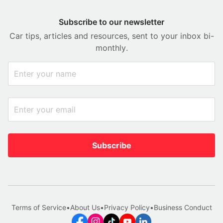
Subscribe to our newsletter
Car tips, articles and resources, sent to your inbox bi-
monthly.
Subscribe
Terms of Service
•
About Us
•
Privacy Policy
•
Business Conduct