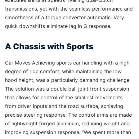
transmissions, yet with the seamless performance and
smoothness of a torque converter automatic. Very
quick downshifts eliminate lag in G response.
A Chassis with Sports
Car Moves Achieving sports car handling with a high
degree of ride comfort, while maintaining the low
hood height, was a particularly demanding challenge.
The solution was a double ball joint front suspension
that allows for control of the smallest movements
from driver inputs and the road surface, achieving
precise steering response. The control arms are made
of lightweight forged aluminum, reducing weight and
improving suspension response. “We spent more than