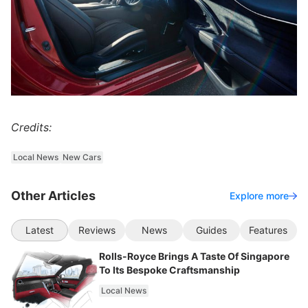
Credits:
Local News
New Cars
Other Articles
Explore more
Latest
Reviews
News
Guides
Features
Rolls-Royce Brings A Taste Of Singapore
To Its Bespoke Craftsmanship
Local News