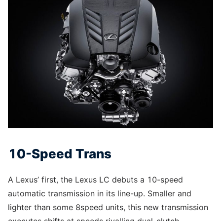
10-Speed Trans
A Lexus’ first, the Lexus LC debuts a 10-speed
automatic transmission in its line-up. Smaller and
lighter than some 8speed units, this new transmission
executes shifts at speeds rivalling dual-clutch