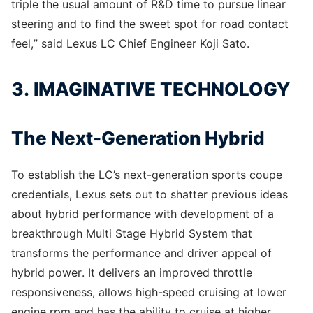
triple the usual amount of R&D time to pursue linear
steering and to find the sweet spot for road contact
feel,” said Lexus LC Chief Engineer Koji Sato.
3. IMAGINATIVE TECHNOLOGY
The Next-Generation Hybrid
To establish the LC’s next-generation sports coupe
credentials, Lexus sets out to shatter previous ideas
about hybrid performance with development of a
breakthrough Multi Stage Hybrid System that
transforms the performance and driver appeal of
hybrid power. It delivers an improved throttle
responsiveness, allows high-speed cruising at lower
engine rpm and has the ability to cruise at higher