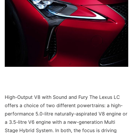
High-Output V8 with Sound and Fury The Lexus LC
offers a choice of two different powertrains: a high-
performance 5.0-litre naturally-aspirated V8 engine or
a 3.5-litre V6 engine with a new-generation Multi
Stage Hybrid System. In both, the focus is driving