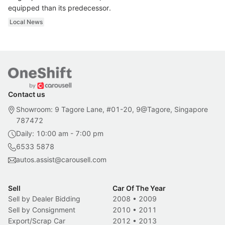
equipped than its predecessor.
Local News
Contact us
Showroom: 9 Tagore Lane, #01-20, 9@Tagore, Singapore
787472
Daily: 10:00 am - 7:00 pm
6533 5878
autos.assist@carousell.com
Sell
Car Of The Year
Sell by Dealer Bidding
2008
•
2009
Sell by Consignment
2010
•
2011
Export/Scrap Car
2012
•
2013