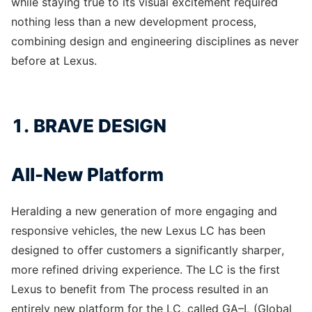
while staying true to its visual excitement required
nothing less than a new development process,
combining design and engineering disciplines as never
before at Lexus.
1. BRAVE DESIGN
All-New Platform
Heralding a new generation of more engaging and
responsive vehicles, the new Lexus LC has been
designed to offer customers a significantly sharper,
more refined driving experience. The LC is the first
Lexus to benefit from The process resulted in an
entirely new platform for the LC, called GA–L (Global