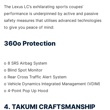
The Lexus LC’s exhilarating sports coupes’
performance is underpinned by active and passive
safety measures that utilises advanced technologies
to give you peace of mind:
360o Protection
o 8 SRS Airbag System
o Blind Spot Monitor
o Rear Cross Traffic Alert System
o Vehicle Dynamics Integrated Management (VDIM)
o 4-Point Pop Up Hood
4. TAKUMI CRAFTSMANSHIP