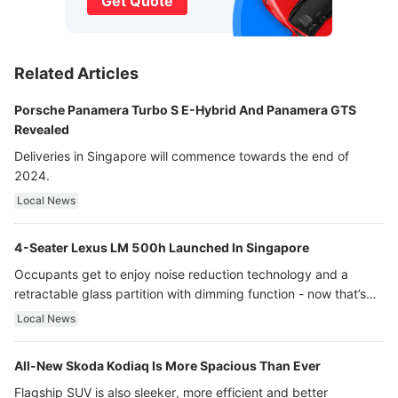
Get Quote
Related Articles
Porsche Panamera Turbo S E-Hybrid And Panamera GTS
Revealed
Deliveries in Singapore will commence towards the end of
2024.
Local News
4-Seater Lexus LM 500h Launched In Singapore
Occupants get to enjoy noise reduction technology and a
retractable glass partition with dimming function - now that’s
ultra luxury.
Local News
All-New Skoda Kodiaq Is More Spacious Than Ever
Flagship SUV is also sleeker, more efficient and better