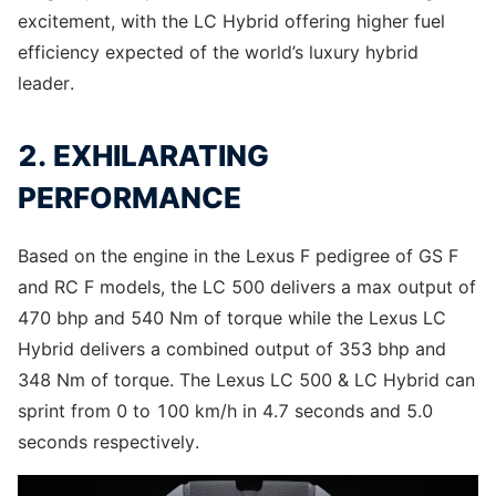
excitement, with the LC Hybrid offering higher fuel
efficiency expected of the world’s luxury hybrid
leader.
2. EXHILARATING
PERFORMANCE
Based on the engine in the Lexus F pedigree of GS F
and RC F models, the LC 500 delivers a max output of
470 bhp and 540 Nm of torque while the Lexus LC
Hybrid delivers a combined output of 353 bhp and
348 Nm of torque. The Lexus LC 500 & LC Hybrid can
sprint from 0 to 100 km/h in 4.7 seconds and 5.0
seconds respectively.