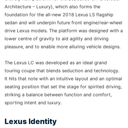
Architecture – Luxury), which also forms the
foundation for the all-new 2018 Lexus LS flagship
sedan and will underpin future front engine/rear-wheel
drive Lexus models. The platform was designed with a
lower centre of gravity to aid agility and driving
pleasure, and to enable more alluring vehicle designs.
The Lexus LC was developed as an ideal grand
touring coupe that blends seduction and technology.
It hits that note with an intuitive layout and an optimal
seating position that set the stage for spirited driving,
striking a balance between function and comfort,
sporting intent and luxury.
Lexus Identity