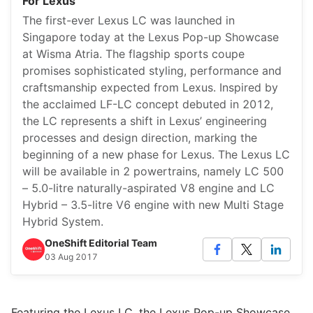
For Lexus
The first-ever Lexus LC was launched in
Singapore today at the Lexus Pop-up Showcase
at Wisma Atria. The flagship sports coupe
promises sophisticated styling, performance and
craftsmanship expected from Lexus. Inspired by
the acclaimed LF-LC concept debuted in 2012,
the LC represents a shift in Lexus’ engineering
processes and design direction, marking the
beginning of a new phase for Lexus. The Lexus LC
will be available in 2 powertrains, namely LC 500
– 5.0-litre naturally-aspirated V8 engine and LC
Hybrid – 3.5-litre V6 engine with new Multi Stage
Hybrid System.
OneShift Editorial Team
03 Aug 2017
Featuring the Lexus LC, the Lexus Pop-up Showcase