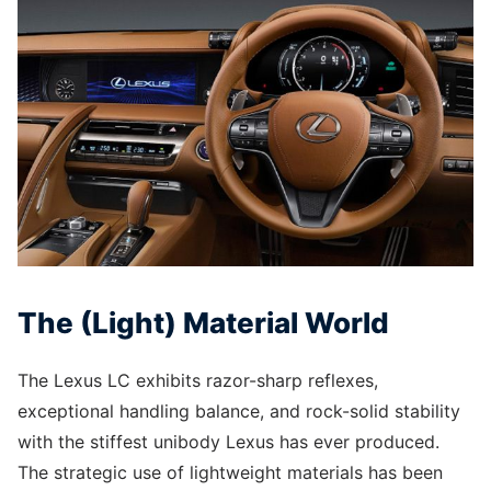
The (Light) Material World
The Lexus LC exhibits razor-sharp reflexes,
exceptional handling balance, and rock-solid stability
with the stiffest unibody Lexus has ever produced.
The strategic use of lightweight materials has been