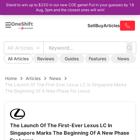
Stand to win up to $250 in our new COE game! Put in your guesses by 19
Aug, 3pm and the closest ones will win!
Sell
Buy
Articles
All Articles
All Articles
Reviews
Guides
Features
News
Home
Articles
News
The Launch Of The First-Ever Lexus LC In Singapore Marks
The Beginning Of A New Phase For Lexus
The Launch Of The First-Ever Lexus LC In
Singapore Marks The Beginning Of A New Phase