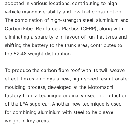
adopted in various locations, contributing to high
vehicle manoeuverability and low fuel consumption.
The combination of high-strength steel, aluminium and
Carbon Fiber Reinforced Plastics (CFRP), along with
eliminating a spare tyre in favour of run-flat tyres and
shifting the battery to the trunk area, contributes to
the 52:48 weight distribution.
To produce the carbon fibre roof with its twill weave
effect, Lexus employs a new, high-speed resin transfer
moulding process, developed at the Motomachi
factory from a technique originally used in production
of the LFA supercar. Another new technique is used
for combining aluminium with steel to help save
weight in key areas.