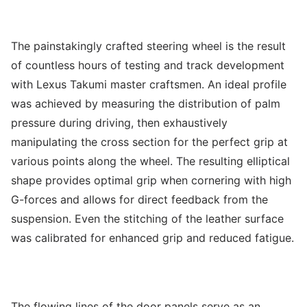
The painstakingly crafted steering wheel is the result
of countless hours of testing and track development
with Lexus Takumi master craftsmen. An ideal profile
was achieved by measuring the distribution of palm
pressure during driving, then exhaustively
manipulating the cross section for the perfect grip at
various points along the wheel. The resulting elliptical
shape provides optimal grip when cornering with high
G-forces and allows for direct feedback from the
suspension. Even the stitching of the leather surface
was calibrated for enhanced grip and reduced fatigue.
The flowing lines of the door panels serve as an