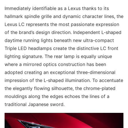
Immediately identifiable as a Lexus thanks to its
hallmark spindle grille and dynamic character lines, the
Lexus LC represents the most passionate expression
of the brand’s design direction. Independent L-shaped
daytime running lights beneath new ultra-compact
Triple LED headlamps create the distinctive LC front
lighting signature. The rear lamp is equally unique
where a mirrored optics construction has been
adopted creating an exceptional three-dimensional
impression of the L-shaped illumination. To accentuate
the elegantly flowing silhouette, the chrome-plated
mouldings along the edges echoes the lines of a
traditional Japanese sword.