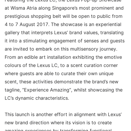
at Wisma Atria along Singapore’s most prominent and
prestigious shopping belt will be open to public from
4 to 7 August 2017. The showcase is an experiential
gallery that interprets Lexus’ brand values, translating
it into a stimulating engagement of senses and guests
are invited to embark on this multisensory journey.
From an edible art installation exhibiting the emotive
colours of the Lexus LC, to a scent curation corner
where guests are able to curate their own unique
scent, these activities demonstrate the brand’s new
tagline, “Experience Amazing”, whilst showcasing the
LC’s dynamic characteristics.
This launch is another effort in alignment with Lexus’
new brand direction where its vision is to create
amazing experiences by transforming functional