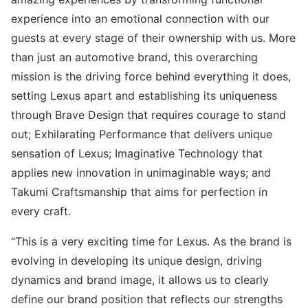
experience into an emotional connection with our
guests at every stage of their ownership with us. More
than just an automotive brand, this overarching
mission is the driving force behind everything it does,
setting Lexus apart and establishing its uniqueness
through Brave Design that requires courage to stand
out; Exhilarating Performance that delivers unique
sensation of Lexus; Imaginative Technology that
applies new innovation in unimaginable ways; and
Takumi Craftsmanship that aims for perfection in
every craft.
“This is a very exciting time for Lexus. As the brand is
evolving in developing its unique design, driving
dynamics and brand image, it allows us to clearly
define our brand position that reflects our strengths