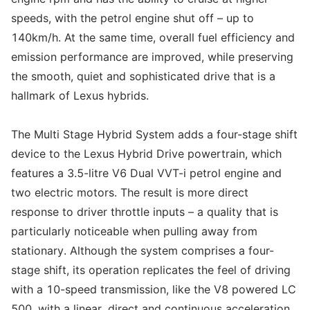
speeds, with the petrol engine shut off – up to
140km/h. At the same time, overall fuel efficiency and
emission performance are improved, while preserving
the smooth, quiet and sophisticated drive that is a
hallmark of Lexus hybrids.
The Multi Stage Hybrid System adds a four-stage shift
device to the Lexus Hybrid Drive powertrain, which
features a 3.5-litre V6 Dual VVT-i petrol engine and
two electric motors. The result is more direct
response to driver throttle inputs – a quality that is
particularly noticeable when pulling away from
stationary. Although the system comprises a four-
stage shift, its operation replicates the feel of driving
with a 10-speed transmission, like the V8 powered LC
500, with a linear, direct and continuous acceleration