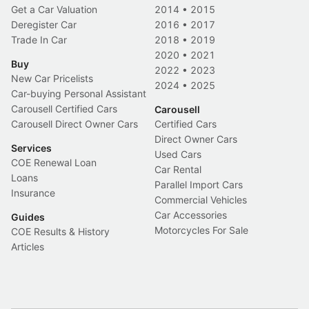
Get a Car Valuation
2014
•
2015
Deregister Car
2016
•
2017
Trade In Car
2018
•
2019
2020
•
2021
Buy
2022
•
2023
New Car Pricelists
2024
•
2025
Car-buying Personal Assistant
Carousell Certified Cars
Carousell
Carousell Direct Owner Cars
Certified Cars
Direct Owner Cars
Services
Used Cars
COE Renewal Loan
Car Rental
Loans
Parallel Import Cars
Insurance
Commercial Vehicles
Car Accessories
Guides
Motorcycles For Sale
COE Results & History
Articles