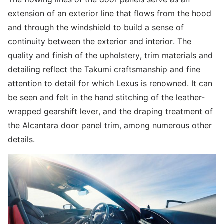
extension of an exterior line that flows from the hood
and through the windshield to build a sense of
continuity between the exterior and interior. The
quality and finish of the upholstery, trim materials and
detailing reflect the Takumi craftsmanship and fine
attention to detail for which Lexus is renowned. It can
be seen and felt in the hand stitching of the leather-
wrapped gearshift lever, and the draping treatment of
the Alcantara door panel trim, among numerous other
details.