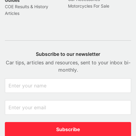
Guides
Motorcycles For Sale
COE Results & History
Articles
Subscribe to our newsletter
Car tips, articles and resources, sent to your inbox bi-
monthly.
Subscribe