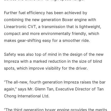
Further fuel efficiency has been achieved by
combining the new generation Boxer engine with
Lineartronic CVT, a transmission that is lightweight,
compact and more environmentally friendly, which
makes gear-shifting easy for a smoother ride.
Safety was also top of mind in the design of the new
Impreza with a marked reduction in the size of blind
spots, which improve visibility for the driver.
“The all-new, fourth generation Impreza raises the bar
again,” says Mr. Glenn Tan, Executive Director of Tan
Chong International Ltd.
“The third generation boxer engine provides the merits