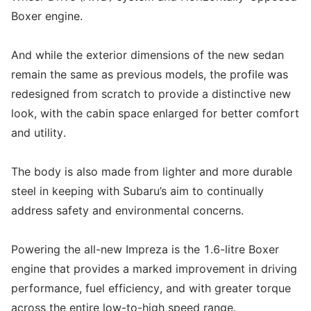
Boxer engine.
And while the exterior dimensions of the new sedan
remain the same as previous models, the profile was
redesigned from scratch to provide a distinctive new
look, with the cabin space enlarged for better comfort
and utility.
The body is also made from lighter and more durable
steel in keeping with Subaru’s aim to continually
address safety and environmental concerns.
Powering the all-new Impreza is the 1.6-litre Boxer
engine that provides a marked improvement in driving
performance, fuel efficiency, and with greater torque
across the entire low-to-high speed range.