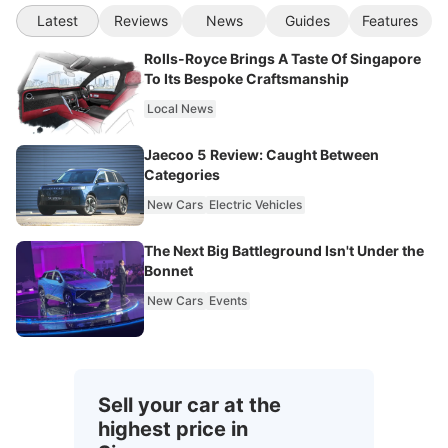
Latest
Reviews
News
Guides
Features
Rolls-Royce Brings A Taste Of Singapore
To Its Bespoke Craftsmanship
Local News
Jaecoo 5 Review: Caught Between
Categories
New Cars
Electric Vehicles
The Next Big Battleground Isn't Under the
Bonnet
New Cars
Events
Sell your car at the
highest price in