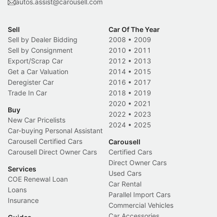
autos.assist@carousell.com
Sell
Car Of The Year
Sell by Dealer Bidding
2008
•
2009
Sell by Consignment
2010
•
2011
Export/Scrap Car
2012
•
2013
Get a Car Valuation
2014
•
2015
Deregister Car
2016
•
2017
Trade In Car
2018
•
2019
2020
•
2021
Buy
2022
•
2023
New Car Pricelists
2024
•
2025
Car-buying Personal Assistant
Carousell Certified Cars
Carousell
Carousell Direct Owner Cars
Certified Cars
Direct Owner Cars
Services
Used Cars
COE Renewal Loan
Car Rental
Loans
Parallel Import Cars
Insurance
Commercial Vehicles
Car Accessories