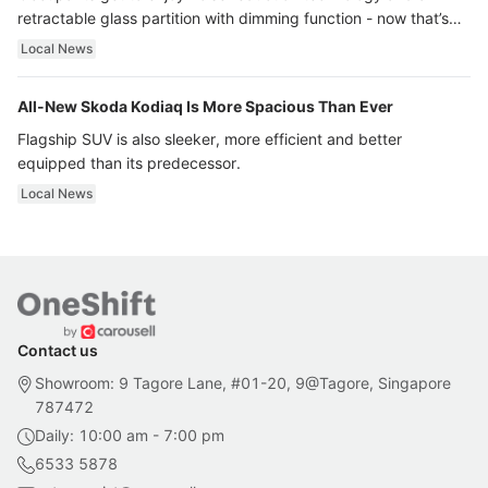
retractable glass partition with dimming function - now that’s
ultra luxury.
Local News
All-New Skoda Kodiaq Is More Spacious Than Ever
Flagship SUV is also sleeker, more efficient and better
equipped than its predecessor.
Local News
Contact us
Showroom: 9 Tagore Lane, #01-20, 9@Tagore, Singapore
787472
Daily: 10:00 am - 7:00 pm
6533 5878