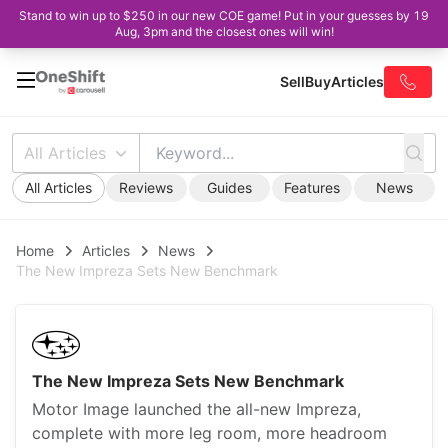
Stand to win up to $250 in our new COE game! Put in your guesses by 19
Aug, 3pm and the closest ones will win!
Sell
Buy
Articles
All Articles
All Articles
Reviews
Guides
Features
News
Home
Articles
News
The New Impreza Sets New Benchmark
The New Impreza Sets New Benchmark
Motor Image launched the all-new Impreza,
complete with more leg room, more headroom