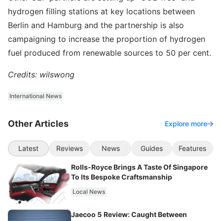
hydrogen filling stations at key locations between
Berlin and Hamburg and the partnership is also
campaigning to increase the proportion of hydrogen
fuel produced from renewable sources to 50 per cent.
Credits: wilswong
International News
Other Articles
Explore more
Latest
Reviews
News
Guides
Features
Rolls-Royce Brings A Taste Of Singapore
To Its Bespoke Craftsmanship
Local News
Jaecoo 5 Review: Caught Between