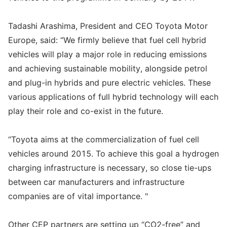
Tadashi Arashima, President and CEO Toyota Motor
Europe, said: “We firmly believe that fuel cell hybrid
vehicles will play a major role in reducing emissions
and achieving sustainable mobility, alongside petrol
and plug-in hybrids and pure electric vehicles. These
various applications of full hybrid technology will each
play their role and co-exist in the future.
“Toyota aims at the commercialization of fuel cell
vehicles around 2015. To achieve this goal a hydrogen
charging infrastructure is necessary, so close tie-ups
between car manufacturers and infrastructure
companies are of vital importance. "
Other CEP partners are setting up “CO2-free” and