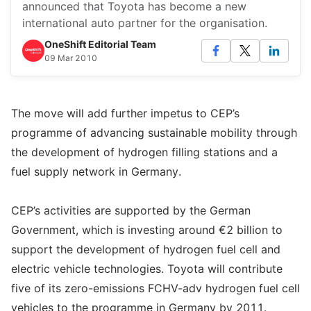
announced that Toyota has become a new
international auto partner for the organisation.
OneShift Editorial Team
09 Mar 2010
The move will add further impetus to CEP’s
programme of advancing sustainable mobility through
the development of hydrogen filling stations and a
fuel supply network in Germany.
CEP’s activities are supported by the German
Government, which is investing around €2 billion to
support the development of hydrogen fuel cell and
electric vehicle technologies. Toyota will contribute
five of its zero-emissions FCHV-adv hydrogen fuel cell
vehicles to the programme in Germany by 2011.