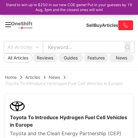
Stand to win up to $250 in our new COE game! Put in your guesses by 19
Aug, 3pm and the closest ones will win!
Sell
Buy
Articles
All Articles
All Articles
Reviews
Guides
Features
News
Home
Articles
News
Toyota To Introduce Hydrogen Fuel Cell Vehicles in Europe
Toyota To Introduce Hydrogen Fuel Cell Vehicles
in Europe
Toyota and the Clean Energy Partnership (CEP)