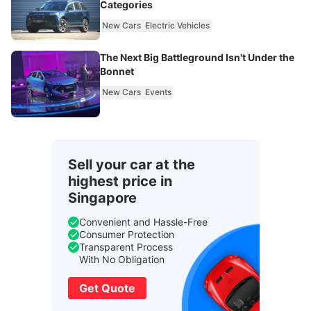
Categories
New Cars
Electric Vehicles
The Next Big Battleground Isn't Under the
Bonnet
New Cars
Events
Sell your car at the
highest price in
Singapore
Convenient and Hassle-Free
Consumer Protection
Transparent Process
With No Obligation
Get Quote