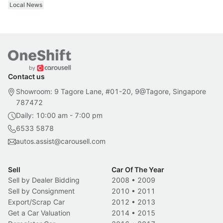
Local News
Contact us
Showroom: 9 Tagore Lane, #01-20, 9@Tagore, Singapore
787472
Daily: 10:00 am - 7:00 pm
6533 5878
autos.assist@carousell.com
Sell
Car Of The Year
Sell by Dealer Bidding
2008
•
2009
Sell by Consignment
2010
•
2011
Export/Scrap Car
2012
•
2013
Get a Car Valuation
2014
•
2015