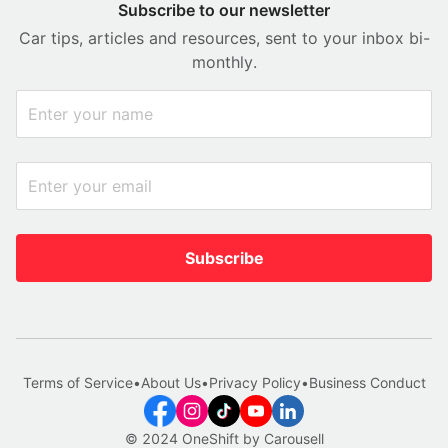
Subscribe to our newsletter
Car tips, articles and resources, sent to your inbox bi-
monthly.
Subscribe
Terms of Service
•
About Us
•
Privacy Policy
•
Business Conduct
© 2024 OneShift by Carousell