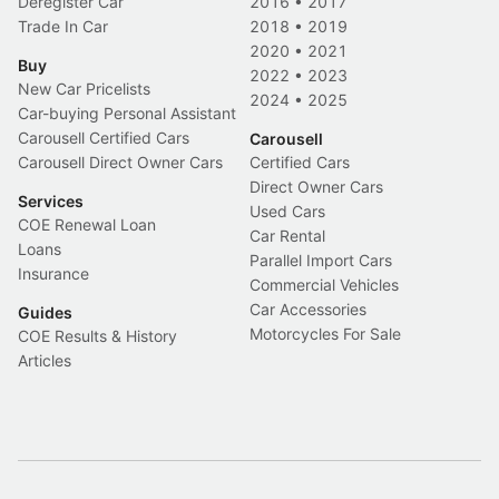
Deregister Car
2016
•
2017
Trade In Car
2018
•
2019
2020
•
2021
Buy
2022
•
2023
New Car Pricelists
2024
•
2025
Car-buying Personal Assistant
Carousell Certified Cars
Carousell
Carousell Direct Owner Cars
Certified Cars
Direct Owner Cars
Services
Used Cars
COE Renewal Loan
Car Rental
Loans
Parallel Import Cars
Insurance
Commercial Vehicles
Car Accessories
Guides
Motorcycles For Sale
COE Results & History
Articles