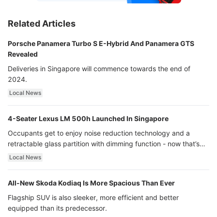
Related Articles
Porsche Panamera Turbo S E-Hybrid And Panamera GTS
Revealed
Deliveries in Singapore will commence towards the end of
2024.
Local News
4-Seater Lexus LM 500h Launched In Singapore
Occupants get to enjoy noise reduction technology and a
retractable glass partition with dimming function - now that’s
ultra luxury.
Local News
All-New Skoda Kodiaq Is More Spacious Than Ever
Flagship SUV is also sleeker, more efficient and better
equipped than its predecessor.