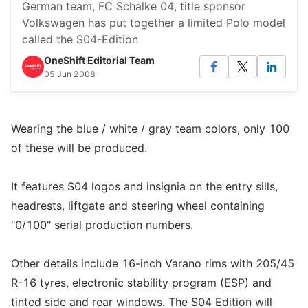
German team, FC Schalke 04, title sponsor
Volkswagen has put together a limited Polo model
called the S04-Edition
OneShift Editorial Team
05 Jun 2008
Wearing the blue / white / gray team colors, only 100
of these will be produced.
It features S04 logos and insignia on the entry sills,
headrests, liftgate and steering wheel containing
"0/100" serial production numbers.
Other details include 16-inch Varano rims with 205/45
R-16 tyres, electronic stability program (ESP) and
tinted side and rear windows. The S04 Edition will