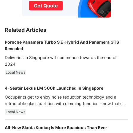
Get Quote
Related Articles
Porsche Panamera Turbo S E-Hybrid And Panamera GTS
Revealed
Deliveries in Singapore will commence towards the end of
2024.
Local News
4-Seater Lexus LM 500h Launched In Singapore
Occupants get to enjoy noise reduction technology and a
retractable glass partition with dimming function - now that’s
ultra luxury.
Local News
All-New Skoda Kodiaq Is More Spacious Than Ever