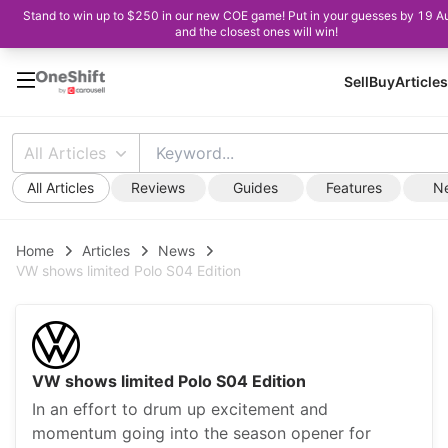
Stand to win up to $250 in our new COE game! Put in your guesses by 19 A
and the closest ones will win!
Sell
Buy
Articles
All Articles
All Articles
Reviews
Guides
Features
N
Home
Articles
News
VW shows limited Polo S04 Edition
VW shows limited Polo S04 Edition
In an effort to drum up excitement and
momentum going into the season opener for