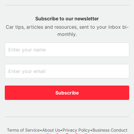
Subscribe to our newsletter
Car tips, articles and resources, sent to your inbox bi-
monthly.
Subscribe
Terms of Service
•
About Us
•
Privacy Policy
•
Business Conduct