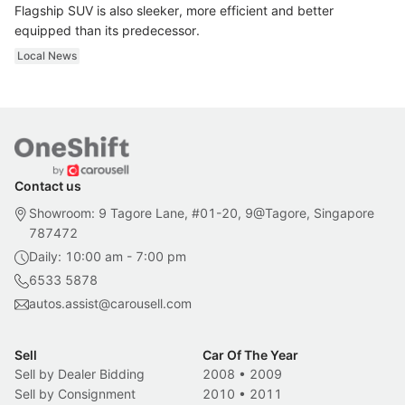
Flagship SUV is also sleeker, more efficient and better
equipped than its predecessor.
Local News
Contact us
Showroom: 9 Tagore Lane, #01-20, 9@Tagore, Singapore
787472
Daily: 10:00 am - 7:00 pm
6533 5878
autos.assist@carousell.com
Sell
Car Of The Year
Sell by Dealer Bidding
2008
•
2009
Sell by Consignment
2010
•
2011