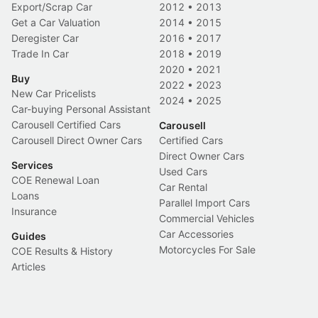
Export/Scrap Car
2012
•
2013
Get a Car Valuation
2014
•
2015
Deregister Car
2016
•
2017
Trade In Car
2018
•
2019
2020
•
2021
Buy
2022
•
2023
New Car Pricelists
2024
•
2025
Car-buying Personal Assistant
Carousell Certified Cars
Carousell
Carousell Direct Owner Cars
Certified Cars
Direct Owner Cars
Services
Used Cars
COE Renewal Loan
Car Rental
Loans
Parallel Import Cars
Insurance
Commercial Vehicles
Car Accessories
Guides
Motorcycles For Sale
COE Results & History
Articles