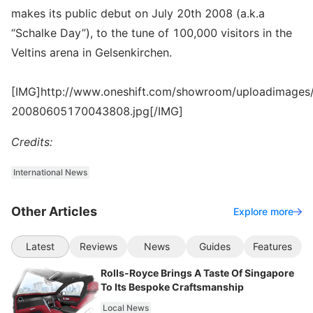
makes its public debut on July 20th 2008 (a.k.a
“Schalke Day”), to the tune of 100,000 visitors in the
Veltins arena in Gelsenkirchen.
[IMG]http://www.oneshift.com/showroom/uploadimages/
20080605170043808.jpg[/IMG]
Credits:
International News
Other Articles
Explore more
Latest
Reviews
News
Guides
Features
Rolls-Royce Brings A Taste Of Singapore
To Its Bespoke Craftsmanship
Local News