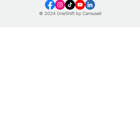
© 2024 OneShift by Carousell