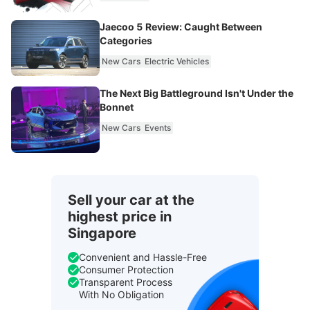
Jaecoo 5 Review: Caught Between
Categories
New Cars
Electric Vehicles
The Next Big Battleground Isn't Under the
Bonnet
New Cars
Events
Sell your car at the
highest price in
Singapore
Convenient and Hassle-Free
Consumer Protection
Transparent Process
With No Obligation