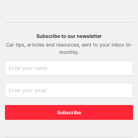
Subscribe to our newsletter
Car tips, articles and resources, sent to your inbox bi-
monthly.
Subscribe