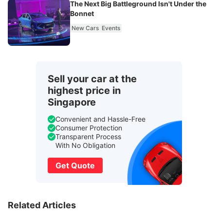
The Next Big Battleground Isn't Under the
Bonnet
New Cars
Events
Sell your car at the
highest price in
Singapore
Convenient and Hassle-Free
Consumer Protection
Transparent Process
With No Obligation
Get Quote
Related Articles