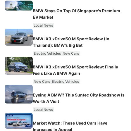
BMW Stays On Top Of Singapore's Premium
EV Market
Local News
BMW iX3 xDrive50 M Sport Review (In
Thailand): BMW’s Big Bet
Electric Vehicles
New Cars
BMW iX3 xDrive50 M Sport Review: Finally
Feels Like A BMW Again
New Cars
Electric Vehicles
Eyeing A BMW? This Suntec City Roadshow Is
Worth A Visit
Local News
Market Watch: These Used Cars Have
Increased In Appeal