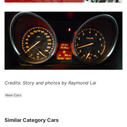
Credits: Story and photos by Raymond Lai
New Cars
Similar Category Cars