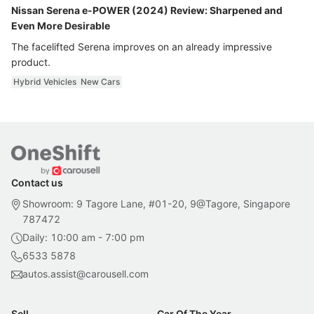
Nissan Serena e-POWER (2024) Review: Sharpened and
Even More Desirable
The facelifted Serena improves on an already impressive
product.
Hybrid Vehicles
New Cars
Contact us
Showroom: 9 Tagore Lane, #01-20, 9@Tagore, Singapore
787472
Daily: 10:00 am - 7:00 pm
6533 5878
autos.assist@carousell.com
Sell
Car Of The Year