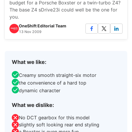
budget for a Porsche Boxster or a twin-turbo Z4?
The base Z4 sDrive23i could well be the one for
you.
OneShift Editorial Team
13 Nov 2009
What we like:
Creamy smooth straight-six motor
the convenience of a hard top
dynamic character
What we dislike:
No DCT gearbox for this model
slightly soft looking rear end styling
a Boxster is even more fun