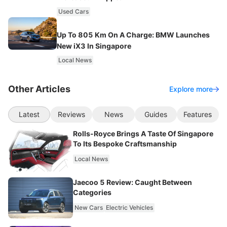
Used Cars
Up To 805 Km On A Charge: BMW Launches
New iX3 In Singapore
Local News
Other Articles
Explore more
Latest
Reviews
News
Guides
Features
Rolls-Royce Brings A Taste Of Singapore
To Its Bespoke Craftsmanship
Local News
Jaecoo 5 Review: Caught Between
Categories
New Cars
Electric Vehicles