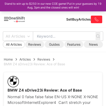
Stand to win up to $250 in our new COE game! Put in your guesses by 19
Aug, 3pm and the closest ones will win!
Sell
Buy
Articles
All Articles
All Articles
Reviews
Guides
Features
News
Home
Articles
Reviews
BMW Z4 sDrive23i Review: Ace of Base
BMW Z4 sDrive23i Review: Ace of Base
Normal 0 false false false EN-US X-NONE X-NONE
MicrosoftInternetExplorer4 Can’t stretch your