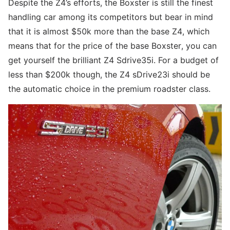
Despite the Z4’s efforts, the Boxster is still the finest
handling car among its competitors but bear in mind
that it is almost $50k more than the base Z4, which
means that for the price of the base Boxster, you can
get yourself the brilliant Z4 Sdrive35i. For a budget of
less than $200k though, the Z4 sDrive23i should be
the automatic choice in the premium roadster class.