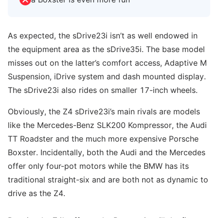
As expected, the sDrive23i isn’t as well endowed in
the equipment area as the sDrive35i. The base model
misses out on the latter’s comfort access, Adaptive M
Suspension, iDrive system and dash mounted display.
The sDrive23i also rides on smaller 17-inch wheels.
Obviously, the Z4 sDrive23i’s main rivals are models
like the Mercedes-Benz SLK200 Kompressor, the Audi
TT Roadster and the much more expensive Porsche
Boxster. Incidentally, both the Audi and the Mercedes
offer only four-pot motors while the BMW has its
traditional straight-six and are both not as dynamic to
drive as the Z4.