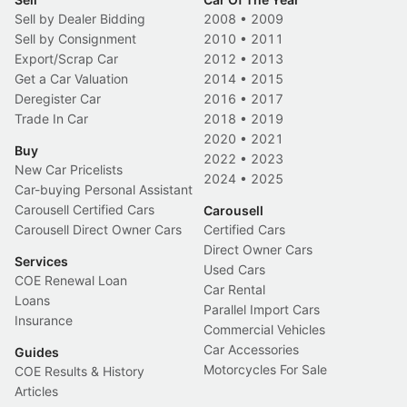
Sell by Dealer Bidding
2008
•
2009
Sell by Consignment
2010
•
2011
Export/Scrap Car
2012
•
2013
Get a Car Valuation
2014
•
2015
Deregister Car
2016
•
2017
Trade In Car
2018
•
2019
2020
•
2021
Buy
2022
•
2023
New Car Pricelists
2024
•
2025
Car-buying Personal Assistant
Carousell Certified Cars
Carousell
Carousell Direct Owner Cars
Certified Cars
Direct Owner Cars
Services
Used Cars
COE Renewal Loan
Car Rental
Loans
Parallel Import Cars
Insurance
Commercial Vehicles
Car Accessories
Guides
Motorcycles For Sale
COE Results & History
Articles