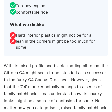
Torquey engine
comfortable ride
What we dislike:
Hard interior plastics might not be for all
lean in the corners might be too much for
some
With its raised profile and black cladding all round, the
Citroen C4 might seem to be intended as a successor
to the funky C4 Cactus Crossover. However, given
that the ‘C4’ moniker actually belongs to a series of
family hatchbacks, I can understand how its chunky
looks might be a source of confusion for some. No
matter how you categorise it, raised family hatchback