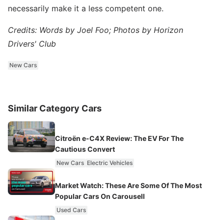
necessarily make it a less competent one.
Credits: Words by Joel Foo; Photos by Horizon
Drivers' Club
New Cars
Similar Category Cars
Citroën e-C4X Review: The EV For The
Cautious Convert
New Cars
Electric Vehicles
Market Watch: These Are Some Of The Most
Popular Cars On Carousell
Used Cars