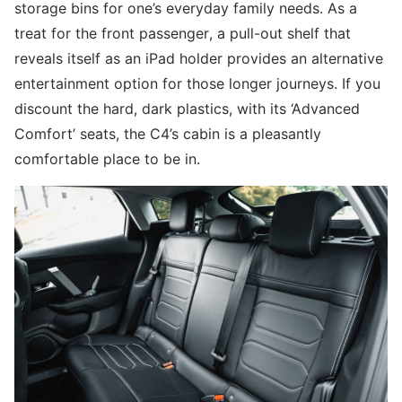
storage bins for one’s everyday family needs. As a
treat for the front passenger, a pull-out shelf that
reveals itself as an iPad holder provides an alternative
entertainment option for those longer journeys. If you
discount the hard, dark plastics, with its ‘Advanced
Comfort’ seats, the C4’s cabin is a pleasantly
comfortable place to be in.