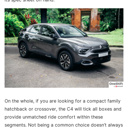
On the whole, if you are looking for a compact family
hatchback or crossover, the C4 will tick all boxes and
provide unmatched ride comfort within these
segments. Not being a common choice doesn’t always