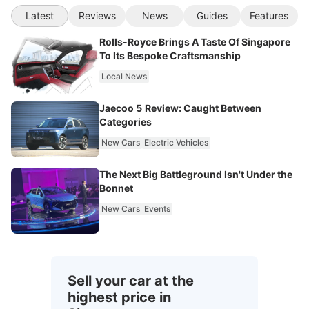
Latest
Reviews
News
Guides
Features
Rolls-Royce Brings A Taste Of Singapore
To Its Bespoke Craftsmanship
Local News
Jaecoo 5 Review: Caught Between
Categories
New Cars
Electric Vehicles
The Next Big Battleground Isn't Under the
Bonnet
New Cars
Events
Sell your car at the
highest price in