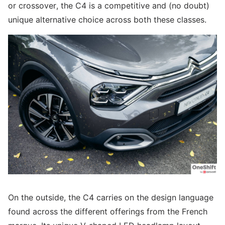
or crossover, the C4 is a competitive and (no doubt)
unique alternative choice across both these classes.
On the outside, the C4 carries on the design language
found across the different offerings from the French