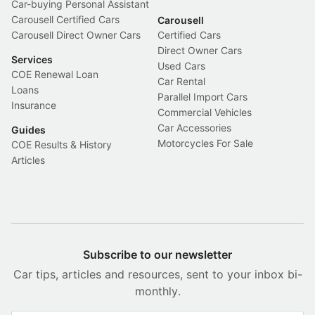
Car-buying Personal Assistant
Carousell Certified Cars
Carousell
Carousell Direct Owner Cars
Certified Cars
Direct Owner Cars
Services
Used Cars
COE Renewal Loan
Car Rental
Loans
Parallel Import Cars
Insurance
Commercial Vehicles
Car Accessories
Guides
Motorcycles For Sale
COE Results & History
Articles
Subscribe to our newsletter
Car tips, articles and resources, sent to your inbox bi-
monthly.