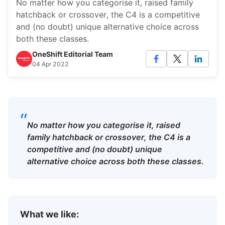
No matter how you categorise it, raised family
hatchback or crossover, the C4 is a competitive
and (no doubt) unique alternative choice across
both these classes.
OneShift Editorial Team
04 Apr 2022
“
No matter how you categorise it, raised
family hatchback or crossover, the C4 is a
competitive and (no doubt) unique
alternative choice across both these classes.
What we like: