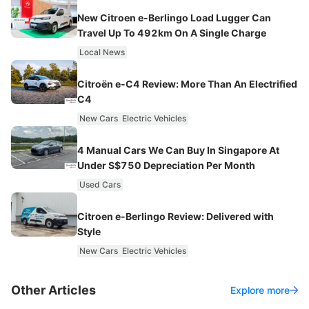
New Citroen e-Berlingo Load Lugger Can
Travel Up To 492km On A Single Charge
Local News
Citroën e-C4 Review: More Than An Electrified
C4
New Cars
Electric Vehicles
4 Manual Cars We Can Buy In Singapore At
Under S$750 Depreciation Per Month
Used Cars
Citroen e-Berlingo Review: Delivered with
Style
New Cars
Electric Vehicles
Other Articles
Explore more