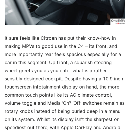
It sure feels like Citroen has put their know-how in
making MPVs to good use in the C4 – its front, and
more importantly rear feels spacious especially for a
car in this segment. Up front, a squarish steering
wheel greets you as you enter what is a rather
sensibly designed cockpit. Despite having a 10.9 inch
touchscreen infotainment display on hand, the more
common touch points like its AC climate control,
volume toggle and Media ‘On’/ ‘Off’ switches remain as
rotary knobs instead of being buried deep in a menu
on its system. Whilst its display isn’t the sharpest or
speediest out there, with Apple CarPlay and Android