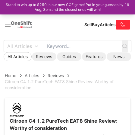
Stand to win up to $250 in our new COE game! Put in your guesses by 19
Aug, 3pm and the closest ones will win!
Sell
Buy
Articles
All Articles
All Articles
Reviews
Guides
Features
News
Home
Articles
Reviews
Citroen C4 1.2 PureTech EAT8 Shine Review: Worthy of
consideration
Citroen C4 1.2 PureTech EAT8 Shine Review:
Worthy of consideration