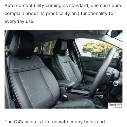
Auto compatibility coming as standard, one can’t quite
complain about its practicality and functionality for
everyday use.
The C4’s cabin is littered with cubby holes and