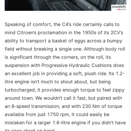
Speaking of comfort, the C4’s ride certainly calls to
mind Citroen’s proclamation in the 1950s of its 2CV’s
ability to transport a basket of eggs across a bumpy
field without breaking a single one. Although body roll
is significant through the corners, on the roll, its
suspension with Progressive Hydraulic Cushions does
an excellent job in providing a soft, plush ride. Its 1.2-
litre engine isn’t much to shout about, but being
turbocharged, it provides enough torque to feel zippy
around town. We wouldn’t call it fast, but paired with
an 8-speed transmission, and with 230 Nm of torque
available from just 1750 rpm, it could easily be
mistaken for a larger 1.6-litre engine if you didn’t have
its spec sheet on hand.