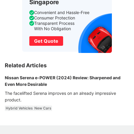
Singapore
Convenient and Hassle-Free
Consumer Protection
Transparent Process
With No Obligation
Get Quote
Related Articles
Nissan Serena e-POWER (2024) Review: Sharpened and
Even More Desirable
The facelifted Serena improves on an already impressive
product.
Hybrid Vehicles
New Cars