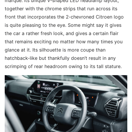
marque. Its unique V-shaped LED headlamp layout,
together with the chrome strips that run across its
front that incorporates the 2-chevroned Citroen logo
is quite pleasing to the eye. Some might say it gives
the car a rather fresh look, and gives a certain flair
that remains exciting no matter how many times you
glance at it. Its silhouette is more coupe than
hatchback-like but thankfully doesn’t result in any
scrimping of rear headroom owing to its tall stature.