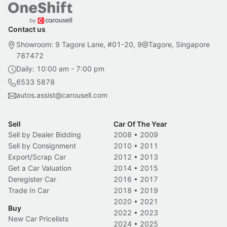
Contact us
Showroom: 9 Tagore Lane, #01-20, 9@Tagore, Singapore
787472
Daily: 10:00 am - 7:00 pm
6533 5878
autos.assist@carousell.com
Sell
Car Of The Year
Sell by Dealer Bidding
2008
•
2009
Sell by Consignment
2010
•
2011
Export/Scrap Car
2012
•
2013
Get a Car Valuation
2014
•
2015
Deregister Car
2016
•
2017
Trade In Car
2018
•
2019
2020
•
2021
Buy
2022
•
2023
New Car Pricelists
2024
•
2025