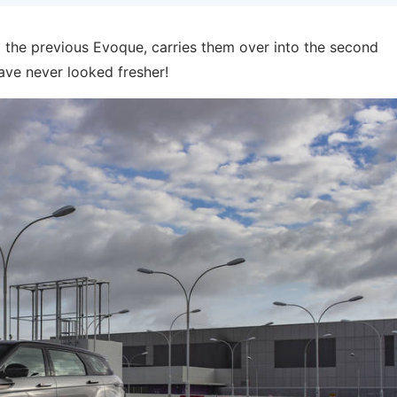
 the previous Evoque, carries them over into the second
have never looked fresher!