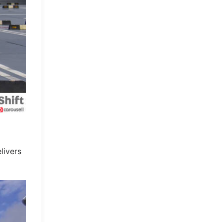
livers