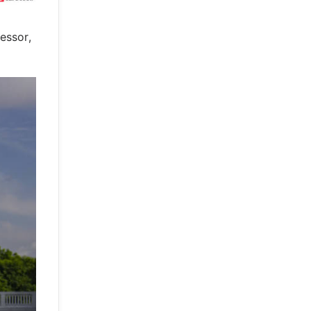
essor,