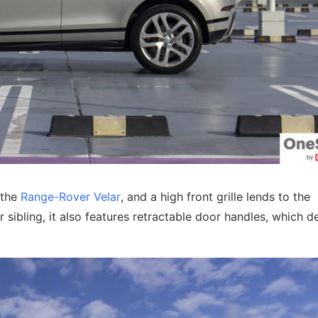
 the
Range-Rover Velar
, and a high front grille lends to the
 sibling, it also features retractable door handles, which de