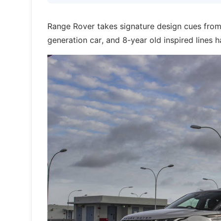
Range Rover takes signature design cues from
generation car, and 8-year old inspired lines 