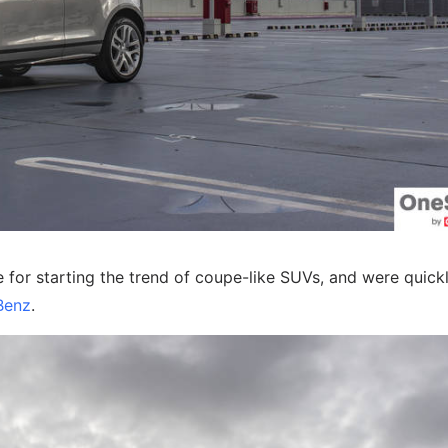
for starting the trend of coupe-like SUVs, and were quick
Benz
.