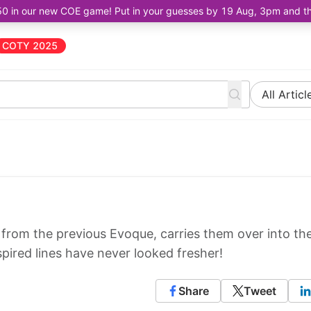
50 in our new COE game! Put in your guesses by 19 Aug, 3pm and the 
COTY 2025
All Articl
from the previous Evoque, carries them over into th
pired lines have never looked fresher!
Share
Tweet