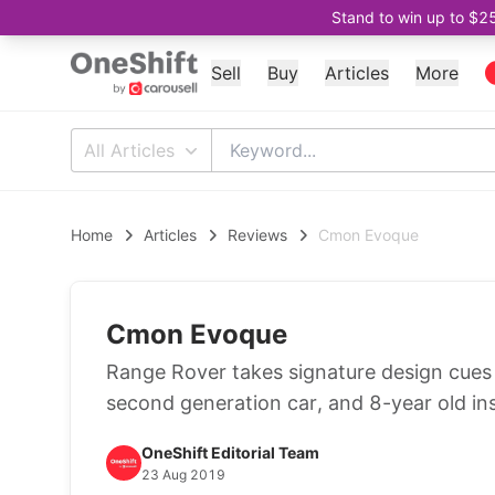
Stand to win up to $2
Sell
Buy
Articles
More
All Articles
Home
Articles
Reviews
Cmon Evoque
Cmon Evoque
Range Rover takes signature design cues 
second generation car, and 8-year old ins
OneShift Editorial Team
23 Aug 2019