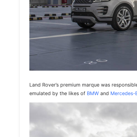
Land Rover’s premium marque was responsible 
emulated by the likes of
BMW
and
Mercedes-