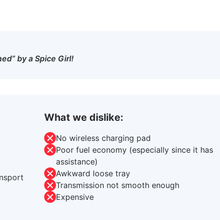
ed” by a Spice Girl!
What we dislike:
No wireless charging pad
Poor fuel economy (especially since it has
assistance)
Awkward loose tray
ansport
Transmission not smooth enough
Expensive