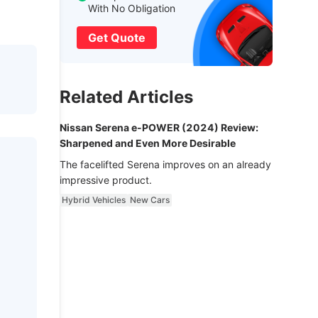
With No Obligation
Get Quote
Related Articles
Nissan Serena e-POWER (2024) Review:
Sharpened and Even More Desirable
The facelifted Serena improves on an already
impressive product.
Hybrid Vehicles
New Cars