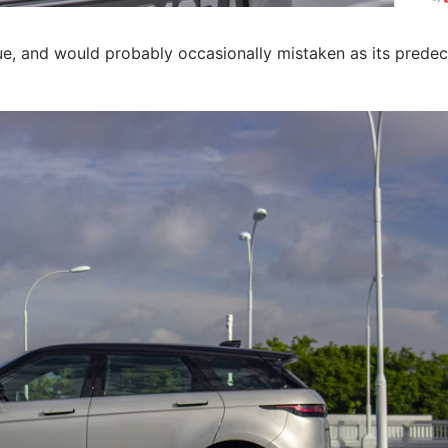
ue, and would probably occasionally mistaken as its predec