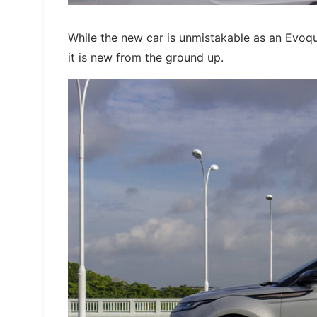
While the new car is unmistakable as an Evoq
it is new from the ground up.