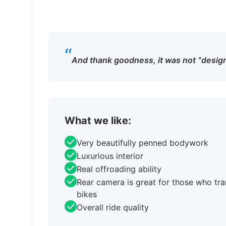
“
And thank goodness, it was not “design
What we like:
Very beautifully penned bodywork
Luxurious interior
Real offroading ability
Rear camera is great for those who tr
bikes
Overall ride quality