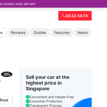
closest ones will win!
6533 5878
es
Reviews
Guides
Features
News
Sell your car at the
e
highest price in
Singapore
Convenient and Hassle-Free
Post
Consumer Protection
Transparent Process