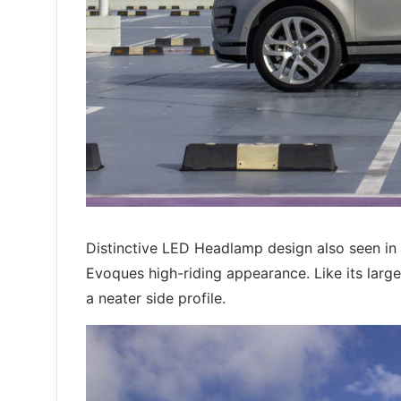
Distinctive LED Headlamp design also seen in
Evoques high-riding appearance. Like its larger
a neater side profile.