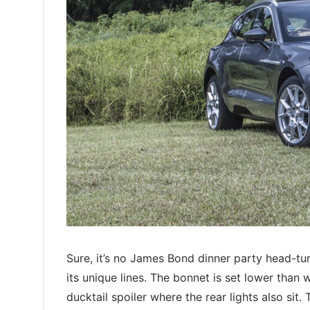
Sure, it’s no James Bond dinner party head-tur
its unique lines. The bonnet is set lower tha
ducktail spoiler where the rear lights also si