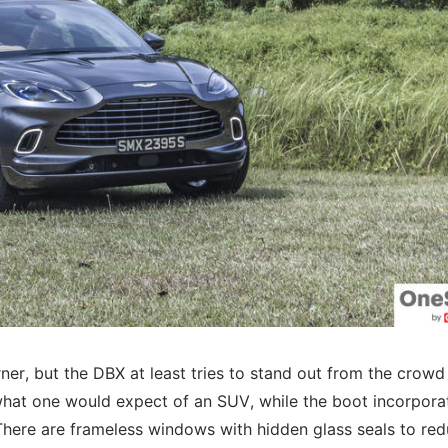
ner, but the DBX at least tries to stand out from the crowd
n what one would expect of an SUV, while the boot incorpora
t. There are frameless windows with hidden glass seals to re