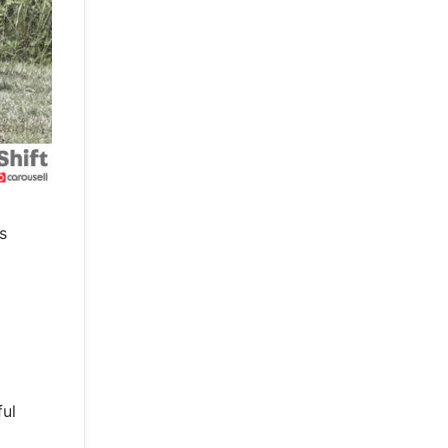
s
ful