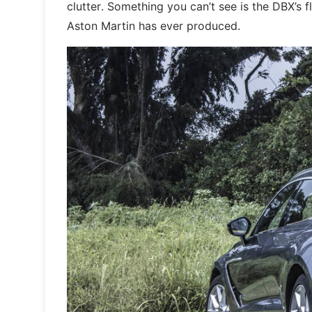
clutter. Something you can’t see is the DBX’s f
Aston Martin has ever produced.