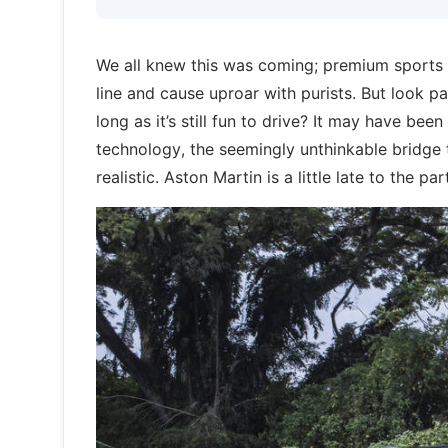
We all knew this was coming; premium sports 
line and cause uproar with purists. But look pa
long as it’s still fun to drive? It may have bee
technology, the seemingly unthinkable bridg
realistic. Aston Martin is a little late to the 