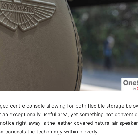
idged centre console allowing for both flexible storage bel
 it an exceptionally useful area, yet something not conventio
otice right away is the leather covered natural air speaker 
 and conceals the technology within cleverly.