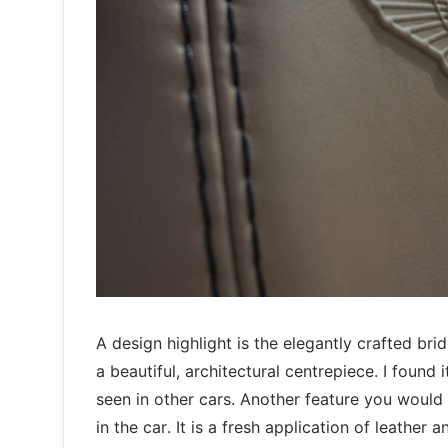
A design highlight is the elegantly crafted br
a beautiful, architectural centrepiece. I found
seen in other cars. Another feature you would n
in the car. It is a fresh application of leather