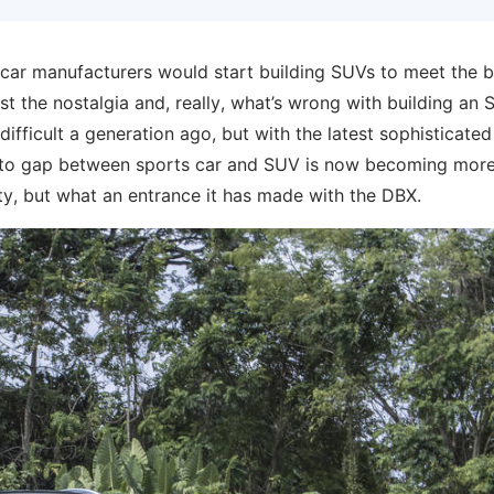
car manufacturers would start building SUVs to meet the 
st the nostalgia and, really, what’s wrong with building an
n difficult a generation ago, but with the latest sophisticated
e to gap between sports car and SUV is now becoming mor
party, but what an entrance it has made with the DBX.