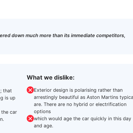
kered down much more than its immediate competitors,
What we dislike:
Exterior design is polarising rather than
; that
arrestingly beautiful as Aston Martins typica
g is up
are. There are no hybrid or electrification
options
 the car
which would age the car quickly in this day
n.
and age.