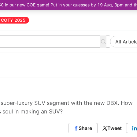
50 in our new COE game! Put in your guesses by 19 Aug, 3pm and the 
COTY 2025
All Articl
e super-luxury SUV segment with the new DBX. How
ts soul in making an SUV?
Share
Tweet