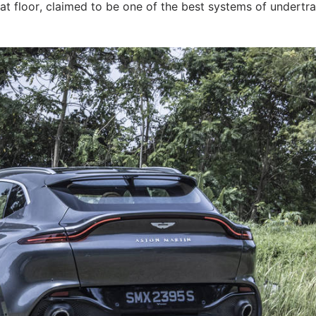
lat floor, claimed to be one of the best systems of undertra