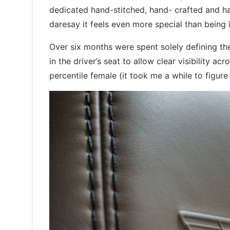
dedicated hand-stitched, hand- crafted and ha
daresay it feels even more special than being 
Over six months were spent solely defining th
in the driver’s seat to allow clear visibility a
percentile female (it took me a while to figure t