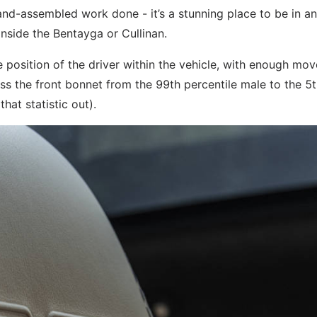
nd-assembled work done - it’s a stunning place to be in an
inside the Bentayga or Cullinan.
e position of the driver within the vehicle, with enough mo
cross the front bonnet from the 99th percentile male to the 5
hat statistic out).