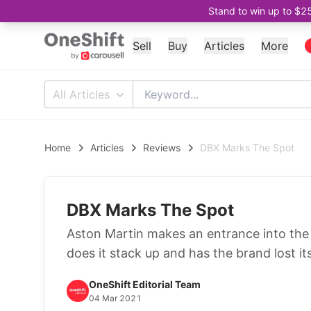
Stand to win up to $2
Sell
Buy
Articles
More
All Articles
Home
Articles
Reviews
DBX Marks The Spot
DBX Marks The Spot
Aston Martin makes an entrance into th
does it stack up and has the brand lost i
OneShift Editorial Team
04 Mar 2021