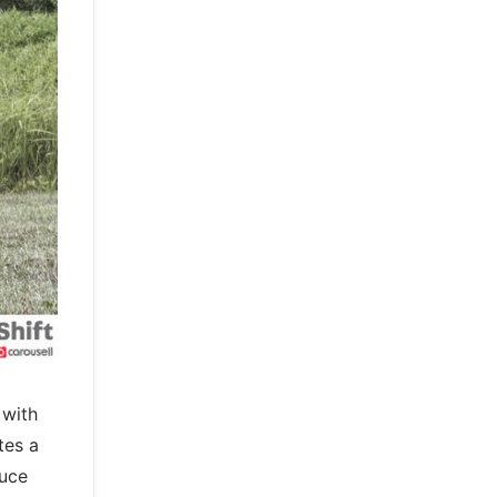
 with
tes a
duce