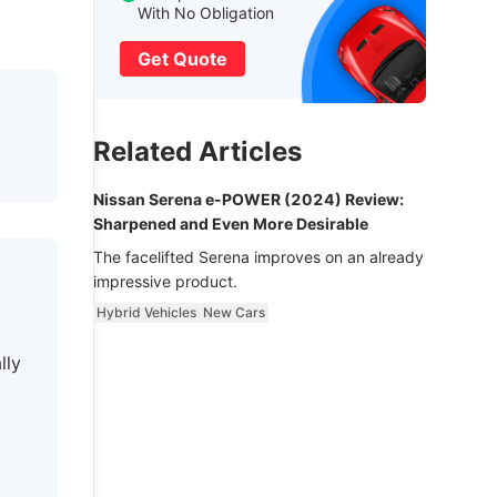
With No Obligation
Get Quote
Related Articles
Nissan Serena e-POWER (2024) Review:
Sharpened and Even More Desirable
The facelifted Serena improves on an already
impressive product.
Hybrid Vehicles
New Cars
lly