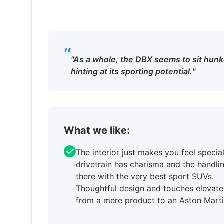
“
"As a whole, the DBX seems to sit hun
hinting at its sporting potential."
What we like:
The interior just makes you feel special
drivetrain has charisma and the handlin
there with the very best sport SUVs.
Thoughtful design and touches elevate
from a mere product to an Aston Marti