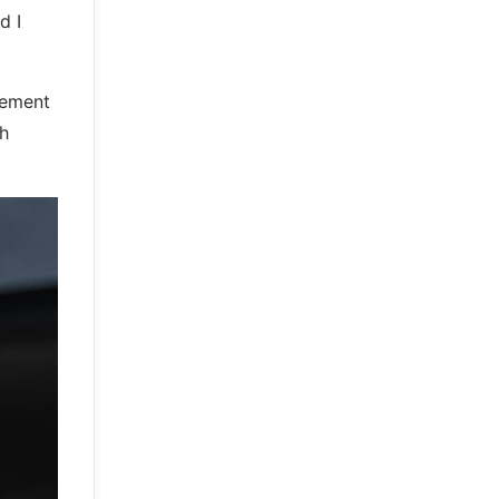
d I
vement
th