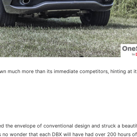
wn much more than its immediate competitors, hinting at it
ed the envelope of conventional design and struck a beauti
 no wonder that each DBX will have had over 200 hours of