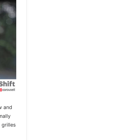
ow and
nally
grilles