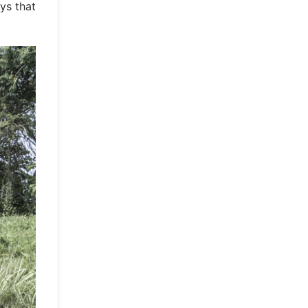
ys that