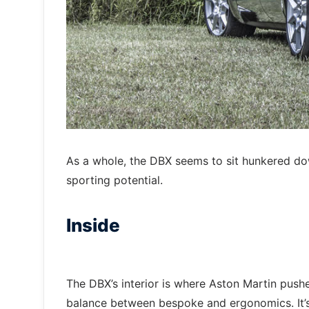
As a whole, the DBX seems to sit hunkered do
sporting potential.
Inside
The DBX’s interior is where Aston Martin push
balance between bespoke and ergonomics. It’s