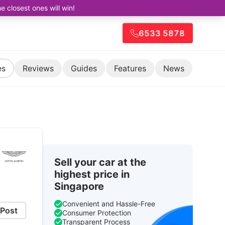
closest ones will win!
6533 5878
es
Reviews
Guides
Features
News
Sell your car at the
highest price in
Singapore
Convenient and Hassle-Free
Post
Consumer Protection
Transparent Process