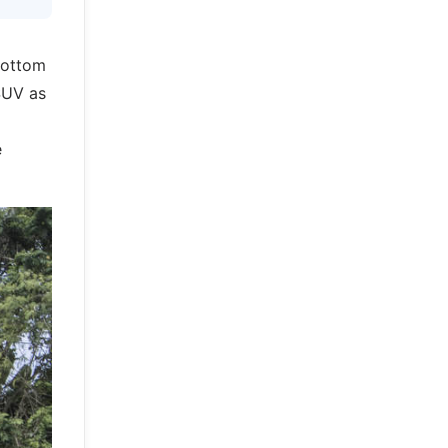
bottom
 SUV as
e