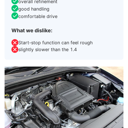
overall refinement
good handling
comfortable drive
What we dislike:
Start-stop function can feel rough
slightly slower than the 1.4