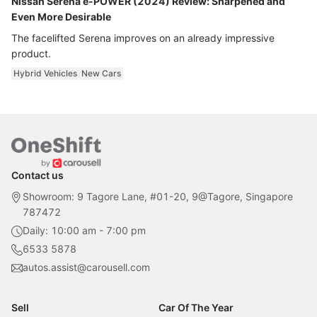
Nissan Serena e-POWER (2024) Review: Sharpened and
Even More Desirable
The facelifted Serena improves on an already impressive
product.
Hybrid Vehicles
New Cars
Contact us
Showroom: 9 Tagore Lane, #01-20, 9@Tagore, Singapore
787472
Daily: 10:00 am - 7:00 pm
6533 5878
autos.assist@carousell.com
Sell
Car Of The Year