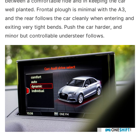
between a comfortable ride and in keeping the car
well planted. Frontal plough is minimal with the A3,
and the rear follows the car cleanly when entering and
exiting very tight bends. Push the car harder, and
minor but controllable understeer follows.