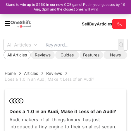
Stand to win up to $250 in our new COE game! Put in your guesses by 19
Aug, 3pm and the closest ones will win!
Sell
Buy
Articles
All Articles
All Articles
Reviews
Guides
Features
News
Home
Articles
Reviews
Does a 1.0 in an Audi, Make it Less of an Audi?
Does a 1.0 in an Audi, Make it Less of an Audi?
Audi, makers of all things luxury, has just
introduced a tiny engine to their smallest sedan.