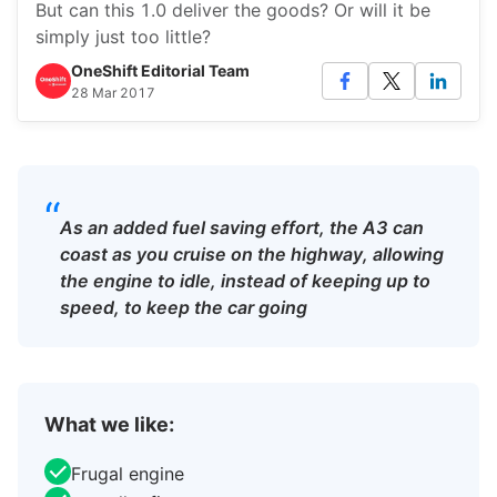
But can this 1.0 deliver the goods? Or will it be
simply just too little?
OneShift Editorial Team
28 Mar 2017
“
As an added fuel saving effort, the A3 can
coast as you cruise on the highway, allowing
the engine to idle, instead of keeping up to
speed, to keep the car going
What we like:
Frugal engine