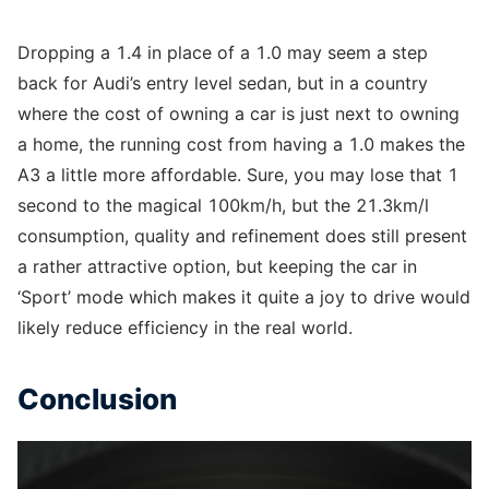
Dropping a 1.4 in place of a 1.0 may seem a step
back for Audi’s entry level sedan, but in a country
where the cost of owning a car is just next to owning
a home, the running cost from having a 1.0 makes the
A3 a little more affordable. Sure, you may lose that 1
second to the magical 100km/h, but the 21.3km/l
consumption, quality and refinement does still present
a rather attractive option, but keeping the car in
‘Sport’ mode which makes it quite a joy to drive would
likely reduce efficiency in the real world.
Conclusion