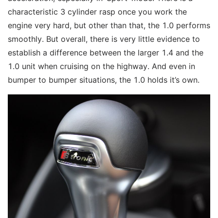
characteristic 3 cylinder rasp once you work the
engine very hard, but other than that, the 1.0 performs
smoothly. But overall, there is very little evidence to
establish a difference between the larger 1.4 and the
1.0 unit when cruising on the highway. And even in
bumper to bumper situations, the 1.0 holds it’s own.