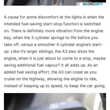
A cause for some discomfort at the lights is when the
intended fuel-saving start-stop function is switched
on. There is definitely more vibration from the engine
bay, when the 3 cylinder springs to life before you
take off, versus a smoother 4 cylinder engine’s start-
up. Llike it’s larger siblings, the A3 also shuts the
engine, when it is just about to come to a stop, maybe
saving additional fuel vapour? It all adds up. As an
added fuel saving effort, the A3 can coast as you
cruise on the highway, allowing the engine to idle,
instead of keeping up to speed, to keep the car going.