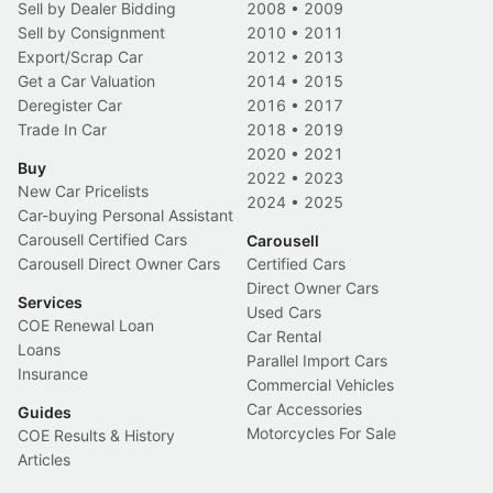
Sell by Dealer Bidding
2008
•
2009
Sell by Consignment
2010
•
2011
Export/Scrap Car
2012
•
2013
Get a Car Valuation
2014
•
2015
Deregister Car
2016
•
2017
Trade In Car
2018
•
2019
2020
•
2021
Buy
2022
•
2023
New Car Pricelists
2024
•
2025
Car-buying Personal Assistant
Carousell Certified Cars
Carousell
Carousell Direct Owner Cars
Certified Cars
Direct Owner Cars
Services
Used Cars
COE Renewal Loan
Car Rental
Loans
Parallel Import Cars
Insurance
Commercial Vehicles
Car Accessories
Guides
Motorcycles For Sale
COE Results & History
Articles