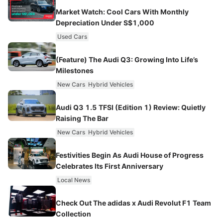
Market Watch: Cool Cars With Monthly
Depreciation Under S$1,000
Used Cars
(Feature) The Audi Q3: Growing Into Life’s
Milestones
New Cars
Hybrid Vehicles
Audi Q3 1.5 TFSI (Edition 1) Review: Quietly
Raising The Bar
New Cars
Hybrid Vehicles
Festivities Begin As Audi House of Progress
Celebrates Its First Anniversary
Local News
Check Out The adidas x Audi Revolut F1 Team
Collection