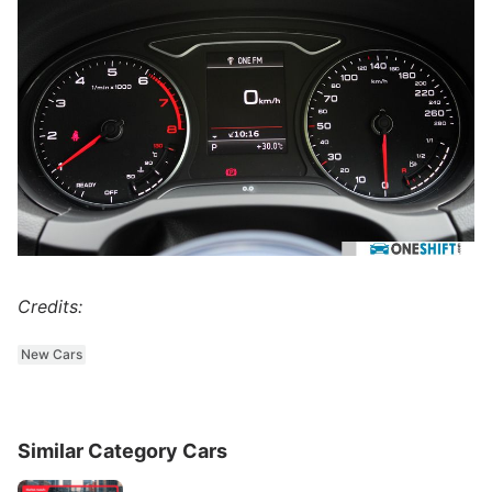
Credits:
New Cars
Similar Category Cars