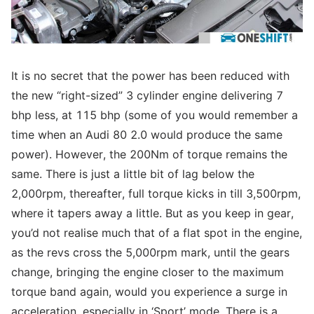
It is no secret that the power has been reduced with
the new “right-sized” 3 cylinder engine delivering 7
bhp less, at 115 bhp (some of you would remember a
time when an Audi 80 2.0 would produce the same
power). However, the 200Nm of torque remains the
same. There is just a little bit of lag below the
2,000rpm, thereafter, full torque kicks in till 3,500rpm,
where it tapers away a little. But as you keep in gear,
you’d not realise much that of a flat spot in the engine,
as the revs cross the 5,000rpm mark, until the gears
change, bringing the engine closer to the maximum
torque band again, would you experience a surge in
acceleration, especially in ‘Sport’ mode. There is a