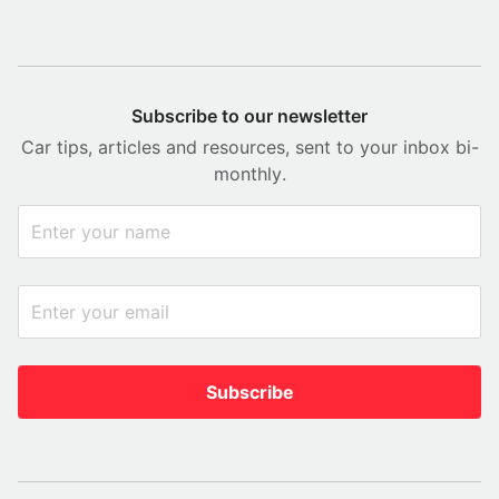
Subscribe to our newsletter
Car tips, articles and resources, sent to your inbox bi-
monthly.
Subscribe