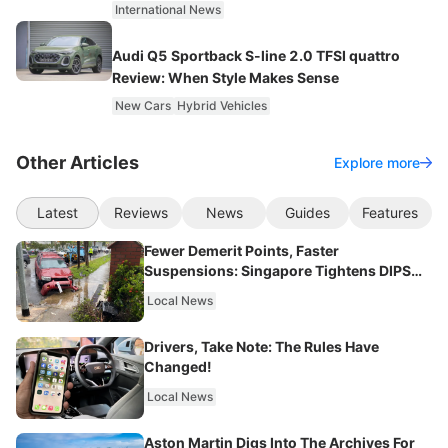
International News
Audi Q5 Sportback S-line 2.0 TFSI quattro
Review: When Style Makes Sense
New Cars
Hybrid Vehicles
Other Articles
Explore more
Latest
Reviews
News
Guides
Features
Fewer Demerit Points, Faster
Suspensions: Singapore Tightens DIPS
From 2027
Local News
Drivers, Take Note: The Rules Have
Changed!
Local News
Aston Martin Digs Into The Archives For