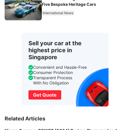
Five Bespoke Heritage Cars
International News
Sell your car at the
highest price in
Singapore
Convenient and Hassle-Free
Consumer Protection
Transparent Process
With No Obligation
Get Quote
Related Articles