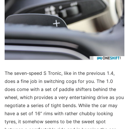
The seven-speed S Tronic, like in the previous 1.4,
does a fine job in switching cogs for you. The 1.0
does come with a set of paddle shifters behind the
wheel, which provides a very entertaining drive as you
negotiate a series of tight bends. While the car may
have a set of 16” rims with rather chubby looking
tyres, it somehow seems to be the sweet spot