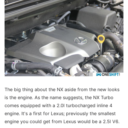
The big thing about the NX aside from the new looks
is the engine. As the name suggests, the NX Turbo
comes equipped with a 2.0l turbocharged inline 4
engine. It's a first for Lexus; previously the smallest
engine you could get from Lexus would be a 2.5l V6.