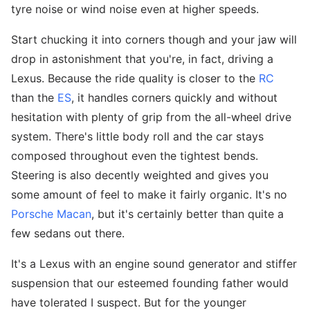
tyre noise or wind noise even at higher speeds.
Start chucking it into corners though and your jaw will
drop in astonishment that you're, in fact, driving a
Lexus. Because the ride quality is closer to the
RC
than the
ES
, it handles corners quickly and without
hesitation with plenty of grip from the all-wheel drive
system. There's little body roll and the car stays
composed throughout even the tightest bends.
Steering is also decently weighted and gives you
some amount of feel to make it fairly organic. It's no
Porsche Macan
, but it's certainly better than quite a
few sedans out there.
It's a Lexus with an engine sound generator and stiffer
suspension that our esteemed founding father would
have tolerated I suspect. But for the younger