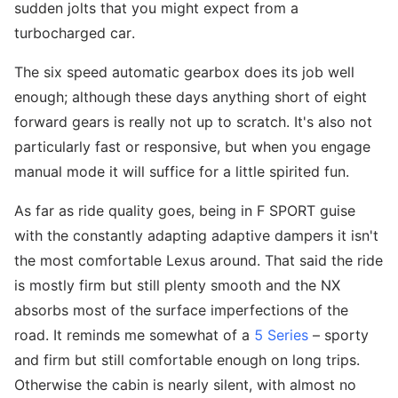
sudden jolts that you might expect from a
turbocharged car.
The six speed automatic gearbox does its job well
enough; although these days anything short of eight
forward gears is really not up to scratch. It's also not
particularly fast or responsive, but when you engage
manual mode it will suffice for a little spirited fun.
As far as ride quality goes, being in F SPORT guise
with the constantly adapting adaptive dampers it isn't
the most comfortable Lexus around. That said the ride
is mostly firm but still plenty smooth and the NX
absorbs most of the surface imperfections of the
road. It reminds me somewhat of a
5 Series
– sporty
and firm but still comfortable enough on long trips.
Otherwise the cabin is nearly silent, with almost no