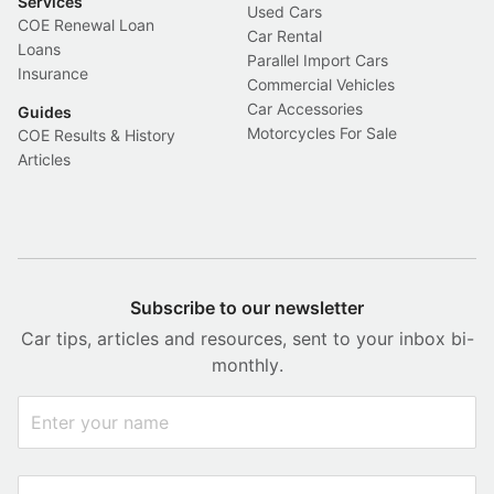
Services
Used Cars
COE Renewal Loan
Car Rental
Loans
Parallel Import Cars
Insurance
Commercial Vehicles
Car Accessories
Guides
Motorcycles For Sale
COE Results & History
Articles
Subscribe to our newsletter
Car tips, articles and resources, sent to your inbox bi-
monthly.