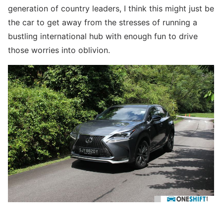
generation of country leaders, I think this might just be
the car to get away from the stresses of running a
bustling international hub with enough fun to drive
those worries into oblivion.