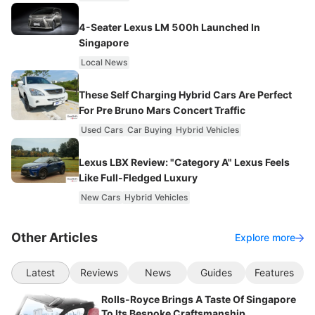
4-Seater Lexus LM 500h Launched In
Singapore
Local News
These Self Charging Hybrid Cars Are Perfect
For Pre Bruno Mars Concert Traffic
Used Cars
Car Buying
Hybrid Vehicles
Lexus LBX Review: "Category A" Lexus Feels
Like Full-Fledged Luxury
New Cars
Hybrid Vehicles
Other Articles
Explore more
Latest
Reviews
News
Guides
Features
Rolls-Royce Brings A Taste Of Singapore
To Its Bespoke Craftsmanship