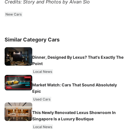
Credits: Story and Photos by Alvan Sio
New Cars
Similar Category Cars
Dinner, Designed By Lexus? That's Exactly The
Point
Local News
Market Watch: Cars That Sound Absolutely
Epic
Used Cars
This Newly Renovated Lexus Showroom In
Singapore Is a Luxury Boutique
Local News