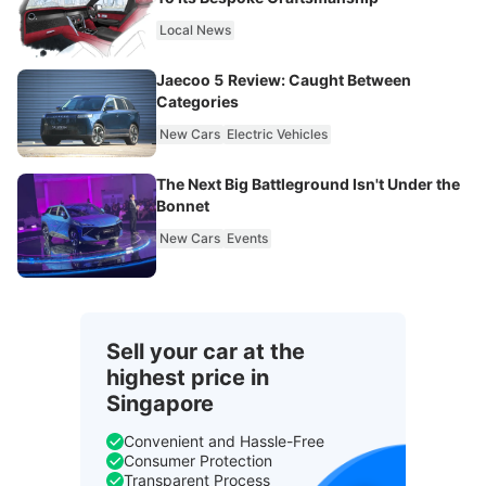
Local News
Jaecoo 5 Review: Caught Between
Categories
New Cars
Electric Vehicles
The Next Big Battleground Isn't Under the
Bonnet
New Cars
Events
Sell your car at the
highest price in
Singapore
Convenient and Hassle-Free
Consumer Protection
Transparent Process