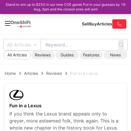
Stand to win up to $250 in our new COE game! Put in your guesses by 19
Aug, 3pm and the closest ones will win!
Sell
Buy
Articles
All Articles
All Articles
Reviews
Guides
Features
News
Home
Articles
Reviews
Fun in a Lexus
Fun in a Lexus
If you think the Lexus brand appeals only to
greyer, more esteemed folk, think again. This is a
whole new chapter in the history book for Lexus