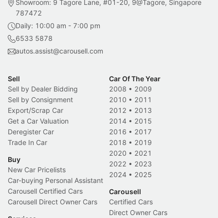
Showroom: 9 Tagore Lane, #01-20, 9@Tagore, Singapore
787472
Daily: 10:00 am - 7:00 pm
6533 5878
autos.assist@carousell.com
Sell
Car Of The Year
Sell by Dealer Bidding
2008
•
2009
Sell by Consignment
2010
•
2011
Export/Scrap Car
2012
•
2013
Get a Car Valuation
2014
•
2015
Deregister Car
2016
•
2017
Trade In Car
2018
•
2019
2020
•
2021
Buy
2022
•
2023
New Car Pricelists
2024
•
2025
Car-buying Personal Assistant
Carousell Certified Cars
Carousell
Carousell Direct Owner Cars
Certified Cars
Direct Owner Cars