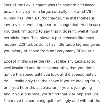
Part of the Lexus charm was the smooth and linear
power delivery from large, naturally aspirated V6 or
V8 engines. With a turbocharger, the instantaneous
low-rev kick would appear to change that. And in case
you think I'm going to say that it doesn’t, well it most
certainly does. This blown 4 pot behaves like most
modern 2.0l turbos do; it has little turbo lag and gives
you plenty of shove from not very many RPMs at all.
Except in this case the NX, just like any Lexus, is so
well insulated and rides so smoothly that you don't
notice the speed until you look at the speedometer.
You'll really only feel the shove if you're looking for it,
or if you floor the accelerator. If you're just going
about your business, you'll find that 234 bhp and 350
Nm move the car along quite willingly and without the