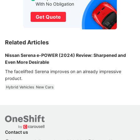
With No Obligation
Get Quote
Related Articles
Nissan Serena e-POWER (2024) Review: Sharpened and
Even More Desirable
The facelifted Serena improves on an already impressive
product.
Hybrid Vehicles
New Cars
Contact us