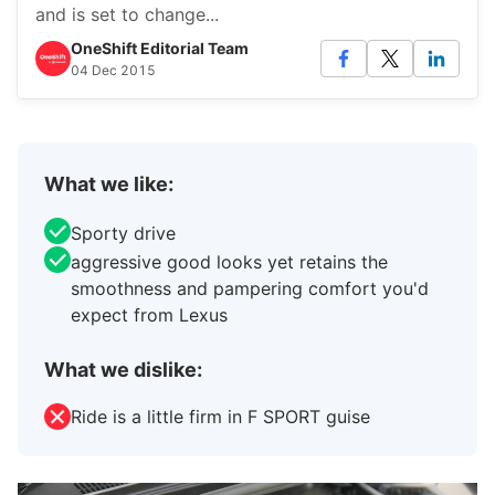
and is set to change...
OneShift Editorial Team
04 Dec 2015
What we like:
Sporty drive
aggressive good looks yet retains the
smoothness and pampering comfort you'd
expect from Lexus
What we dislike:
Ride is a little firm in F SPORT guise