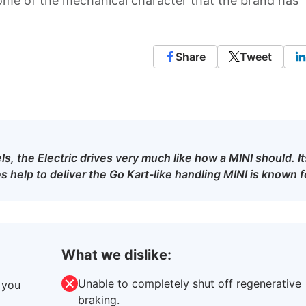
some of the mechanical character that the brand has
Share
Tweet
s, the Electric drives very much like how a MINI should. It
 help to deliver the Go Kart-like handling MINI is known f
What we dislike:
Unable to completely shut off regenerative
 you
braking.