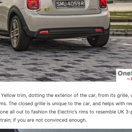
Yellow trim, dotting the exterior of the car, from its grille,
ms. The closed grille is unique to the car, and helps with r
one all out to fashion the Electric’s rims to resemble UK 3-
etrain; if you are not convinced enough.