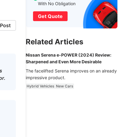
With No Obligation
Get Quote
Post
Related Articles
Nissan Serena e-POWER (2024) Review:
Sharpened and Even More Desirable
s
The facelifted Serena improves on an already
or.
impressive product.
Hybrid Vehicles
New Cars