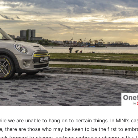
ile we are unable to hang on to certain things. In MINI’s ca
ne, there are those who may be keen to be the first to embr
ook forward to change, perhaps embracing change with a lit