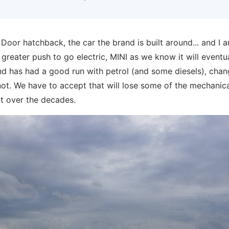
e 3 Door hatchback, the car the brand is built around... and I 
a greater push to go electric, MINI as we know it will eventu
band has had a good run with petrol (and some diesels), chan
 not. We have to accept that will lose some of the mechanic
lt over the decades.