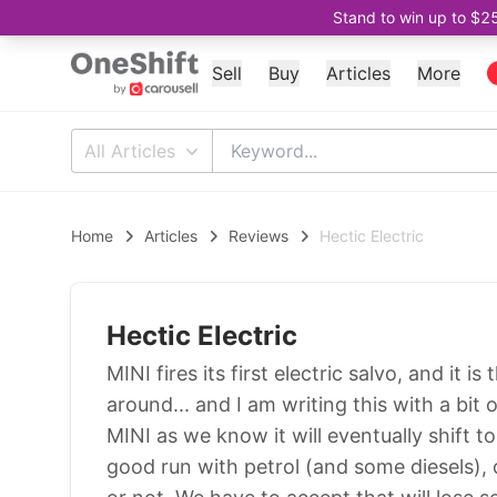
Stand to win up to $2
Sell
Buy
Articles
More
All Articles
Home
Articles
Reviews
Hectic Electric
Hectic Electric
MINI fires its first electric salvo, and it 
around... and I am writing this with a bit 
MINI as we know it will eventually shift t
good run with petrol (and some diesels), c