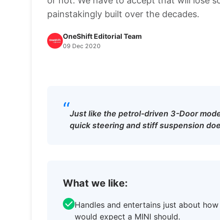
or not. We have to accept that will lose 
painstakingly built over the decades.
OneShift Editorial Team
09 Dec 2020
“
Just like the petrol-driven 3-Door model
quick steering and stiff suspension does
What we like:
Handles and entertains just about how
would expect a MINI should.