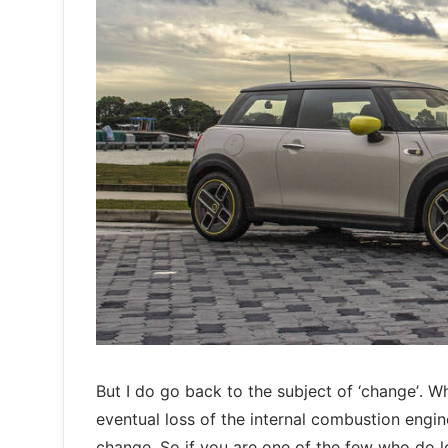
But I do go back to the subject of ‘change’. Wh
eventual loss of the internal combustion engi
change. So if you are one of the few who do l