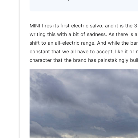
MINI fires its first electric salvo, and it is th
writing this with a bit of sadness. As there is 
shift to an all-electric range. And while the 
constant that we all have to accept, like it or
character that the brand has painstakingly bui