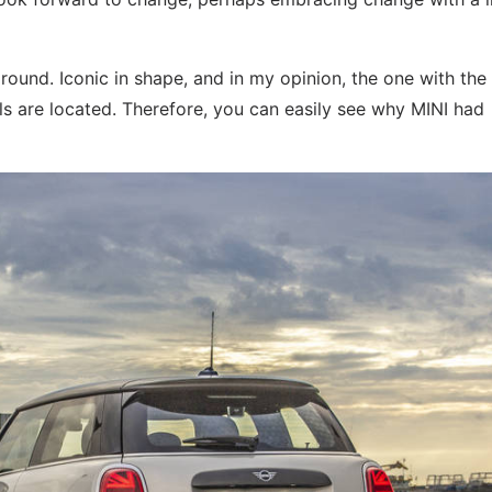
around. Iconic in shape, and in my opinion, the one with the
els are located. Therefore, you can easily see why MINI had