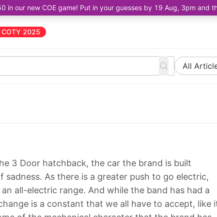
50 in our new COE game! Put in your guesses by 19 Aug, 3pm and the 
COTY 2025
All Articl
is the 3 Door hatchback, the car the brand is built
of sadness. As there is a greater push to go electric,
o an all-electric range. And while the band has had a
hange is a constant that we all have to accept, like i