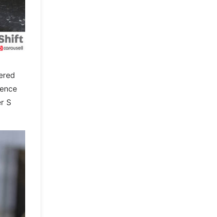
ered
rence
er S