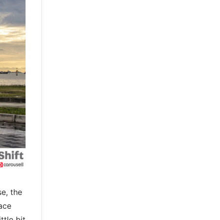
se, the
ace
tle bit