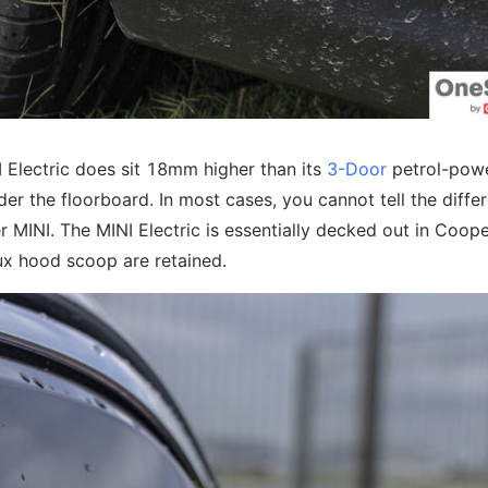
I Electric does sit 18mm higher than its
3-Door
petrol-pow
der the floorboard. In most cases, you cannot tell the diffe
r MINI. The MINI Electric is essentially decked out in Coop
aux hood scoop are retained.