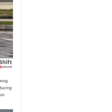
 wing
educing
pin