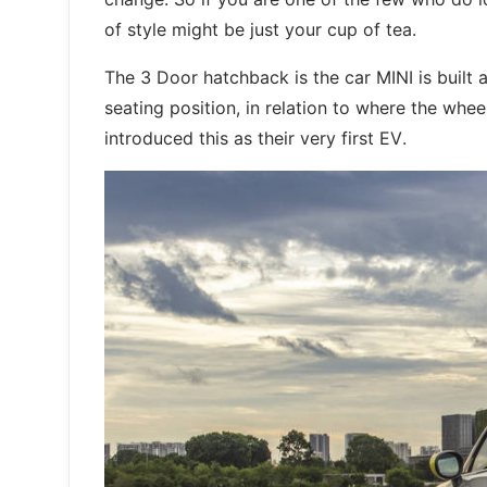
of style might be just your cup of tea.
The 3 Door hatchback is the car MINI is built 
seating position, in relation to where the whe
introduced this as their very first EV.