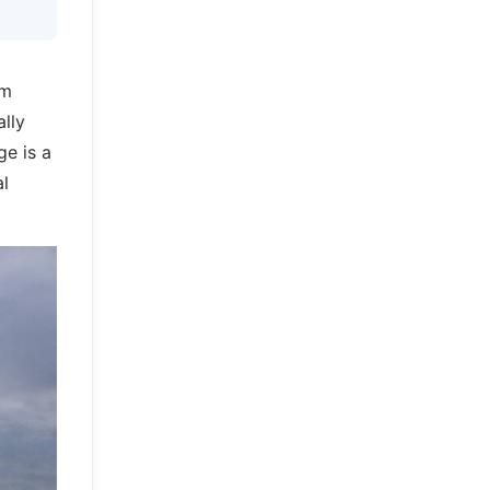
am
ally
ge is a
al