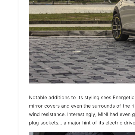
Notable additions to its styling sees Energetic 
mirror covers and even the surrounds of the ri
wind resistance. Interestingly, MINI had even g
plug sockets… a major hint of its electric driv