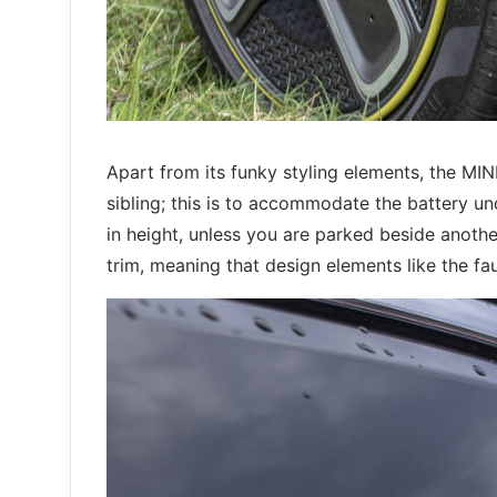
Apart from its funky styling elements, the MIN
sibling; this is to accommodate the battery un
in height, unless you are parked beside anothe
trim, meaning that design elements like the f