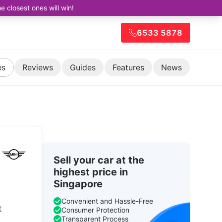
closest ones will win!
6533 5878
es
Reviews
Guides
Features
News
Sell your car at the
highest price in
Singapore
Convenient and Hassle-Free
t
Consumer Protection
Transparent Process