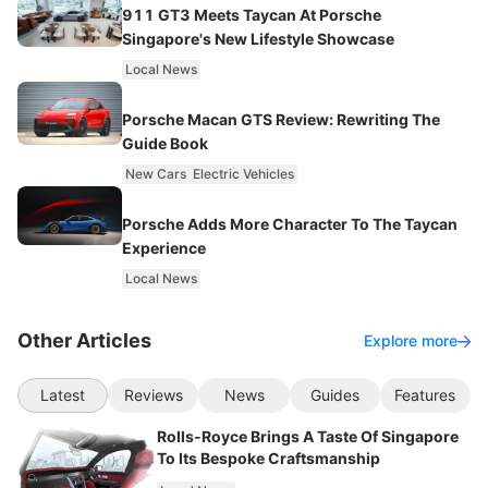
911 GT3 Meets Taycan At Porsche
Singapore's New Lifestyle Showcase
Local News
Porsche Macan GTS Review: Rewriting The
Guide Book
New Cars
Electric Vehicles
Porsche Adds More Character To The Taycan
Experience
Local News
Other Articles
Explore more
Latest
Reviews
News
Guides
Features
Rolls-Royce Brings A Taste Of Singapore
To Its Bespoke Craftsmanship