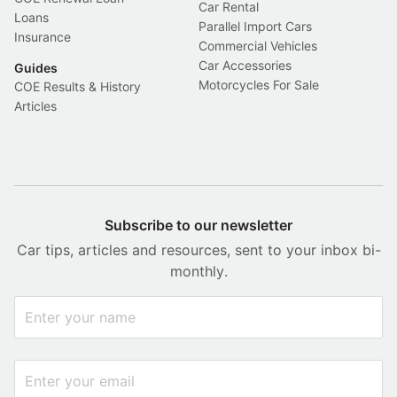
Car Rental
Loans
Parallel Import Cars
Insurance
Commercial Vehicles
Car Accessories
Guides
Motorcycles For Sale
COE Results & History
Articles
Subscribe to our newsletter
Car tips, articles and resources, sent to your inbox bi-
monthly.