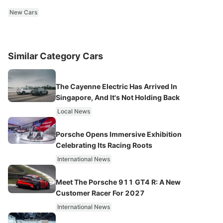
New Cars
Similar Category Cars
The Cayenne Electric Has Arrived In
Singapore, And It's Not Holding Back
Local News
Porsche Opens Immersive Exhibition
Celebrating Its Racing Roots
International News
Meet The Porsche 911 GT4 R: A New
Customer Racer For 2027
International News