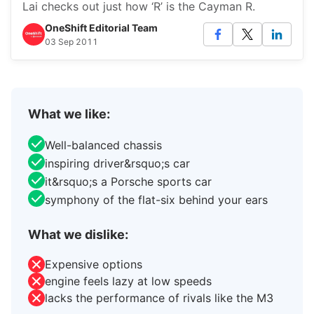
Lai checks out just how ‘R’ is the Cayman R.
OneShift Editorial Team
03 Sep 2011
What we like:
Well-balanced chassis
inspiring driver&rsquo;s car
it&rsquo;s a Porsche sports car
symphony of the flat-six behind your ears
What we dislike:
Expensive options
engine feels lazy at low speeds
lacks the performance of rivals like the M3