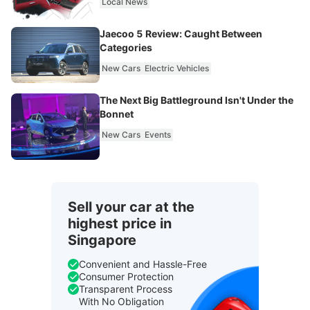
Local News
Jaecoo 5 Review: Caught Between
Categories
New Cars
Electric Vehicles
The Next Big Battleground Isn't Under the
Bonnet
New Cars
Events
Sell your car at the
highest price in
Singapore
Convenient and Hassle-Free
Consumer Protection
Transparent Process
With No Obligation