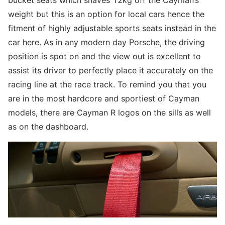
bucket seats which shaves 12kg off the Cayman’s
weight but this is an option for local cars hence the
fitment of highly adjustable sports seats instead in the
car here. As in any modern day Porsche, the driving
position is spot on and the view out is excellent to
assist its driver to perfectly place it accurately on the
racing line at the race track. To remind you that you
are in the most hardcore and sportiest of Cayman
models, there are Cayman R logos on the sills as well
as on the dashboard.