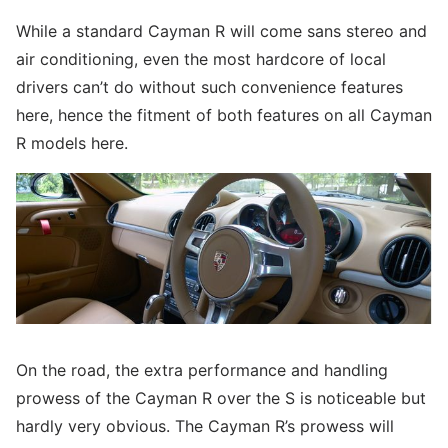
While a standard Cayman R will come sans stereo and
air conditioning, even the most hardcore of local
drivers can’t do without such convenience features
here, hence the fitment of both features on all Cayman
R models here.
On the road, the extra performance and handling
prowess of the Cayman R over the S is noticeable but
hardly very obvious. The Cayman R’s prowess will