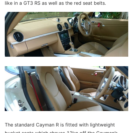
like in a GT3 RS as well as the red seat belts.
The standard Cayman R is fitted with lightweight