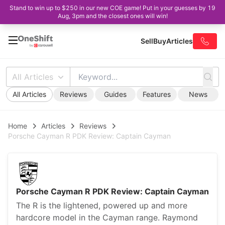
Stand to win up to $250 in our new COE game! Put in your guesses by 19
Aug, 3pm and the closest ones will win!
Sell
Buy
Articles
All Articles
All Articles
Reviews
Guides
Features
News
Home
Articles
Reviews
Porsche Cayman R PDK Review: Captain Cayman
Porsche Cayman R PDK Review: Captain Cayman
The R is the lightened, powered up and more
hardcore model in the Cayman range. Raymond