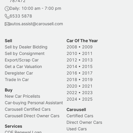
787472
Daily: 10:00 am - 7:00 pm
6533 5878
autos.assist@carousell.com
Sell
Car Of The Year
Sell by Dealer Bidding
2008
•
2009
Sell by Consignment
2010
•
2011
Export/Scrap Car
2012
•
2013
Get a Car Valuation
2014
•
2015
Deregister Car
2016
•
2017
Trade In Car
2018
•
2019
2020
•
2021
Buy
2022
•
2023
New Car Pricelists
2024
•
2025
Car-buying Personal Assistant
Carousell Certified Cars
Carousell
Carousell Direct Owner Cars
Certified Cars
Direct Owner Cars
Services
Used Cars
COE Renewal Loan