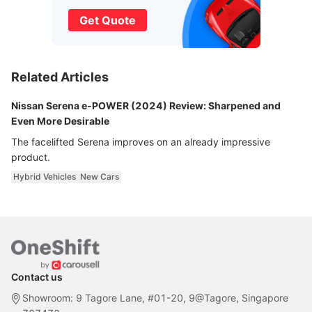
Get Quote
Related Articles
Nissan Serena e-POWER (2024) Review: Sharpened and
Even More Desirable
The facelifted Serena improves on an already impressive
product.
Hybrid Vehicles
New Cars
Contact us
Showroom: 9 Tagore Lane, #01-20, 9@Tagore, Singapore