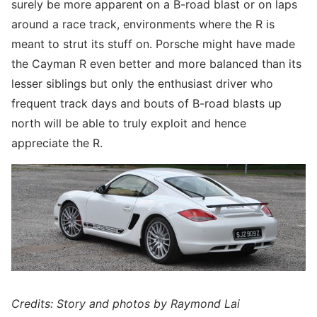
surely be more apparent on a B-road blast or on laps
around a race track, environments where the R is
meant to strut its stuff on. Porsche might have made
the Cayman R even better and more balanced than its
lesser siblings but only the enthusiast driver who
frequent track days and bouts of B-road blasts up
north will be able to truly exploit and hence
appreciate the R.
Credits: Story and photos by Raymond Lai