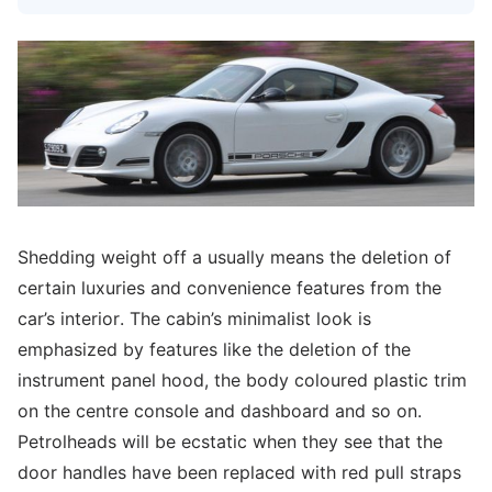
Shedding weight off a usually means the deletion of
certain luxuries and convenience features from the
car’s interior. The cabin’s minimalist look is
emphasized by features like the deletion of the
instrument panel hood, the body coloured plastic trim
on the centre console and dashboard and so on.
Petrolheads will be ecstatic when they see that the
door handles have been replaced with red pull straps