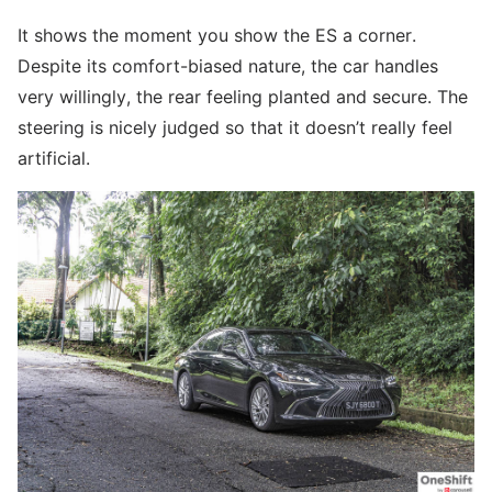
It shows the moment you show the ES a corner.
Despite its comfort-biased nature, the car handles
very willingly, the rear feeling planted and secure. The
steering is nicely judged so that it doesn’t really feel
artificial.