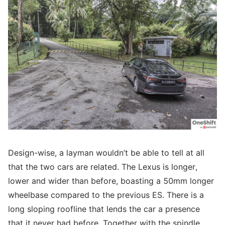
Design-wise, a layman wouldn’t be able to tell at all
that the two cars are related. The Lexus is longer,
lower and wider than before, boasting a 50mm longer
wheelbase compared to the previous ES. There is a
long sloping roofline that lends the car a presence
that it never had before. Together with the spindle