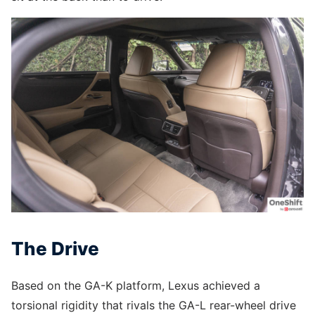
The Drive
Based on the GA-K platform, Lexus achieved a
torsional rigidity that rivals the GA-L rear-wheel drive