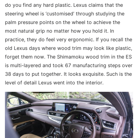
do you find any hard plastic. Lexus claims that the
steering wheel is ‘customised’ through studying the
palm pressure points on the wheel to achieve the
most natural grip no matter how you hold it. In
practice, they do feel very ergonomic. If you recall the
old Lexus days where wood trim may look like plastic,
forget them now. The Shimamoku wood trim in the ES
is multi-layered and took 67 manufacturing steps over
38 days to put together. It looks exquisite. Such is the
level of detail Lexus went into the interior.