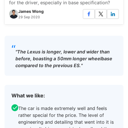
for the driver, especially in base specification?
James Wong
29 Sep 2020
“
"The Lexus is longer, lower and wider than
before, boasting a 50mm longer wheelbase
compared to the previous ES."
What we like:
The car is made extremely well and feels
rather special for the price. The level of
engineering and detailing that went into it is