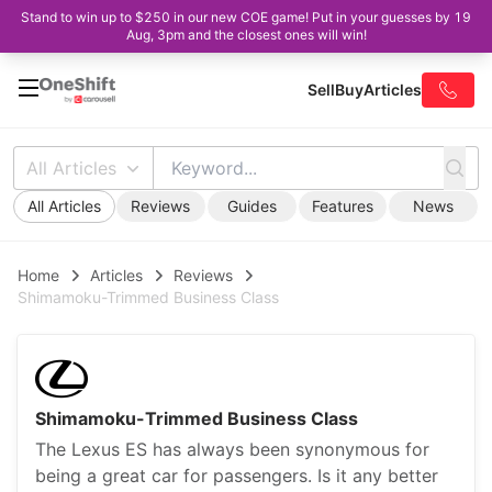
Stand to win up to $250 in our new COE game! Put in your guesses by 19
Aug, 3pm and the closest ones will win!
Sell
Buy
Articles
All Articles
All Articles
Reviews
Guides
Features
News
Home
Articles
Reviews
Shimamoku-Trimmed Business Class
Shimamoku-Trimmed Business Class
The Lexus ES has always been synonymous for
being a great car for passengers. Is it any better