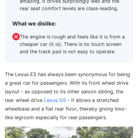
amazing. It drives surprisingly well and the
rear seat comfort levels are class-leading.
What we dislike:
The engine is rough and feels like it is from a
cheaper car (it is). There is no touch screen
and the track pad is not easy to operate.
The Lexus ES has always been synonymous for being
a great car for passengers. With its front wheel drive
layout - as opposed to its other saloon sibling, the
rear wheel drive
Lexus GS
- it allows a stretched
wheelbase and a flat rear floor, thereby giving limo-
like legroom especially for rear passengers.