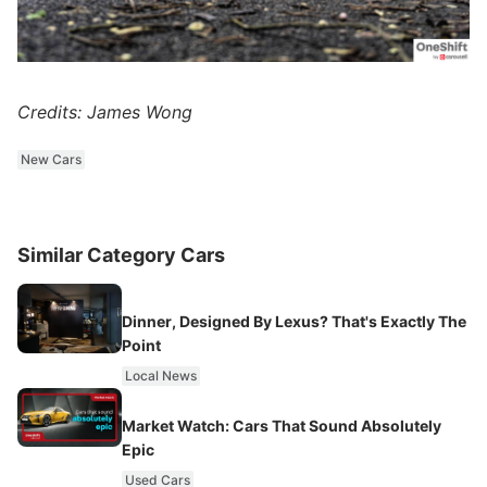
Credits: James Wong
New Cars
Similar Category Cars
Dinner, Designed By Lexus? That's Exactly The
Point
Local News
Market Watch: Cars That Sound Absolutely
Epic
Used Cars