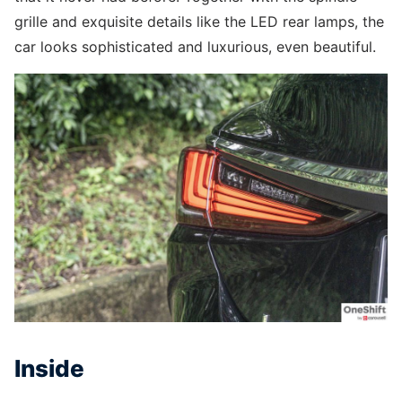
grille and exquisite details like the LED rear lamps, the
car looks sophisticated and luxurious, even beautiful.
Inside