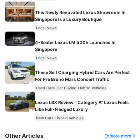
This Newly Renovated Lexus Showroom In
Singapore Is a Luxury Boutique
Local News
4-Seater Lexus LM 500h Launched In
Singapore
Local News
These Self Charging Hybrid Cars Are Perfect
For Pre Bruno Mars Concert Traffic
Used Cars
Car Buying
Hybrid Vehicles
Lexus LBX Review: "Category A" Lexus Feels
Like Full-Fledged Luxury
New Cars
Hybrid Vehicles
Other Articles
Explore more