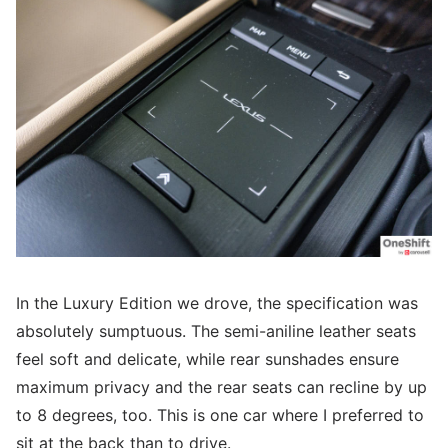
In the Luxury Edition we drove, the specification was
absolutely sumptuous. The semi-aniline leather seats
feel soft and delicate, while rear sunshades ensure
maximum privacy and the rear seats can recline by up
to 8 degrees, too. This is one car where I preferred to
sit at the back than to drive.