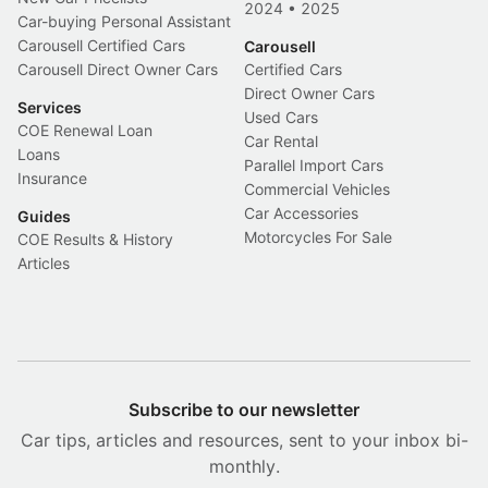
2024
•
2025
Car-buying Personal Assistant
Carousell Certified Cars
Carousell
Carousell Direct Owner Cars
Certified Cars
Direct Owner Cars
Services
Used Cars
COE Renewal Loan
Car Rental
Loans
Parallel Import Cars
Insurance
Commercial Vehicles
Car Accessories
Guides
Motorcycles For Sale
COE Results & History
Articles
Subscribe to our newsletter
Car tips, articles and resources, sent to your inbox bi-
monthly.