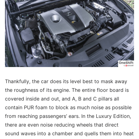
Thankfully, the car does its level best to mask away
the roughness of its engine. The entire floor board is
covered inside and out, and A, B and C pillars all
contain PUR foam to block as much noise as possible
from reaching passengers’ ears. In the Luxury Edition,
there are even noise reducing wheels that direct
sound waves into a chamber and quells them into heat