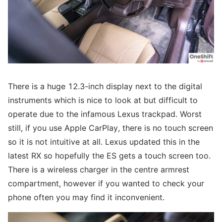
There is a huge 12.3-inch display next to the digital
instruments which is nice to look at but difficult to
operate due to the infamous Lexus trackpad. Worst
still, if you use Apple CarPlay, there is no touch screen
so it is not intuitive at all. Lexus updated this in the
latest RX so hopefully the ES gets a touch screen too.
There is a wireless charger in the centre armrest
compartment, however if you wanted to check your
phone often you may find it inconvenient.