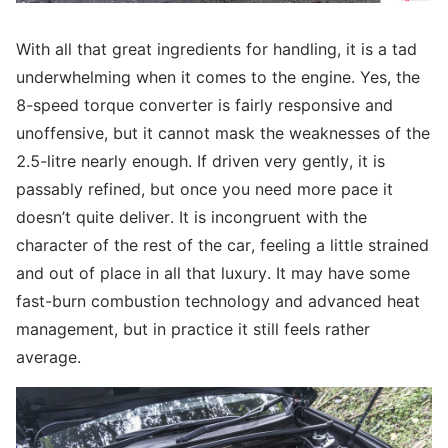
With all that great ingredients for handling, it is a tad
underwhelming when it comes to the engine. Yes, the
8-speed torque converter is fairly responsive and
unoffensive, but it cannot mask the weaknesses of the
2.5-litre nearly enough. If driven very gently, it is
passably refined, but once you need more pace it
doesn’t quite deliver. It is incongruent with the
character of the rest of the car, feeling a little strained
and out of place in all that luxury. It may have some
fast-burn combustion technology and advanced heat
management, but in practice it still feels rather
average.