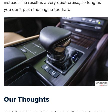
instead. The result is a very quiet cruise, so long as
you don’t push the engine too hard.
Our Thoughts