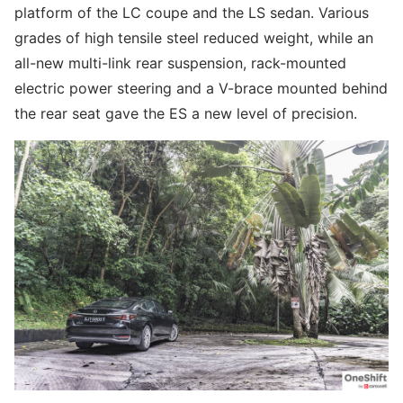
platform of the LC coupe and the LS sedan. Various
grades of high tensile steel reduced weight, while an
all-new multi-link rear suspension, rack-mounted
electric power steering and a V-brace mounted behind
the rear seat gave the ES a new level of precision.