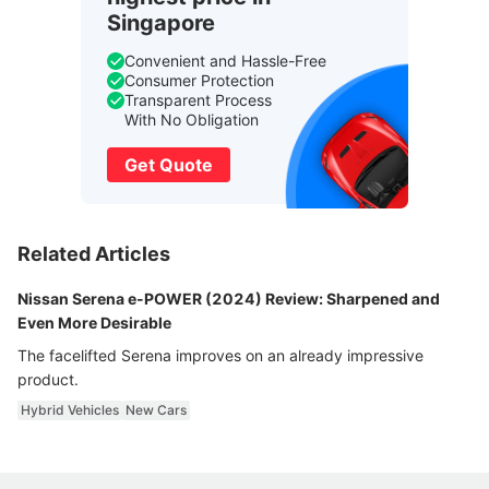
Singapore
Convenient and Hassle-Free
Consumer Protection
Transparent Process
With No Obligation
Get Quote
Related Articles
Nissan Serena e-POWER (2024) Review: Sharpened and
Even More Desirable
The facelifted Serena improves on an already impressive
product.
Hybrid Vehicles
New Cars