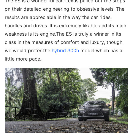
The ES is a wonderful car. Lexus pulled out the stops
on their detailed engineering to obsessive levels. The
results are appreciable in the way the car rides,
handles and drives. It is extremely likable and its main
weakness is its engine.The ES is truly a winner in its
class in the measures of comfort and luxury, though
we would prefer the
hybrid 300h
model which has a
little more pace.