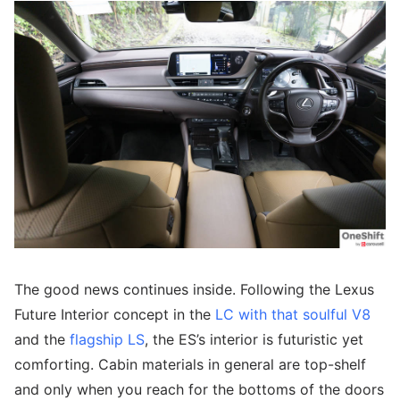
The good news continues inside. Following the Lexus
Future Interior concept in the
LC with that soulful V8
and the
flagship LS
, the ES’s interior is futuristic yet
comforting. Cabin materials in general are top-shelf
and only when you reach for the bottoms of the doors