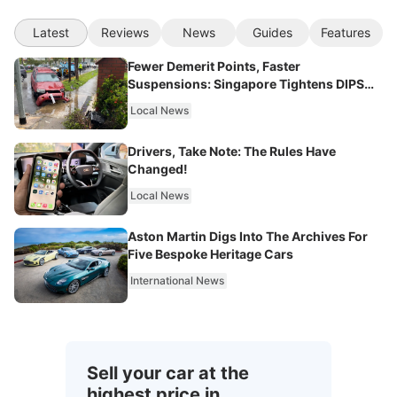
Latest
Reviews
News
Guides
Features
Fewer Demerit Points, Faster
Suspensions: Singapore Tightens DIPS
From 2027
Local News
Drivers, Take Note: The Rules Have
Changed!
Local News
Aston Martin Digs Into The Archives For
Five Bespoke Heritage Cars
International News
Sell your car at the
highest price in