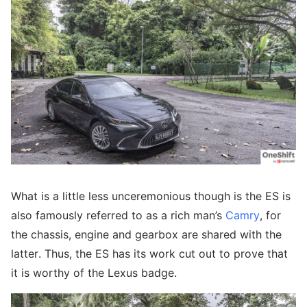
What is a little less unceremonious though is the ES is
also famously referred to as a rich man’s
Camry
, for
the chassis, engine and gearbox are shared with the
latter. Thus, the ES has its work cut out to prove that
it is worthy of the Lexus badge.