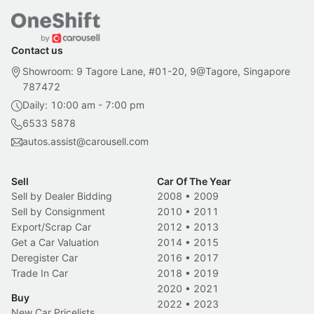
Contact us
Showroom: 9 Tagore Lane, #01-20, 9@Tagore, Singapore
787472
Daily: 10:00 am - 7:00 pm
6533 5878
autos.assist@carousell.com
Sell
Car Of The Year
Sell by Dealer Bidding
2008
•
2009
Sell by Consignment
2010
•
2011
Export/Scrap Car
2012
•
2013
Get a Car Valuation
2014
•
2015
Deregister Car
2016
•
2017
Trade In Car
2018
•
2019
2020
•
2021
Buy
2022
•
2023
New Car Pricelists