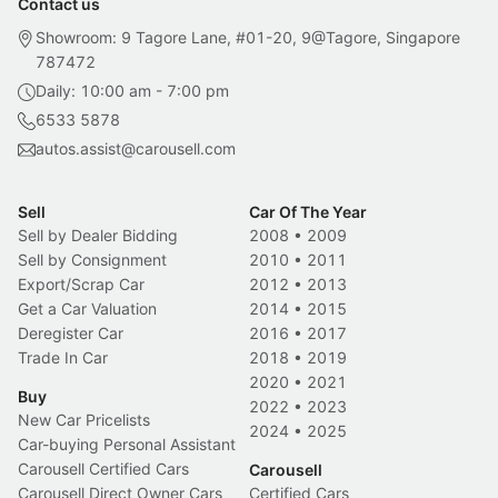
Contact us
Showroom: 9 Tagore Lane, #01-20, 9@Tagore, Singapore
787472
Daily: 10:00 am - 7:00 pm
6533 5878
autos.assist@carousell.com
Sell
Car Of The Year
Sell by Dealer Bidding
2008
•
2009
Sell by Consignment
2010
•
2011
Export/Scrap Car
2012
•
2013
Get a Car Valuation
2014
•
2015
Deregister Car
2016
•
2017
Trade In Car
2018
•
2019
2020
•
2021
Buy
2022
•
2023
New Car Pricelists
2024
•
2025
Car-buying Personal Assistant
Carousell Certified Cars
Carousell
Carousell Direct Owner Cars
Certified Cars