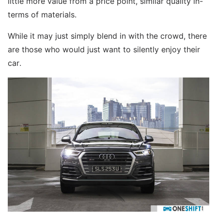
little more value from a price point, similar quality in-
terms of materials.
While it may just simply blend in with the crowd, there
are those who would just want to silently enjoy their
car.