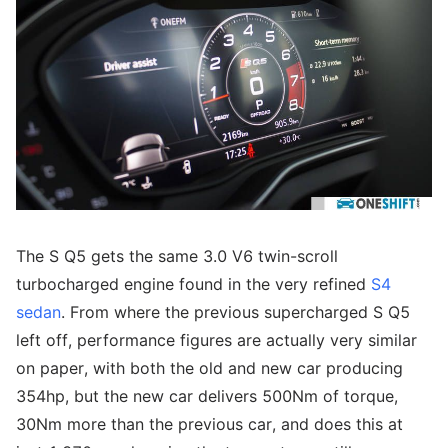
The S Q5 gets the same 3.0 V6 twin-scroll
turbocharged engine found in the very refined
S4
sedan
. From where the previous supercharged S Q5
left off, performance figures are actually very similar
on paper, with both the old and new car producing
354hp, but the new car delivers 500Nm of torque,
30Nm more than the previous car, and does this at