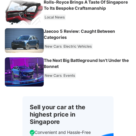
Rolls-Royce Brings A Taste Of Singapore
To Its Bespoke Craftsmanship
Local News
Jaecoo 5 Review: Caught Between
Categories
New Cars
Electric Vehicles
The Next Big Battleground Isn't Under the
Bonnet
New Cars
Events
Sell your car at the
highest price in
Singapore
Convenient and Hassle-Free