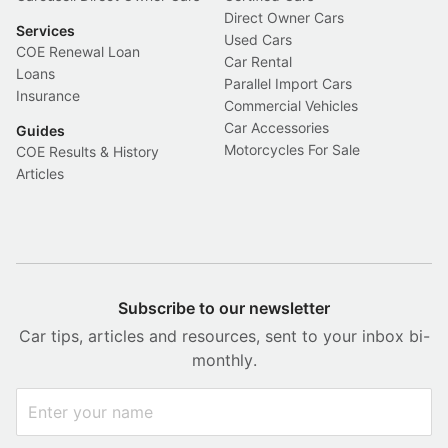
Direct Owner Cars
Services
Used Cars
COE Renewal Loan
Car Rental
Loans
Parallel Import Cars
Insurance
Commercial Vehicles
Car Accessories
Guides
Motorcycles For Sale
COE Results & History
Articles
Subscribe to our newsletter
Car tips, articles and resources, sent to your inbox bi-
monthly.