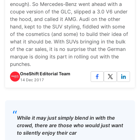
enough). So Mercedes-Benz went ahead with a
coupe version of the GLC, slipped a 3.0 V6 under
the hood, and called it AMG. Audi on the other
hand, kept to the SUV styling, fiddled with some
of the cosmetics (and some) to build their idea of
what it should be. With SUVs bringing in the bulk
of the car sales, it is no surprise that the German
marque is doing its part in rolling out with the
punches.
OneShift Editorial Team
14 Dec 2017
“
While it may just simply blend in with the
crowd, there are those who would just want
to silently enjoy their car