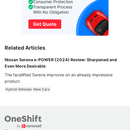
Consumer Protection
Transparent Process
With No Obligation
Get Quote
Related Articles
Nissan Serena e-POWER (2024) Review: Sharpened and
Even More Desirable
The facelifted Serena improves on an already impressive
product.
Hybrid Vehicles
New Cars