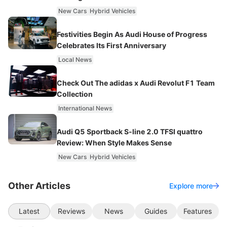
New Cars
Hybrid Vehicles
Festivities Begin As Audi House of Progress
Celebrates Its First Anniversary
Local News
Check Out The adidas x Audi Revolut F1 Team
Collection
International News
Audi Q5 Sportback S-line 2.0 TFSI quattro
Review: When Style Makes Sense
New Cars
Hybrid Vehicles
Other Articles
Explore more
Latest
Reviews
News
Guides
Features