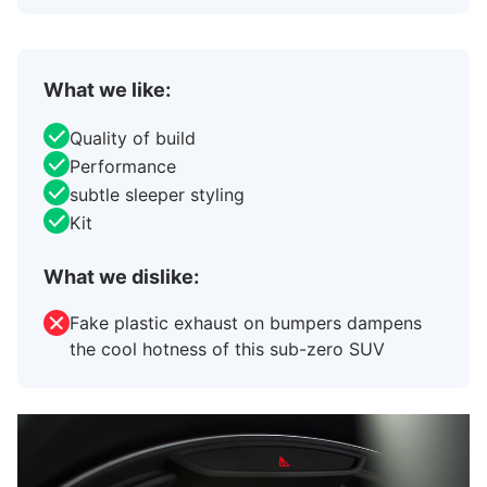
What we like:
Quality of build
Performance
subtle sleeper styling
Kit
What we dislike:
Fake plastic exhaust on bumpers dampens
the cool hotness of this sub-zero SUV