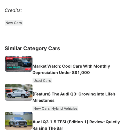
Credits:
New Cars
Similar Category Cars
Market Watch: Cool Cars With Monthly
Depreciation Under S$1,000
Used Cars
(Feature) The Audi Q3: Growing Into Life’s
Milestones
New Cars
Hybrid Vehicles
Audi Q3 1.5 TFSI (Edition 1) Review: Quietly
Raising The Bar