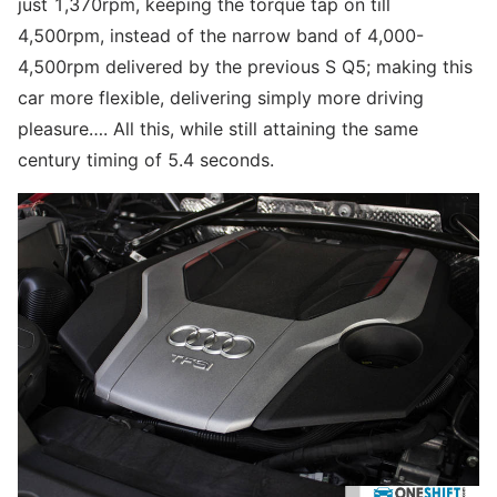
just 1,370rpm, keeping the torque tap on till
4,500rpm, instead of the narrow band of 4,000-
4,500rpm delivered by the previous S Q5; making this
car more flexible, delivering simply more driving
pleasure…. All this, while still attaining the same
century timing of 5.4 seconds.