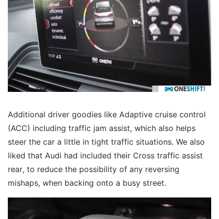
Additional driver goodies like Adaptive cruise control
(ACC) including traffic jam assist, which also helps
steer the car a little in tight traffic situations. We also
liked that Audi had included their Cross traffic assist
rear, to reduce the possibility of any reversing
mishaps, when backing onto a busy street.