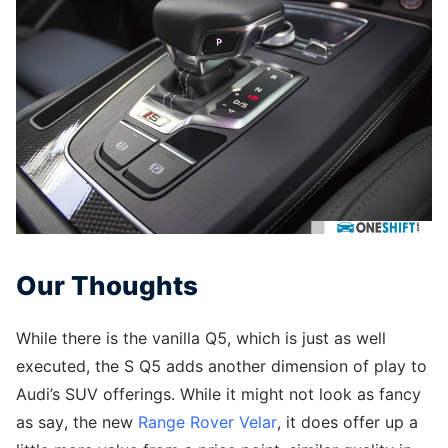
Our Thoughts
While there is the vanilla Q5, which is just as well
executed, the S Q5 adds another dimension of play to
Audi’s SUV offerings. While it might not look as fancy
as say, the new
Range Rover Velar
, it does offer up a