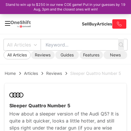
Stand to win up to $250 in our new COE game! Put in your guesses by 19
Aug, 3pm and the closest ones will win!
Sell
Buy
Articles
All Articles
All Articles
Reviews
Guides
Features
News
Home
Articles
Reviews
Sleeper Quattro Number 5
Sleeper Quattro Number 5
How about a sleeper version of the Audi Q5? It is
quite a bit quicker, looks a little hotter, and still
slips right under the radar gun (if you are wise