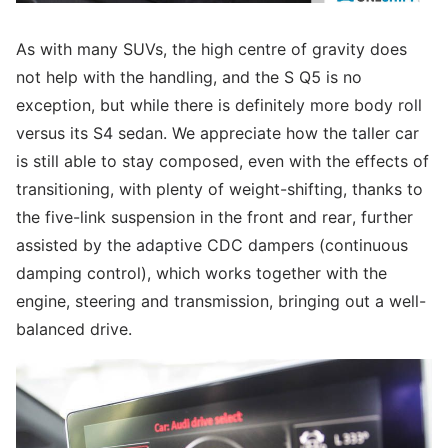
As with many SUVs, the high centre of gravity does
not help with the handling, and the S Q5 is no
exception, but while there is definitely more body roll
versus its S4 sedan. We appreciate how the taller car
is still able to stay composed, even with the effects of
transitioning, with plenty of weight-shifting, thanks to
the five-link suspension in the front and rear, further
assisted by the adaptive CDC dampers (continuous
damping control), which works together with the
engine, steering and transmission, bringing out a well-
balanced drive.