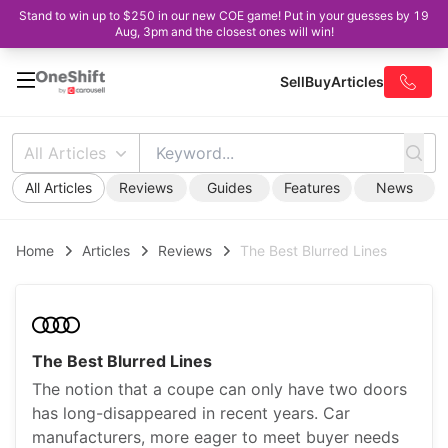
Stand to win up to $250 in our new COE game! Put in your guesses by 19
Aug, 3pm and the closest ones will win!
Sell
Buy
Articles
All Articles
All Articles
Reviews
Guides
Features
News
Home
Articles
Reviews
The Best Blurred Lines
The Best Blurred Lines
The notion that a coupe can only have two doors
has long-disappeared in recent years. Car
manufacturers, more eager to meet buyer needs