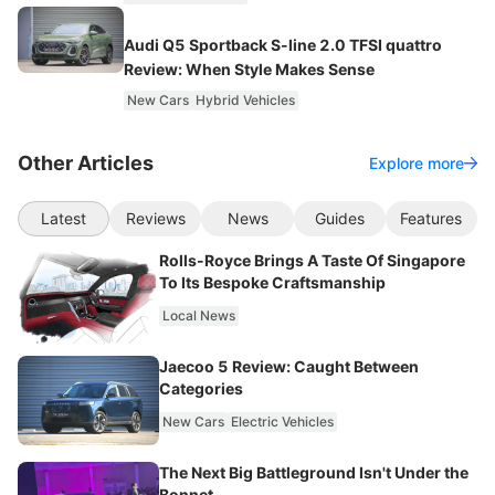
Audi Q5 Sportback S-line 2.0 TFSI quattro
Review: When Style Makes Sense
New Cars
Hybrid Vehicles
Other Articles
Explore more
Latest
Reviews
News
Guides
Features
Rolls-Royce Brings A Taste Of Singapore
To Its Bespoke Craftsmanship
Local News
Jaecoo 5 Review: Caught Between
Categories
New Cars
Electric Vehicles
The Next Big Battleground Isn't Under the
Bonnet