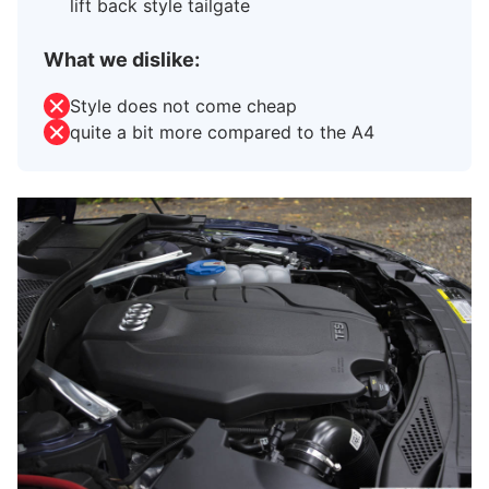
lift back style tailgate
What we dislike:
Style does not come cheap
quite a bit more compared to the A4