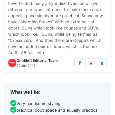
have fielded many a hybridised version of two
different car types into one, to make them more
appealing and simply more practical. So we now
have “Shooting Brakes” with an extra pair of
doors, SUVs which look like coupes and SUVs,
which look like… SUVs, while being termed as
“Crossovers”. And then there are Coupe’s which
have an added pair of doors, which is the box
Audi’s A5 falls into.
OneShift Editorial Team
20 Jun 2018
What we like:
Very handsome styling
practical boot space and equally practical