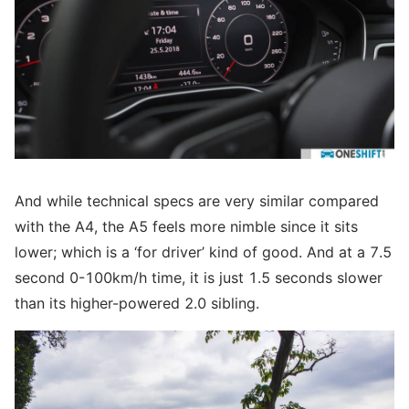
And while technical specs are very similar compared
with the A4, the A5 feels more nimble since it sits
lower; which is a ‘for driver’ kind of good. And at a 7.5
second 0-100km/h time, it is just 1.5 seconds slower
than its higher-powered 2.0 sibling.