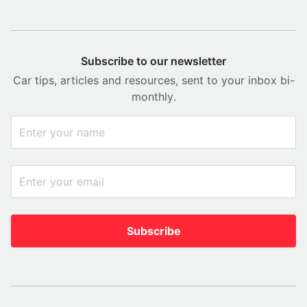
Subscribe to our newsletter
Car tips, articles and resources, sent to your inbox bi-
monthly.
Subscribe