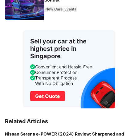
New Cars
Events
Sell your car at the
highest price in
Singapore
Convenient and Hassle-Free
Consumer Protection
Transparent Process
With No Obligation
Get Quote
Related Articles
Nissan Serena e-POWER (2024) Review: Sharpened and