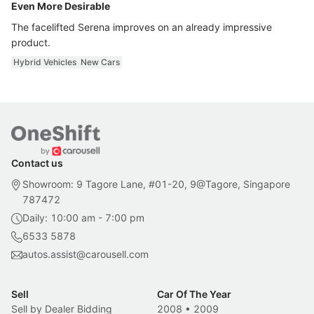
Even More Desirable
The facelifted Serena improves on an already impressive
product.
Hybrid Vehicles
New Cars
Contact us
Showroom: 9 Tagore Lane, #01-20, 9@Tagore, Singapore
787472
Daily: 10:00 am - 7:00 pm
6533 5878
autos.assist@carousell.com
Sell
Car Of The Year
Sell by Dealer Bidding
2008
•
2009