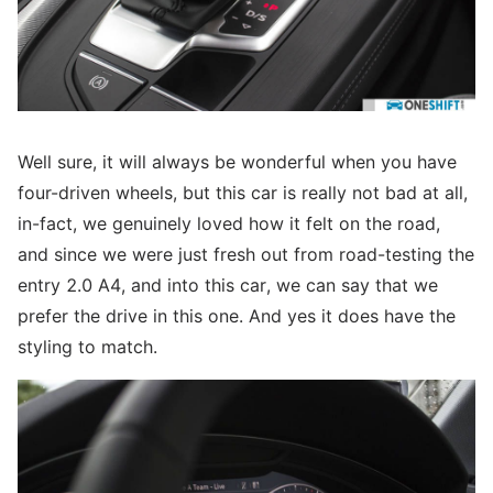
Well sure, it will always be wonderful when you have
four-driven wheels, but this car is really not bad at all,
in-fact, we genuinely loved how it felt on the road,
and since we were just fresh out from road-testing the
entry 2.0 A4, and into this car, we can say that we
prefer the drive in this one. And yes it does have the
styling to match.