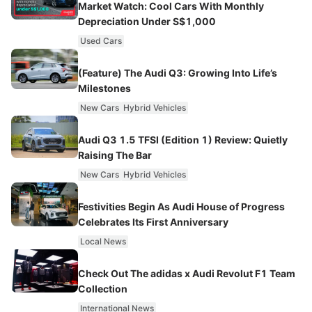
Market Watch: Cool Cars With Monthly
Depreciation Under S$1,000
Used Cars
(Feature) The Audi Q3: Growing Into Life’s
Milestones
New Cars
Hybrid Vehicles
Audi Q3 1.5 TFSI (Edition 1) Review: Quietly
Raising The Bar
New Cars
Hybrid Vehicles
Festivities Begin As Audi House of Progress
Celebrates Its First Anniversary
Local News
Check Out The adidas x Audi Revolut F1 Team
Collection
International News