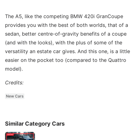
The A5, like the competing BMW 420i GranCoupe
provides you with the best of both worlds, that of a
sedan, better centre-of-gravity benefits of a coupe
(and with the looks), with the plus of some of the
versatility an estate car gives. And this one, is a little
easier on the pocket too (compared to the Quattro
model).
Credits:
New Cars
Similar Category Cars