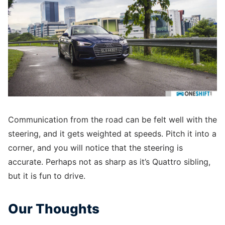
Communication from the road can be felt well with the
steering, and it gets weighted at speeds. Pitch it into a
corner, and you will notice that the steering is
accurate. Perhaps not as sharp as it’s Quattro sibling,
but it is fun to drive.
Our Thoughts