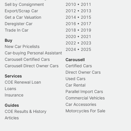
Sell by Consignment
2010
•
2011
Export/Scrap Car
2012
•
2013
Get a Car Valuation
2014
•
2015
Deregister Car
2016
•
2017
Trade In Car
2018
•
2019
2020
•
2021
Buy
2022
•
2023
New Car Pricelists
2024
•
2025
Car-buying Personal Assistant
Carousell Certified Cars
Carousell
Carousell Direct Owner Cars
Certified Cars
Direct Owner Cars
Services
Used Cars
COE Renewal Loan
Car Rental
Loans
Parallel Import Cars
Insurance
Commercial Vehicles
Car Accessories
Guides
Motorcycles For Sale
COE Results & History
Articles