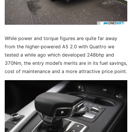
While power and torque figures are quite far away
from the higher-powered A5 2.0 with Quattro we
tested a while ago which developed 248bhp and
370Nm, the entry model’s merits are in its fuel savings,
cost of maintenance and a more attractive price point.