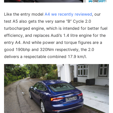
Like the entry model
A4 we recently reviewed
, our
test A5 also gets the very same “B” Cycle 2.0
turbocharged engine, which is intended for better fuel
efficiency, and replaces Audi’s 1.4 litre engine for the
entry A4. And while power and torque figures are a
good 190bhp and 320Nm respectively, the 2.0
delivers a respectable combined 17.9 km/l.