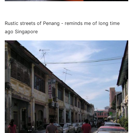
Rustic streets of Penang - reminds me of long time
ago Singapore