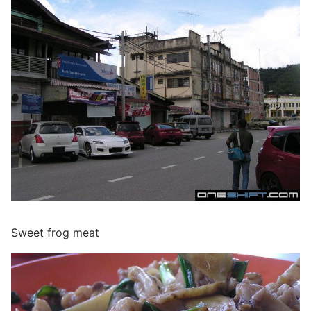
Sweet frog meat