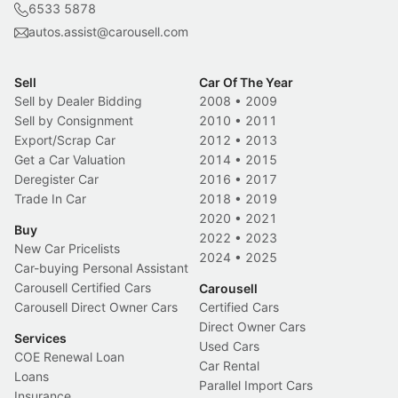
6533 5878
autos.assist@carousell.com
Sell
Car Of The Year
Sell by Dealer Bidding
2008
•
2009
Sell by Consignment
2010
•
2011
Export/Scrap Car
2012
•
2013
Get a Car Valuation
2014
•
2015
Deregister Car
2016
•
2017
Trade In Car
2018
•
2019
2020
•
2021
Buy
2022
•
2023
New Car Pricelists
2024
•
2025
Car-buying Personal Assistant
Carousell Certified Cars
Carousell
Carousell Direct Owner Cars
Certified Cars
Direct Owner Cars
Services
Used Cars
COE Renewal Loan
Car Rental
Loans
Parallel Import Cars
Insurance