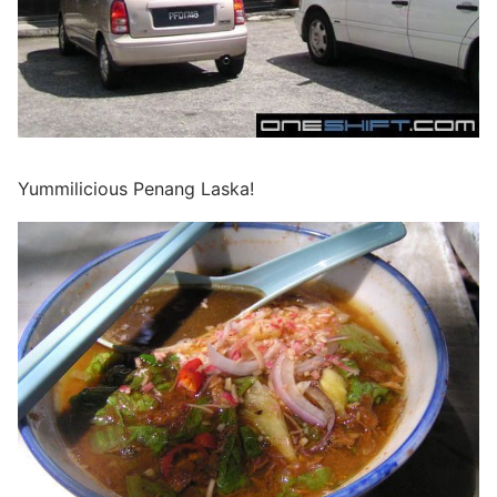
Yummilicious Penang Laska!