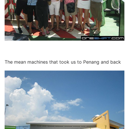
The mean machines that took us to Penang and back