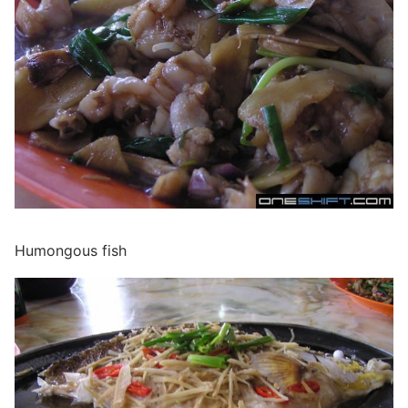
Humongous fish