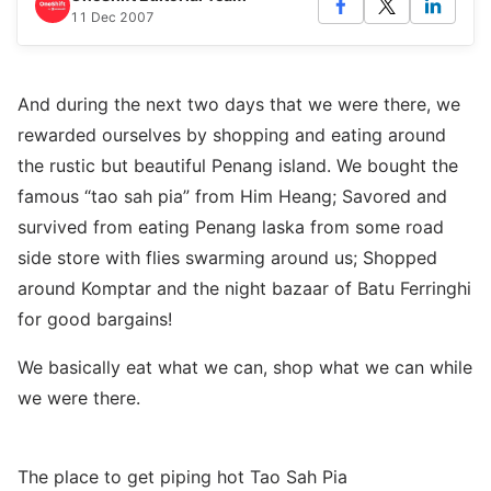
11 Dec 2007
And during the next two days that we were there, we
rewarded ourselves by shopping and eating around
the rustic but beautiful Penang island. We bought the
famous “tao sah pia” from Him Heang; Savored and
survived from eating Penang laska from some road
side store with flies swarming around us; Shopped
around Komptar and the night bazaar of Batu Ferringhi
for good bargains!
We basically eat what we can, shop what we can while
we were there.
The place to get piping hot Tao Sah Pia