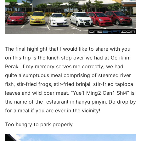
The final highlight that I would like to share with you
on this trip is the lunch stop over we had at Gerik in
Perak. If my memory serves me correctly, we had
quite a sumptuous meal comprising of steamed river
fish, stir-fried frogs, stir-fried brinjal, stir-fried tapioca
leaves and wild boar meat. “Yue1 Ming2 Can1 Shi4” is
the name of the restaurant in hanyu pinyin. Do drop by
for a meal if you are ever in the vicinity!
Too hungry to park properly