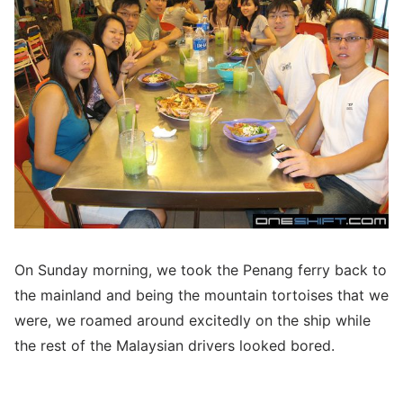
On Sunday morning, we took the Penang ferry back to
the mainland and being the mountain tortoises that we
were, we roamed around excitedly on the ship while
the rest of the Malaysian drivers looked bored.