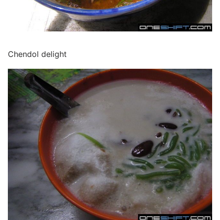
Chendol delight