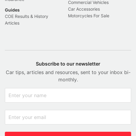
Commercial Vehicles
Car Accessories
Guides
Motorcycles For Sale
COE Results & History
Articles
Subscribe to our newsletter
Car tips, articles and resources, sent to your inbox bi-
monthly.