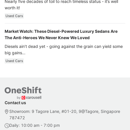
Nearly five decades of toil to reach timeless status - it’s well
worth it!
Used Cars
Market Watch: These Diesel-Powered Luxury Sedans Are
The Anti-Heroes We Never Knew We Loved
Diesels ain’t dead yet - going against the grain can yield some
big gains…
Used Cars
Contact us
Showroom: 9 Tagore Lane, #01-20, 9@Tagore, Singapore
787472
Daily: 10:00 am - 7:00 pm