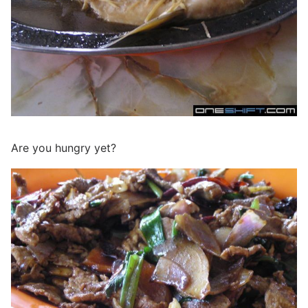
Are you hungry yet?