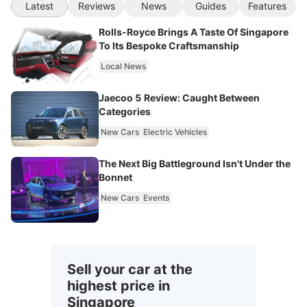
Latest
Reviews
News
Guides
Features
Rolls-Royce Brings A Taste Of Singapore
To Its Bespoke Craftsmanship
Local News
Jaecoo 5 Review: Caught Between
Categories
New Cars
Electric Vehicles
The Next Big Battleground Isn't Under the
Bonnet
New Cars
Events
Sell your car at the
highest price in
Singapore