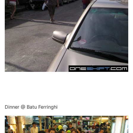
Dinner @ Batu Ferringhi