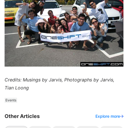
Credits: Musings by Jarvis, Photographs by Jarvis,
Tian Loong
Events
Other Articles
Explore more