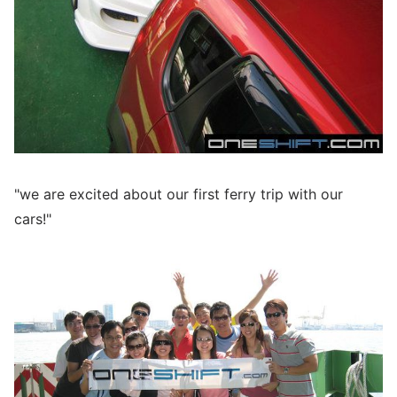
"we are excited about our first ferry trip with our
cars!"