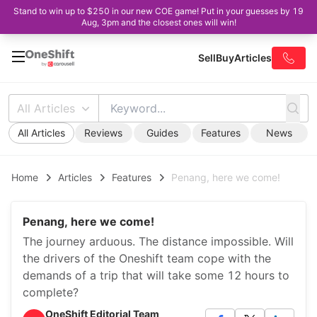
Stand to win up to $250 in our new COE game! Put in your guesses by 19
Aug, 3pm and the closest ones will win!
Sell
Buy
Articles
All Articles
All Articles
Reviews
Guides
Features
News
Home
Articles
Features
Penang, here we come!
Penang, here we come!
The journey arduous. The distance impossible. Will
the drivers of the Oneshift team cope with the
demands of a trip that will take some 12 hours to
complete?
OneShift Editorial Team