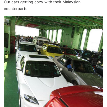
Our cars getting cozy with their Malaysian
counterparts