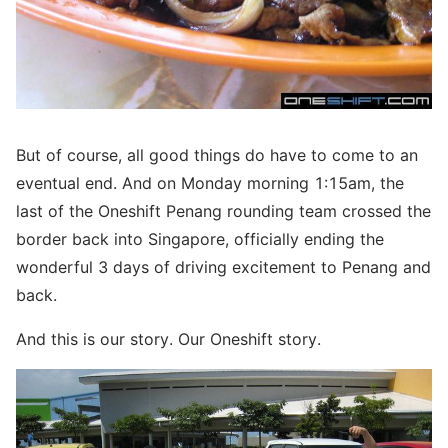
But of course, all good things do have to come to an
eventual end. And on Monday morning 1:15am, the
last of the Oneshift Penang rounding team crossed the
border back into Singapore, officially ending the
wonderful 3 days of driving excitement to Penang and
back.
And this is our story. Our Oneshift story.