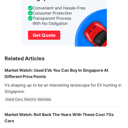
Convenient and Hassle-Free
Consumer Protection
Transparent Process
With No Obligation
Get Quote
Related Articles
Market Watch: Used EVs You Can Buy In Singapore At
Different Price Points
It’s shaping up to be an interesting landscape for EV hunting in
Singapore.
Used Cars
Electric Vehicles
Market Watch: Roll Back The Years With These Cool 70s
Cars