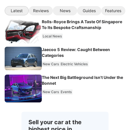
Latest
Reviews
News
Guides
Features
Rolls-Royce Brings A Taste Of Singapore
To Its Bespoke Craftsmanship
Local News
Jaecoo 5 Review: Caught Between
Categories
New Cars
Electric Vehicles
The Next Big Battleground Isn't Under the
Bonnet
New Cars
Events
Sell your car at the
highest price in