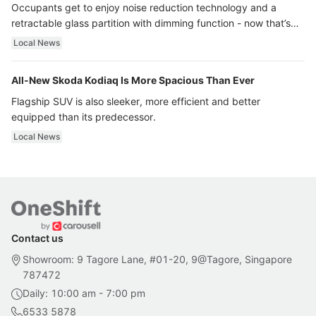
Occupants get to enjoy noise reduction technology and a
retractable glass partition with dimming function - now that’s
ultra luxury.
Local News
All-New Skoda Kodiaq Is More Spacious Than Ever
Flagship SUV is also sleeker, more efficient and better
equipped than its predecessor.
Local News
Contact us
Showroom: 9 Tagore Lane, #01-20, 9@Tagore, Singapore
787472
Daily: 10:00 am - 7:00 pm
6533 5878