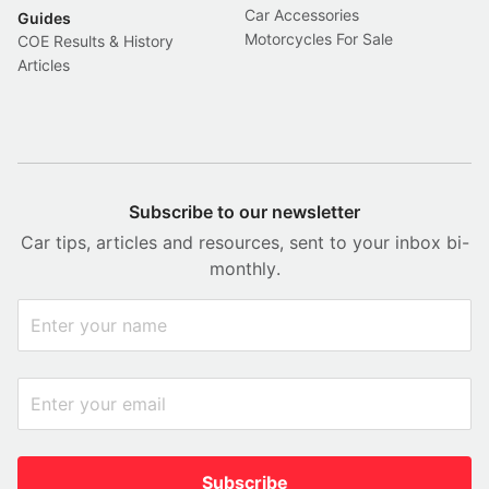
Car Accessories
Guides
Motorcycles For Sale
COE Results & History
Articles
Subscribe to our newsletter
Car tips, articles and resources, sent to your inbox bi-
monthly.
Subscribe