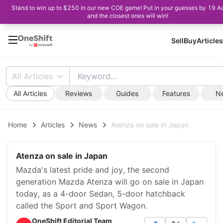
Stand to win up to $250 in our new COE game! Put in your guesses by 19 A
and the closest ones will win!
Sell
Buy
Articles
All Articles
All Articles
Reviews
Guides
Features
N
Home
Articles
News
Atenza on sale in Japan
Atenza on sale in Japan
Mazda's latest pride and joy, the second
generation Mazda Atenza will go on sale in Japan
today, as a 4-door Sedan, 5-door hatchback
called the Sport and Sport Wagon.
OneShift Editorial Team