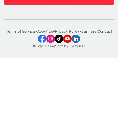
Terms of Service
•
About Us
•
Privacy Policy
•
Business Conduct
© 2024 OneShift by Carousell