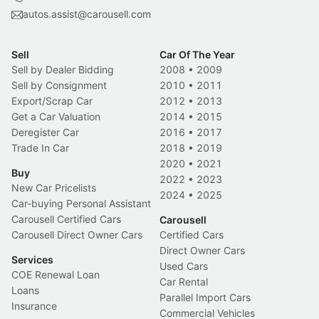
autos.assist@carousell.com
Sell
Car Of The Year
Sell by Dealer Bidding
2008
•
2009
Sell by Consignment
2010
•
2011
Export/Scrap Car
2012
•
2013
Get a Car Valuation
2014
•
2015
Deregister Car
2016
•
2017
Trade In Car
2018
•
2019
2020
•
2021
Buy
2022
•
2023
New Car Pricelists
2024
•
2025
Car-buying Personal Assistant
Carousell Certified Cars
Carousell
Carousell Direct Owner Cars
Certified Cars
Direct Owner Cars
Services
Used Cars
COE Renewal Loan
Car Rental
Loans
Parallel Import Cars
Insurance
Commercial Vehicles