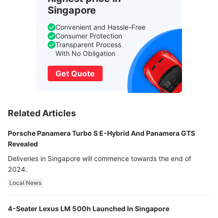
Singapore
Convenient and Hassle-Free
Consumer Protection
Transparent Process
With No Obligation
Get Quote
Related Articles
Porsche Panamera Turbo S E-Hybrid And Panamera GTS
Revealed
Deliveries in Singapore will commence towards the end of
2024.
Local News
4-Seater Lexus LM 500h Launched In Singapore