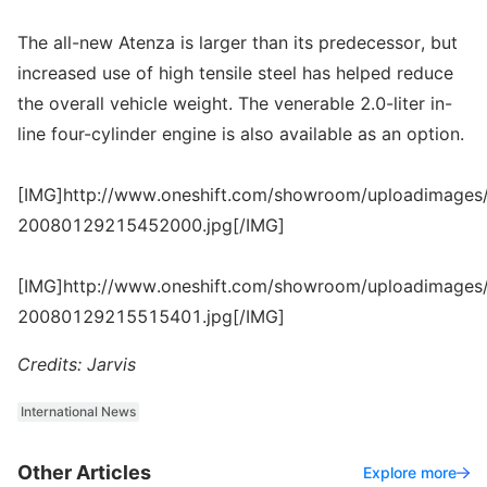
The all-new Atenza is larger than its predecessor, but
increased use of high tensile steel has helped reduce
the overall vehicle weight. The venerable 2.0-liter in-
line four-cylinder engine is also available as an option.
[IMG]http://www.oneshift.com/showroom/uploadimages/
20080129215452000.jpg[/IMG]
[IMG]http://www.oneshift.com/showroom/uploadimages/
20080129215515401.jpg[/IMG]
Credits: Jarvis
International News
Other Articles
Explore more