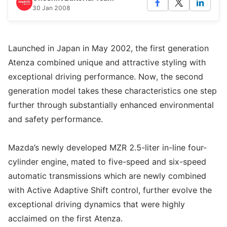
30 Jan 2008
Launched in Japan in May 2002, the first generation
Atenza combined unique and attractive styling with
exceptional driving performance. Now, the second
generation model takes these characteristics one step
further through substantially enhanced environmental
and safety performance.
Mazda’s newly developed MZR 2.5-liter in-line four-
cylinder engine, mated to five-speed and six-speed
automatic transmissions which are newly combined
with Active Adaptive Shift control, further evolve the
exceptional driving dynamics that were highly
acclaimed on the first Atenza.