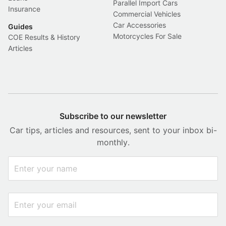
Parallel Import Cars
Insurance
Commercial Vehicles
Car Accessories
Guides
Motorcycles For Sale
COE Results & History
Articles
Subscribe to our newsletter
Car tips, articles and resources, sent to your inbox bi-
monthly.