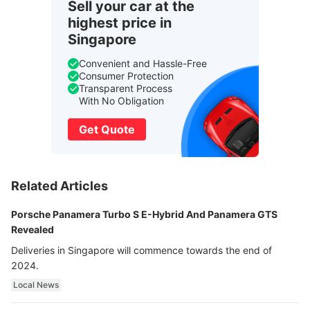
Sell your car at the
highest price in
Singapore
Convenient and Hassle-Free
Consumer Protection
Transparent Process
With No Obligation
Get Quote
Related Articles
Porsche Panamera Turbo S E-Hybrid And Panamera GTS
Revealed
Deliveries in Singapore will commence towards the end of
2024.
Local News