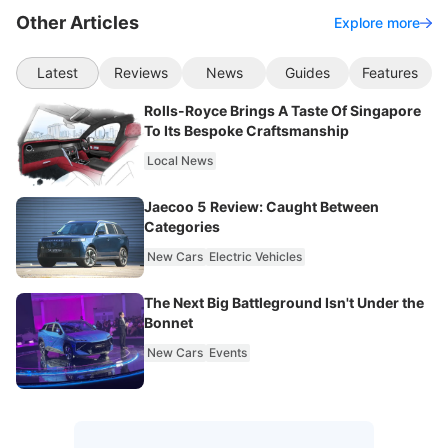
Other Articles
Explore more
Latest
Reviews
News
Guides
Features
Rolls-Royce Brings A Taste Of Singapore
To Its Bespoke Craftsmanship
Local News
Jaecoo 5 Review: Caught Between
Categories
New Cars
Electric Vehicles
The Next Big Battleground Isn't Under the
Bonnet
New Cars
Events