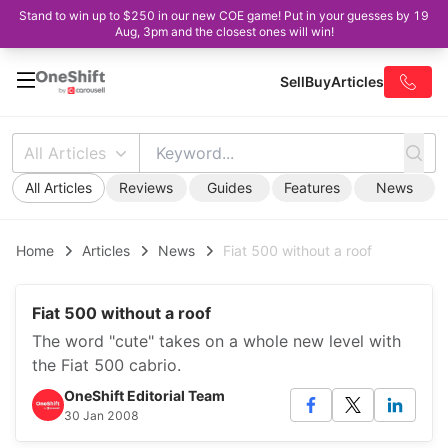
Stand to win up to $250 in our new COE game! Put in your guesses by 19
Aug, 3pm and the closest ones will win!
Sell
Buy
Articles
All Articles
All Articles
Reviews
Guides
Features
News
Home
Articles
News
Fiat 500 without a roof
Fiat 500 without a roof
The word "cute" takes on a whole new level with
the Fiat 500 cabrio.
OneShift Editorial Team
30 Jan 2008