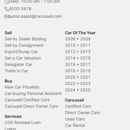
Daily: 10:00 am - 7:00 pm
6533 5878
autos.assist@carousell.com
Sell
Car Of The Year
Sell by Dealer Bidding
2008
•
2009
Sell by Consignment
2010
•
2011
Export/Scrap Car
2012
•
2013
Get a Car Valuation
2014
•
2015
Deregister Car
2016
•
2017
Trade In Car
2018
•
2019
2020
•
2021
Buy
2022
•
2023
New Car Pricelists
2024
•
2025
Car-buying Personal Assistant
Carousell Certified Cars
Carousell
Carousell Direct Owner Cars
Certified Cars
Direct Owner Cars
Services
Used Cars
COE Renewal Loan
Car Rental
Loans