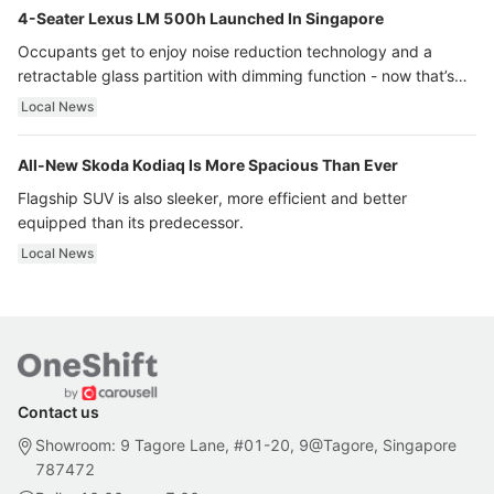
4-Seater Lexus LM 500h Launched In Singapore
Occupants get to enjoy noise reduction technology and a
retractable glass partition with dimming function - now that’s
ultra luxury.
Local News
All-New Skoda Kodiaq Is More Spacious Than Ever
Flagship SUV is also sleeker, more efficient and better
equipped than its predecessor.
Local News
Contact us
Showroom: 9 Tagore Lane, #01-20, 9@Tagore, Singapore
787472