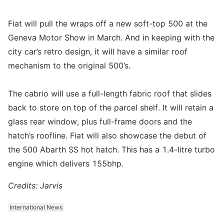
Fiat will pull the wraps off a new soft-top 500 at the
Geneva Motor Show in March. And in keeping with the
city car’s retro design, it will have a similar roof
mechanism to the original 500’s.
The cabrio will use a full-length fabric roof that slides
back to store on top of the parcel shelf. It will retain a
glass rear window, plus full-frame doors and the
hatch’s roofline. Fiat will also showcase the debut of
the 500 Abarth SS hot hatch. This has a 1.4-litre turbo
engine which delivers 155bhp.
Credits: Jarvis
International News