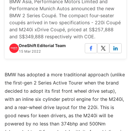
BMW Asia, Performance Motors Limited and
Performance Munich Autos announced the new
BMW 2 Series Coupé. The compact four-seater
coupés arrived in two specifications - 220i Coupé
and M240i xDrive Coupé, priced at S$257,888
and S$349,888 respectively with COE.
OneShift Editorial Team
15 Mar 2022
BMW has adopted a more traditional approach (unlike
the first-gen 2 Series Active Tourer when the brand
decided to adopt its first front wheel drive setup),
with an inline six cylinder petrol engine for the M240i,
and a rear-wheel drive layout for the 220i. This is
good news for keen drivers, as the M240i will be
powered by no less than 374bhp and 500Nm