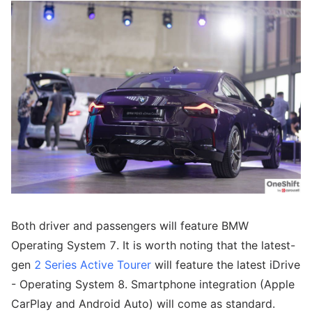
Both driver and passengers will feature BMW
Operating System 7. It is worth noting that the latest-
gen
2 Series Active Tourer
will feature the latest iDrive
- Operating System 8. Smartphone integration (Apple
CarPlay and Android Auto) will come as standard.