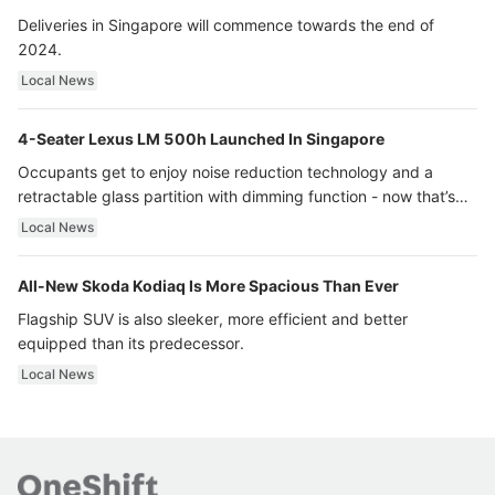
Deliveries in Singapore will commence towards the end of
2024.
Local News
4-Seater Lexus LM 500h Launched In Singapore
Occupants get to enjoy noise reduction technology and a
retractable glass partition with dimming function - now that’s
ultra luxury.
Local News
All-New Skoda Kodiaq Is More Spacious Than Ever
Flagship SUV is also sleeker, more efficient and better
equipped than its predecessor.
Local News