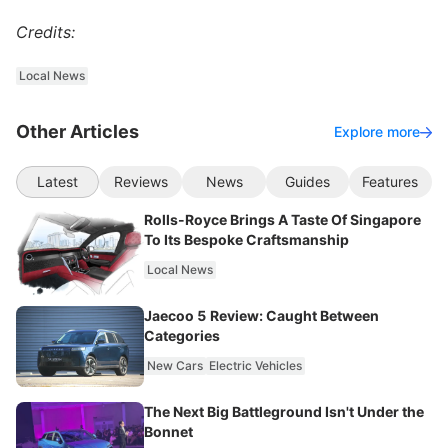
Credits:
Local News
Other Articles
Explore more
Latest
Reviews
News
Guides
Features
Rolls-Royce Brings A Taste Of Singapore
To Its Bespoke Craftsmanship
Local News
Jaecoo 5 Review: Caught Between
Categories
New Cars
Electric Vehicles
The Next Big Battleground Isn't Under the
Bonnet