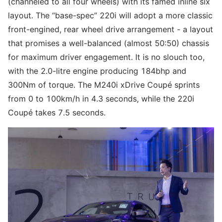
(channeled to all four wheels) with its famed inline six
layout. The “base-spec” 220i will adopt a more classic
front-engined, rear wheel drive arrangement - a layout
that promises a well-balanced (almost 50:50) chassis
for maximum driver engagement. It is no slouch too,
with the 2.0-litre engine producing 184bhp and
300Nm of torque. The M240i xDrive Coupé sprints
from 0 to 100km/h in 4.3 seconds, while the 220i
Coupé takes 7.5 seconds.