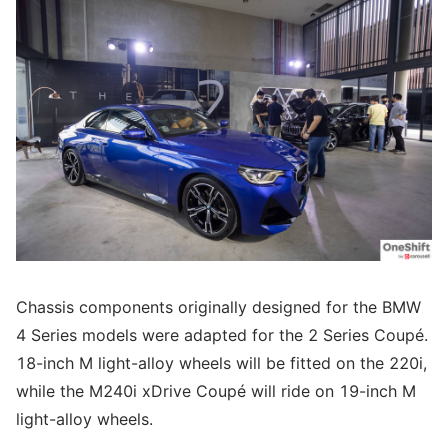
Chassis components originally designed for the BMW
4 Series models were adapted for the 2 Series Coupé.
18-inch M light-alloy wheels will be fitted on the 220i,
while the M240i xDrive Coupé will ride on 19-inch M
light-alloy wheels.