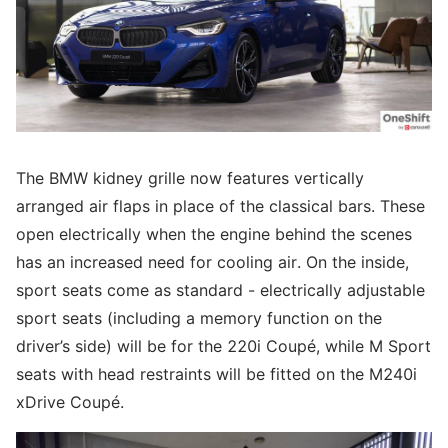
The BMW kidney grille now features vertically
arranged air flaps in place of the classical bars. These
open electrically when the engine behind the scenes
has an increased need for cooling air. On the inside,
sport seats come as standard - electrically adjustable
sport seats (including a memory function on the
driver’s side) will be for the 220i Coupé, while M Sport
seats with head restraints will be fitted on the M240i
xDrive Coupé.