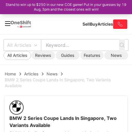
Stand to win up to $250 in our new COE game! Put in your guesses by 19
Aug, 3pm and the closest ones will win!
Sell
Buy
Articles
All Articles
All Articles
Reviews
Guides
Features
News
Home
Articles
News
BMW 2 Series Coupe Lands In Singapore, Two Variants
Available
BMW 2 Series Coupe Lands In Singapore, Two
Variants Available