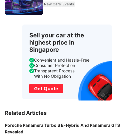
New Cars
Events
Sell your car at the
highest price in
Singapore
Convenient and Hassle-Free
Consumer Protection
Transparent Process
With No Obligation
Get Quote
Related Articles
Porsche Panamera Turbo S E-Hybrid And Panamera GTS
Revealed