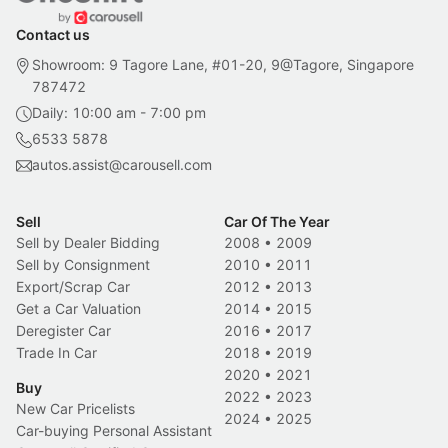
Contact us
Showroom: 9 Tagore Lane, #01-20, 9@Tagore, Singapore
787472
Daily: 10:00 am - 7:00 pm
6533 5878
autos.assist@carousell.com
Sell
Car Of The Year
Sell by Dealer Bidding
2008
•
2009
Sell by Consignment
2010
•
2011
Export/Scrap Car
2012
•
2013
Get a Car Valuation
2014
•
2015
Deregister Car
2016
•
2017
Trade In Car
2018
•
2019
2020
•
2021
Buy
2022
•
2023
New Car Pricelists
2024
•
2025
Car-buying Personal Assistant