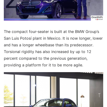
The compact four-seater is built at the BMW Group’s
San Luis Potosí plant in Mexico. It is now longer, lower
and has a longer wheelbase than its predecessor.
Torsional rigidity has also increased by up to 12
percent compared to the previous generation,
providing a platform for it to be more agile.