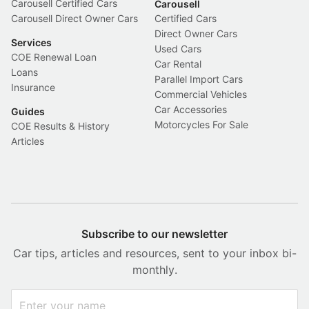
Carousell Certified Cars
Carousell
Carousell Direct Owner Cars
Certified Cars
Direct Owner Cars
Services
Used Cars
COE Renewal Loan
Car Rental
Loans
Parallel Import Cars
Insurance
Commercial Vehicles
Car Accessories
Guides
Motorcycles For Sale
COE Results & History
Articles
Subscribe to our newsletter
Car tips, articles and resources, sent to your inbox bi-
monthly.