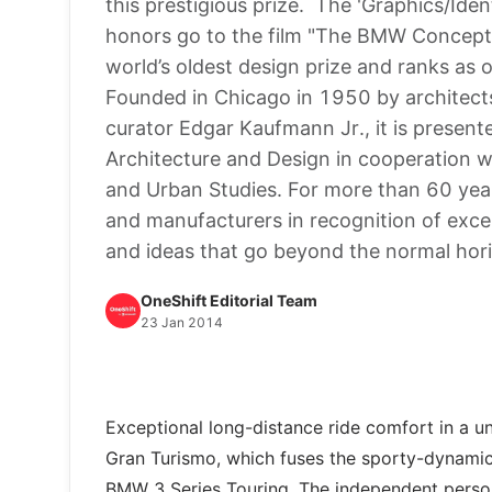
this prestigious prize. The 'Graphics/Id
honors go to the film "The BMW Concept
world’s oldest design prize and ranks as o
Founded in Chicago in 1950 by architec
curator Edgar Kaufmann Jr., it is prese
Architecture and Design in cooperation w
and Urban Studies. For more than 60 year
and manufacturers in recognition of exce
and ideas that go beyond the normal hor
OneShift Editorial Team
23 Jan 2014
Exceptional long-distance ride comfort in a 
Gran Turismo, which fuses the sporty-dynamic g
BMW 3 Series Touring. The independent personal