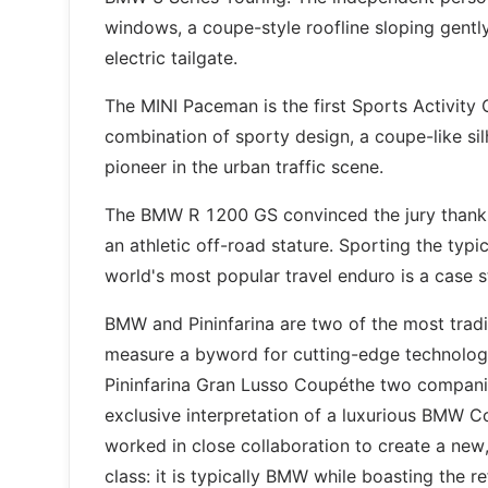
windows, a coupe-style roofline sloping gently
electric tailgate.
The MINI Paceman is the first Sports Activity
combination of sporty design, a coupe-like si
pioneer in the urban traffic scene.
The BMW R 1200 GS convinced the jury thanks t
an athletic off-road stature. Sporting the typ
world's most popular travel enduro is a case st
BMW and Pininfarina are two of the most tradi
measure a byword for cutting-edge technolog
Pininfarina Gran Lusso Coupéthe two companies 
exclusive interpretation of a luxurious BMW C
worked in close collaboration to create a new
class: it is typically BMW while boasting the re