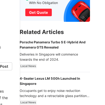
With No Obligation
Get Quote
Related Articles
Porsche Panamera Turbo S E-Hybrid And
s
Panamera GTS Revealed
Deliveries in Singapore will commence
towards the end of 2024.
Post
Local News
4-Seater Lexus LM 500h Launched In
Singapore
Occupants get to enjoy noise reduction
ies
technology and a retractable glass partition
f the
with dimming function - now that’s ultra
Local News
ss