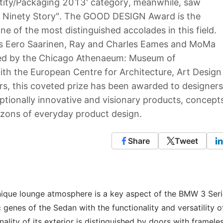
entity/Packaging 2013' category, meanwhile, saw
 Ninety Story". The GOOD DESIGN Award is the
ne of the most distinguished accolades in this field.
ts Eero Saarinen, Ray and Charles Eames and MoMa
nted by the Chicago Athenaeum: Museum of
ith the European Centre for Architecture, Art Design
s, this coveted prize has been awarded to designers
ptionally innovative and visionary products, concept
izons of everyday product design.
Share
Tweet
unique lounge atmosphere is a key aspect of the BMW 3 Ser
enes of the Sedan with the functionality and versatility o
ity of its exterior is distinguished by doors with framele