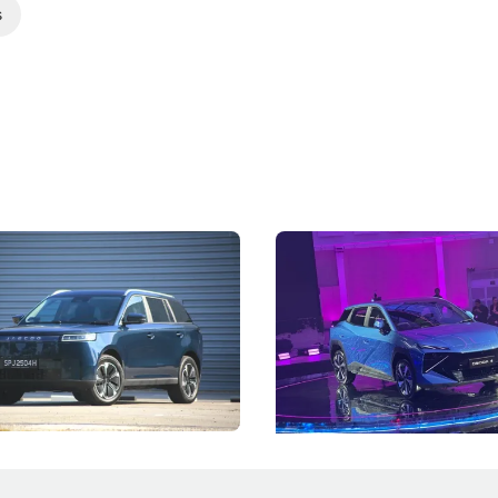
s
5 Review: Caught Between
The Next Big Battleground
ies
Under the Bonnet
 J5's biggest challenge isn't
Omoda-Jaecoo's new Super AI
, but convincing buyers to look
aims to make future cars think 
 Category B classification.
machines and more like compa
Electric Vehicles
New Cars
Events