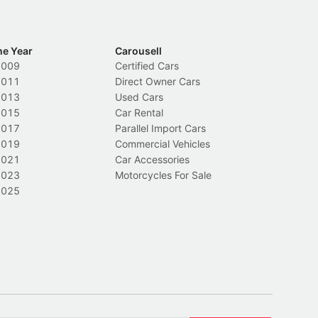
he Year
Carousell
2009
Certified Cars
2011
Direct Owner Cars
2013
Used Cars
2015
Car Rental
2017
Parallel Import Cars
2019
Commercial Vehicles
2021
Car Accessories
2023
Motorcycles For Sale
2025