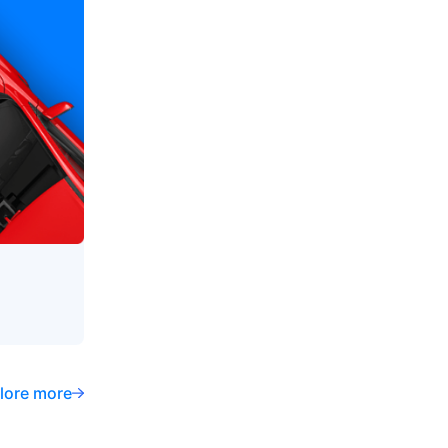
lore more