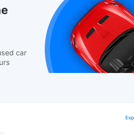
he
used car
urs
Exp