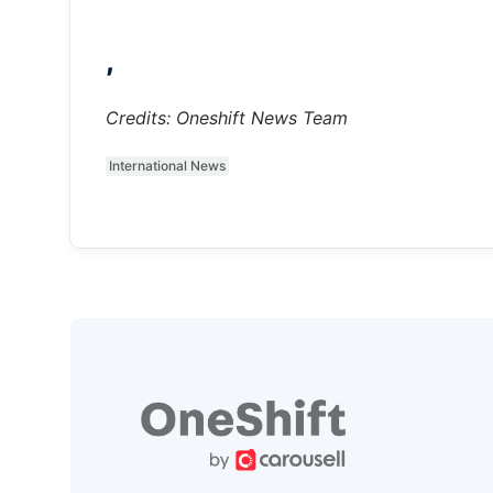
,
Credits: Oneshift News Team
International News