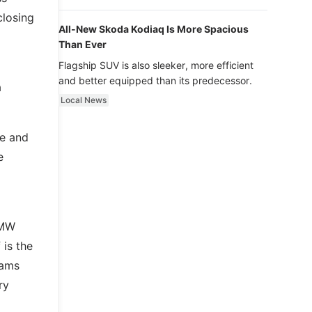
luxury.
closing
All-New Skoda Kodiaq Is More Spacious
Than Ever
Flagship SUV is also sleeker, more efficient
and better equipped than its predecessor.
a
Local News
ge and
e
BMW
 is the
eams
ry