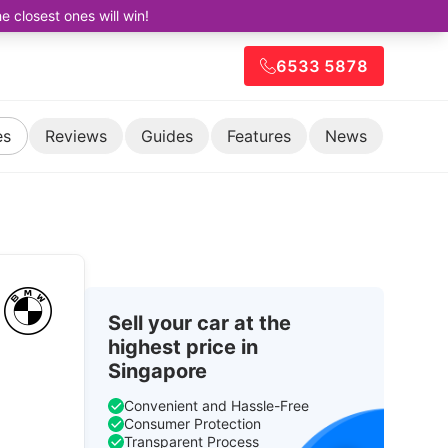
closest ones will win!
6533 5878
es
Reviews
Guides
Features
News
Sell your car at the
highest price in
Singapore
Convenient and Hassle-Free
Consumer Protection
Transparent Process