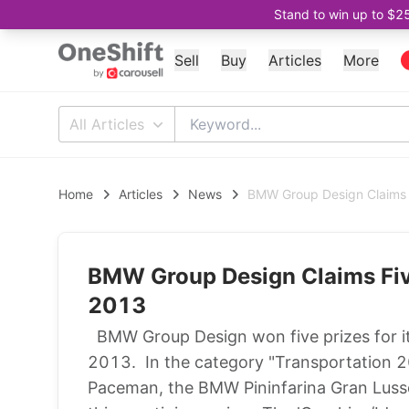
Stand to win up to $2
Sell
Buy
Articles
More
All Articles
Home
Articles
News
BMW Group Design Claims
BMW Group Design Claims Fi
2013
BMW Group Design won five prizes for 
2013. In the category "Transportation 2
Paceman, the BMW Pininfarina Gran Lus