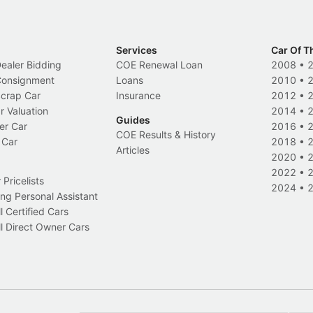
Services
Car Of T
Dealer Bidding
COE Renewal Loan
2008
•
 Consignment
Loans
2010
•
Scrap Car
Insurance
2012
•
r Valuation
2014
•
Guides
er Car
2016
•
COE Results & History
 Car
2018
•
Articles
2020
•
2022
•
Pricelists
2024
•
ng Personal Assistant
l Certified Cars
l Direct Owner Cars