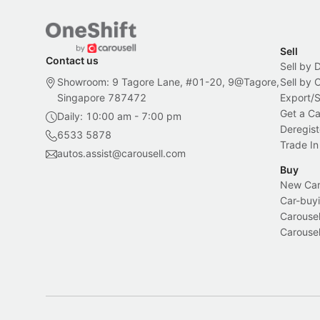
Sell
Contact us
Sell by 
Showroom: 9 Tagore Lane, #01-20, 9@Tagore,
Sell by
Singapore 787472
Export/
Get a Ca
Daily: 10:00 am - 7:00 pm
Deregist
6533 5878
Trade In
autos.assist@carousell.com
Buy
New Car 
Car-buyi
Carousel
Carousel