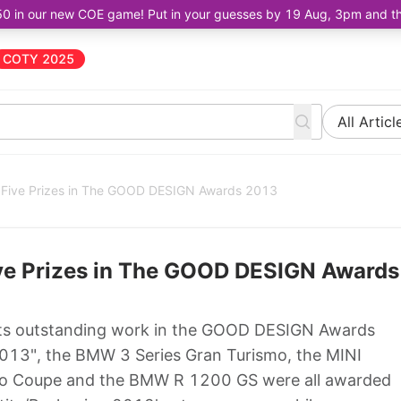
50 in our new COE game! Put in your guesses by 19 Aug, 3pm and the 
COTY 2025
All Articl
 Five Prizes in The GOOD DESIGN Awards 2013
ve Prizes in The GOOD DESIGN Awards
its outstanding work in the GOOD DESIGN Awards
013", the BMW 3 Series Gran Turismo, the MINI
so Coupe and the BMW R 1200 GS were all awarded