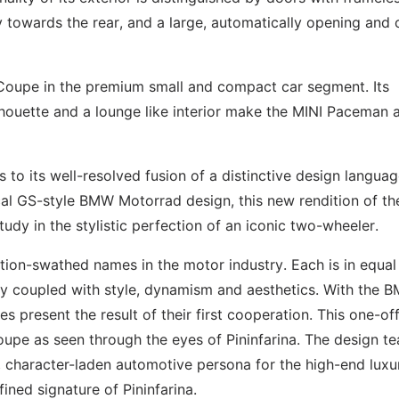
 towards the rear, and a large, automatically opening and 
 Coupe in the premium small and compact car segment. Its
lhouette and a lounge like interior make the MINI Paceman 
o its well-resolved fusion of a distinctive design langua
ical GS-style BMW Motorrad design, this new rendition of th
udy in the stylistic perfection of an iconic two-wheeler.
tion-swathed names in the motor industry. Each is in equal
y coupled with style, dynamism and aesthetics. With the 
present the result of their first cooperation. This one-off
oupe as seen through the eyes of Pininfarina. The design t
, character-laden automotive persona for the high-end luxu
fined signature of Pininfarina.