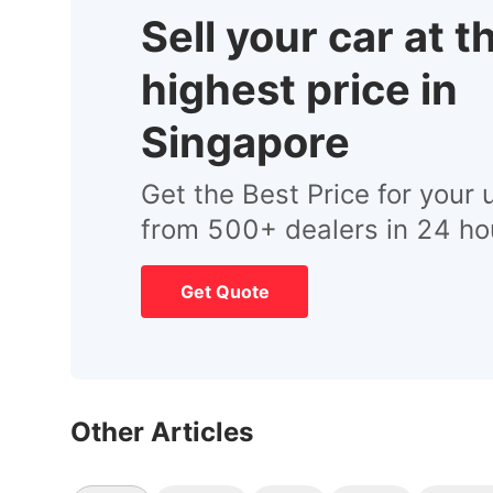
Sell your car at t
highest price in
Singapore
Get the Best Price for your 
from 500+ dealers in 24 ho
Get Quote
Other Articles